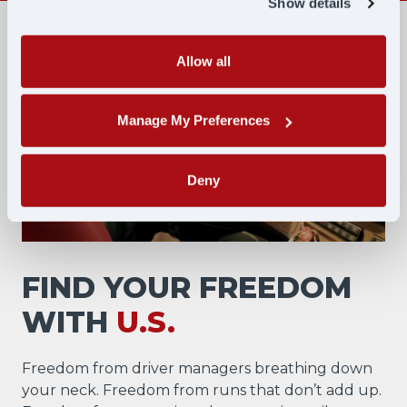
Show details
Allow all
Manage My Preferences
Deny
FIND YOUR FREEDOM
WITH
U.S.
Freedom from driver managers breathing down
your neck. Freedom from runs that don’t add up.