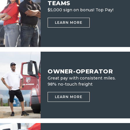
TEAMS
$5,000 sign on bonus! Top Pay!
LEARN MORE
OWNER-OPERATOR
Great pay with consistent miles.
98% no-touch freight
LEARN MORE