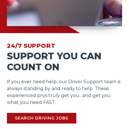
24/7 SUPPORT
SUPPORT YOU CAN
COUNT ON
If you ever need help, our Driver Support team is
always standing by and ready to help. These
experienced pros truly get you…and get you
what you need FAST.
SEARCH DRIVING JOBS