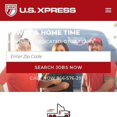
MAXIMIZE YOUR EARNING
POWER & HOME TIME
NOW HIRING DEDICATED, OTR & TEAMS
ENTER
ZIP
CODE
SEARCH JOBS NOW
CALL NOW
866-576-2979