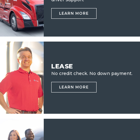
LEARN MORE
LEASE
No credit check.
No down payment.
LEARN MORE