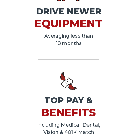
DRIVE NEWER
EQUIPMENT
Averaging less than
18 months
TOP PAY &
BENEFITS
Including Medical, Dental,
Vision & 401K Match