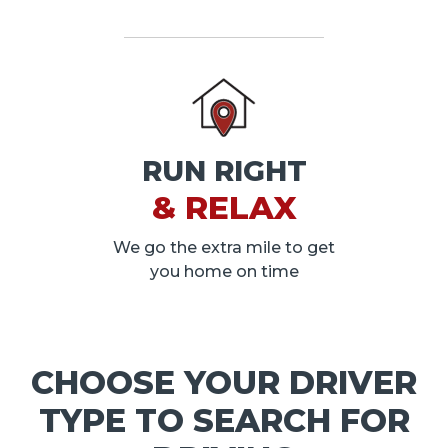
RUN RIGHT
& RELAX
We go the extra mile to get
you home on time
CHOOSE YOUR DRIVER
TYPE TO SEARCH FOR