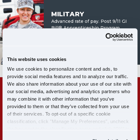
MILITARY
Advanced rate of pay. Post 9/11 GI
Bill® Apprenticeship Program.
LEARN MORE
This website uses cookies
We use cookies to personalize content and ads, to
provide social media features and to analyze our traffic.
We also share information about your use of our site with
our social media, advertising and analytics partners who
RECENT CDL-A GRADS:
may combine it with other information that you’ve
GET PAID WHILE YOU TRAIN
provided to them or that they’ve collected from your use
of their services. To opt-out of a specific cookie
classification, click "Manage My Preferences", uncheck
LEARN MORE
the box next to the classification name and click "OK" to
save your preferences.