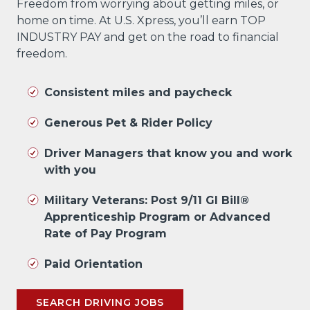
Freedom from worrying about getting miles, or
home on time. At U.S. Xpress, you’ll earn TOP
INDUSTRY PAY and get on the road to financial
freedom.
Consistent miles and paycheck
Generous Pet & Rider Policy
Driver Managers that know you and work
with you
Military Veterans: Post 9/11 GI Bill®
Apprenticeship Program or Advanced
Rate of Pay Program
Paid Orientation
SEARCH DRIVING JOBS