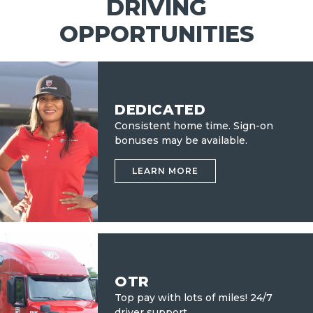
DRIVING
OPPORTUNITIES
DEDICATED
Consistent home time. Sign-on
bonuses may be available.
LEARN MORE
OTR
Top pay with lots of miles!
24/7
driver support