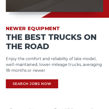
NEWER EQUIPMENT
THE BEST TRUCKS ON
THE ROAD
Enjoy the comfort and reliability of late-model,
well-maintained, lower-mileage trucks, averaging
18-months or newer.
SEARCH JOBS NOW