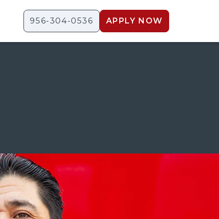
956-304-0536
APPLY NOW