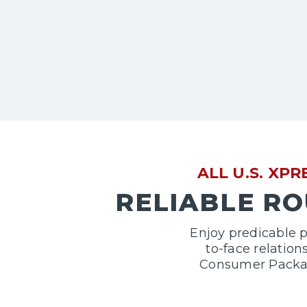
ALL U.S. XP
RELIABLE RO
Enjoy predicable p
to-face relatio
Consumer Package