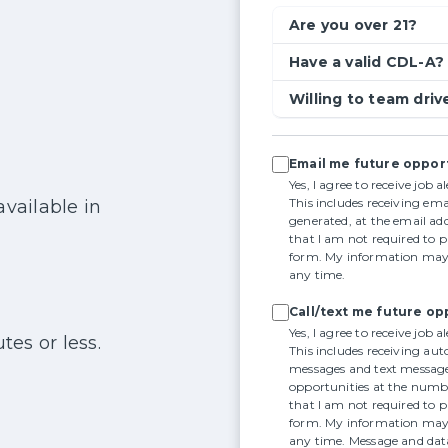
Are you over 21?
Have a valid CDL-A?
Willing to team driv
Email me future oppor
Yes, I agree to receive job 
This includes receiving em
available in
generated, at the email add
that I am not required to 
form. My information may 
any time.
Call/text me future op
Yes, I agree to receive job 
tes or less.
This includes receiving aut
messages and text message
opportunities at the numbe
that I am not required to 
form. My information may 
any time. Message and dat