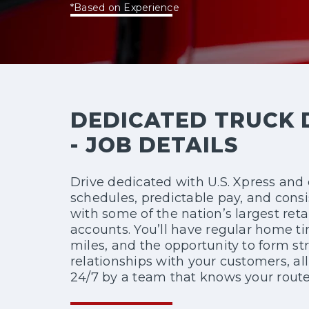
*Based on Experience
DEDICATED TRUCK 
- JOB DETAILS
Drive dedicated with U.S. Xpress and 
schedules, predictable pay, and consi
with some of the nation’s largest reta
accounts. You’ll have regular home t
miles, and the opportunity to form st
relationships with your customers, al
24/7 by a team that knows your route