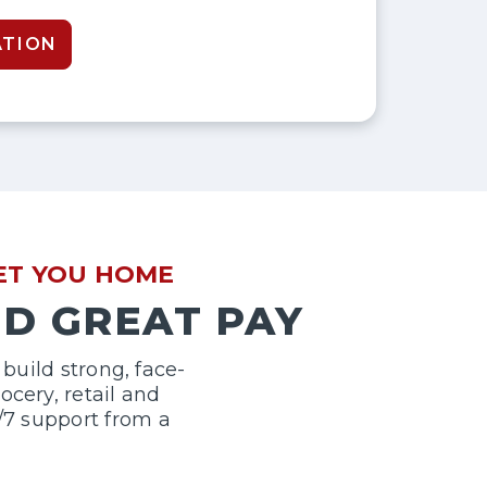
ATION
GET YOU HOME
ND GREAT PAY
build strong, face-
cery, retail and
/7 support from a