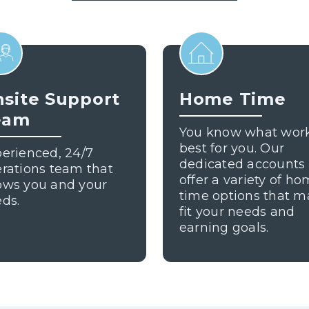
site Support
Home Time
eam
You know what wor
best for you. Our
erienced, 24/7
dedicated accounts
rations team that
offer a variety of h
ows you and your
time options that m
ds.
fit your needs and
earning goals.