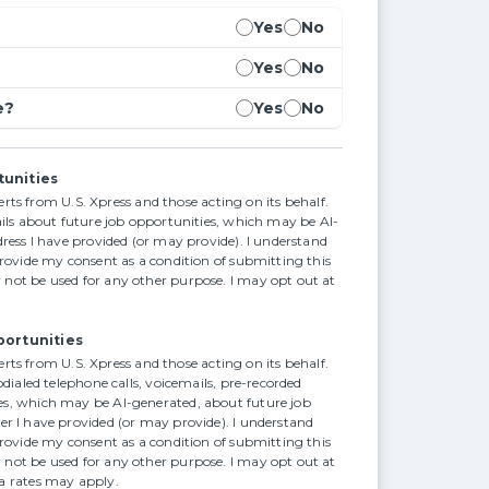
Yes
No
Yes
No
e?
Yes
No
tunities
alerts from U.S. Xpress and those acting on its behalf.
ails about future job opportunities, which may be AI-
ress I have provided (or may provide). I understand
provide my consent as a condition of submitting this
not be used for any other purpose. I may opt out at
portunities
alerts from U.S. Xpress and those acting on its behalf.
odialed telephone calls, voicemails, pre-recorded
s, which may be AI-generated, about future job
r I have provided (or may provide). I understand
provide my consent as a condition of submitting this
not be used for any other purpose. I may opt out at
a rates may apply.