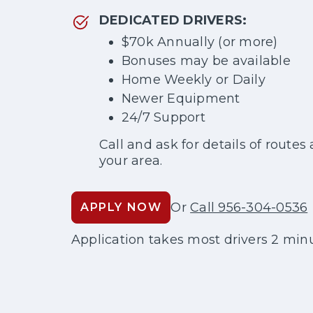
DEDICATED DRIVERS:
$70k Annually (or more)
Bonuses may be available
Home Weekly or Daily
Newer Equipment
24/7 Support
Call and ask for details of routes 
your area.
Or
Call 956-304-0536
APPLY NOW
Application takes most drivers 2 minu