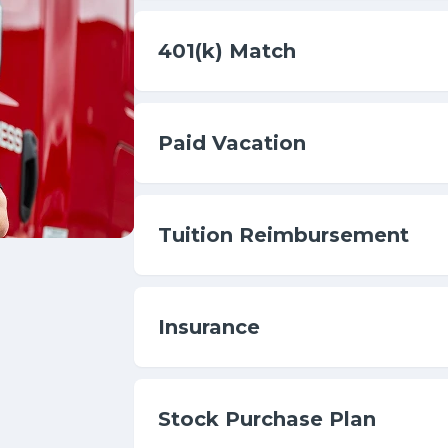
401(k) Match
Paid Vacation
Tuition Reimbursement
Insurance
Stock Purchase Plan