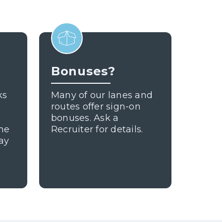
Bonuses?
ks
Many of our lanes and
routes offer sign-on
bonuses. Ask a
ome
Recruiter for details.
ay