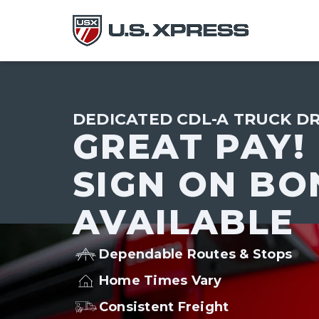
DEDICATED CDL-A TRUCK DR
GREAT PAY!
SIGN ON BO
AVAILABLE
Dependable Routes & Stops
Home Times Vary
Consistent Freight