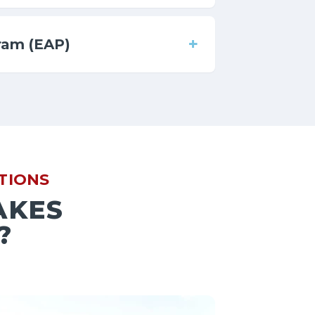
+
ram (EAP)
TIONS
AKES
?