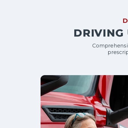
D
DRIVING 
Comprehensive
prescri