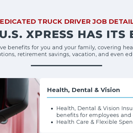
EDICATED TRUCK DRIVER JOB DETAI
U.S. XPRESS HAS ITS
 benefits for you and your family, covering hea
ptions, retirement savings, vacation, and even ed
Health, Dental & Vision
Health, Dental & Vision Ins
benefits for employees an
Health Care & Flexible Spe