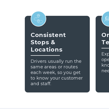
Consistent
On
Stops &
T
Locations
Exp
ope
Drivers usually run the
kn
same areas or routes
nee
each week, so you get
to know your customer
and staff.