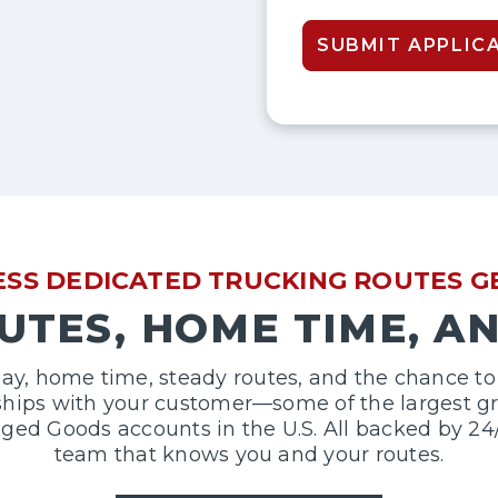
SUBMIT APPLIC
RESS DEDICATED TRUCKING ROUTES 
UTES, HOME TIME, A
ay, home time, steady routes, and the chance to 
nships with your customer—some of the largest gro
d Goods accounts in the U.S. All backed by 24
team that knows you and your routes.