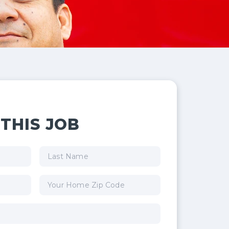
THIS JOB