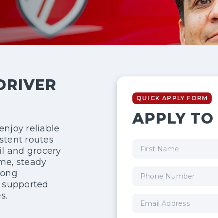
DRIVER
QUICK APPLY FORM
APPLY TO 
enjoy reliable
stent routes
il and grocery
ime, steady
rong
l supported
s.