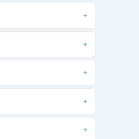
+
+
+
+
+