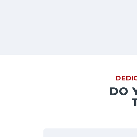
DEDI
DO 