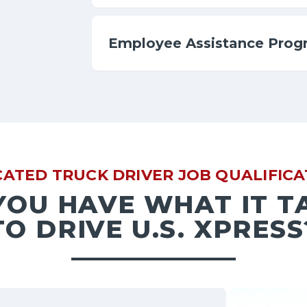
Employee Assistance Prog
CATED TRUCK DRIVER JOB QUALIFICA
YOU HAVE WHAT IT T
TO DRIVE U.S. XPRESS