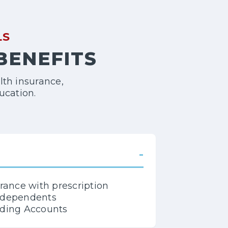
LS
 BENEFITS
lth insurance,
ucation.
-
urance with prescription
d dependents
nding Accounts