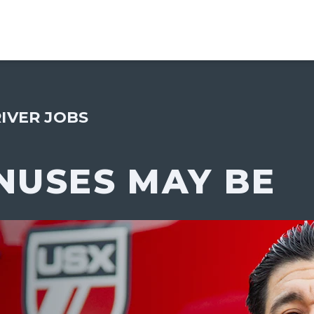
IVER JOBS
NUSES MAY BE