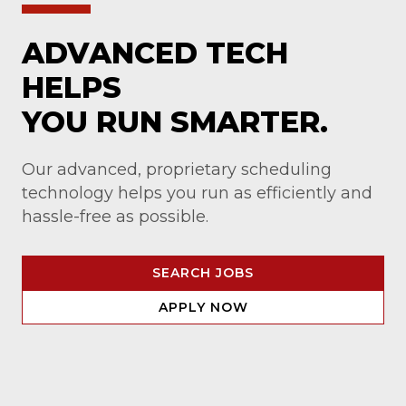
ADVANCED TECH
HELPS
YOU RUN SMARTER.
Our advanced, proprietary scheduling
technology helps you run as efficiently and
hassle-free as possible.
SEARCH JOBS
APPLY NOW