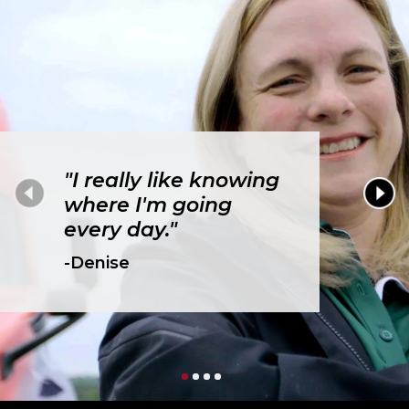
"I really like knowing
where I'm going
every day."
-Denise