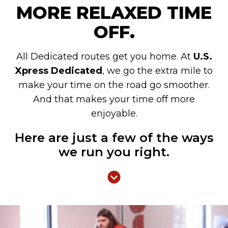
MORE RELAXED TIME
OFF.
All Dedicated routes get you home. At
U.S.
Xpress Dedicated
, we go the extra mile to
make your time on the road go smoother.
And that makes your time off more
enjoyable.
Here are just a few of the ways
we run you right.