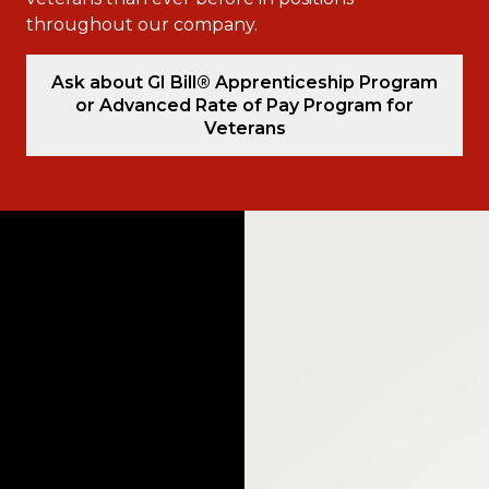
throughout our company.
Ask about GI Bill® Apprenticeship Program
or Advanced Rate of Pay Program for
Veterans
Video
Player