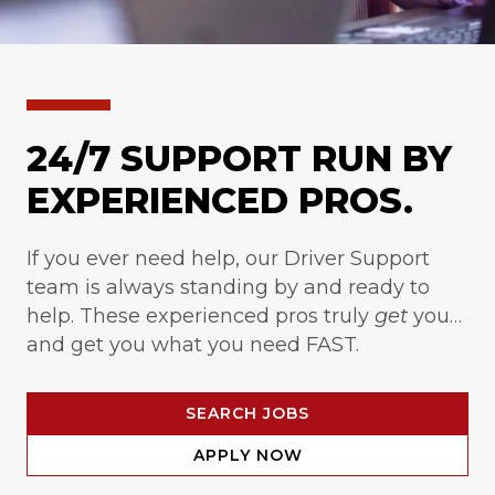
24/7 SUPPORT RUN BY
EXPERIENCED PROS.
If you ever need help, our Driver Support
team is always standing by and ready to
help. These experienced pros truly
get
you…
and get you what you need FAST.
SEARCH JOBS
APPLY NOW