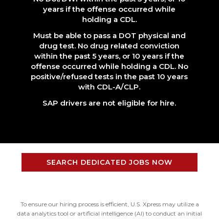
years if the offense occurred while
holding a CDL.
Must be able to pass a DOT physical and
drug test. No drug related conviction
within the past 5 years, or 10 years if the
offense occurred while holding a CDL. No
positive/refused tests in the past 10 years
with CDL-A/CLP.
SAP drivers are not eligible for hire.
SEARCH DEDICATED JOBS NOW
To ensure our hiring process is efficient, U.S. Xpress may utilize a
data analytics tool or artificial intelligence (AI) to conduct an initial