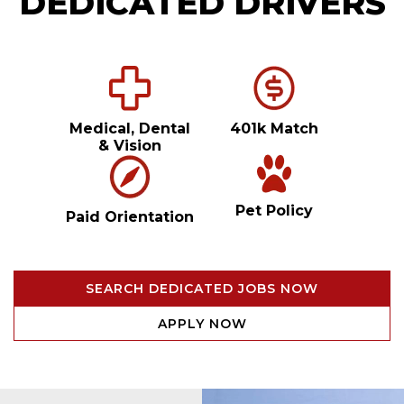
DEDICATED DRIVERS
Medical, Dental
401k Match
& Vision
Pet Policy
Paid Orientation
SEARCH DEDICATED JOBS NOW
APPLY NOW
Video