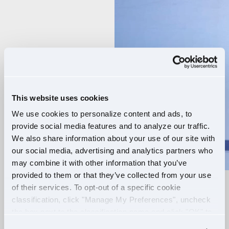
Player
This website uses cookies
We use cookies to personalize content and ads, to
provide social media features and to analyze our traffic.
We also share information about your use of our site with
our social media, advertising and analytics partners who
may combine it with other information that you’ve
provided to them or that they’ve collected from your use
of their services. To opt-out of a specific cookie
RELIABLE ROUTES
classification, click "Manage My Preferences", uncheck
the box next to the classification name and click "OK" to
+
EXTRA PAY
save your preferences.