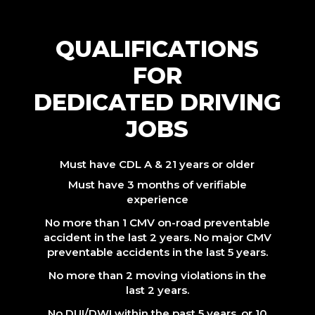
QUALIFICATIONS
FOR
DEDICATED DRIVING
JOBS
Must have CDL A & 21 years or older
Must have 3 months of verifiable
experience
No more than 1 CMV on-road preventable
accident in the last 2 years. No major CMV
preventable accidents in the last 5 years.
No more than 2 moving violations in the
last 2 years.
No DUI/DWI within the past 5 years, or 10