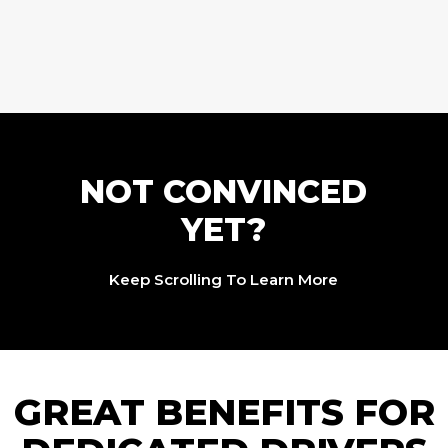
NOT CONVINCED
YET?
Keep Scrolling To Learn More
GREAT BENEFITS FOR