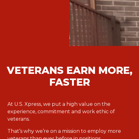
VETERANS EARN MORE,
FASTER
At U.S. Xpress, we put a high value on the
experience, commitment and work ethic of
veterans.
That’s why we’re on a mission to employ more
veterans than ever before in positions