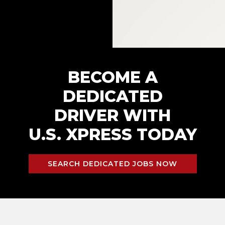
BECOME A
DEDICATED
DRIVER WITH
U.S. XPRESS TODAY
SEARCH DEDICATED JOBS NOW