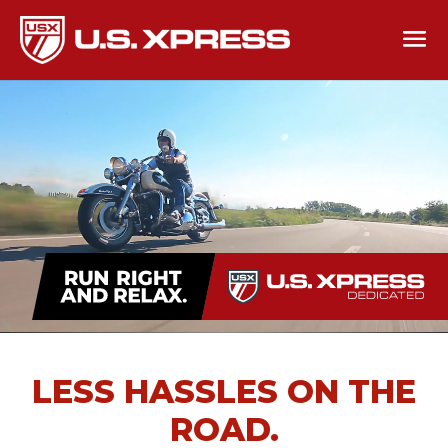
LESS HASSLES ON THE
ROAD.