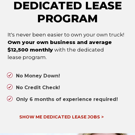
DEDICATED LEASE
PROGRAM
It's never been easier to own your own truck!
Own your own business and average
$12,500 monthly
with the dedicated
lease program.
No Money Down!
No Credit Check!
Only 6 months of experience required!
SHOW ME DEDICATED LEASE JOBS
>