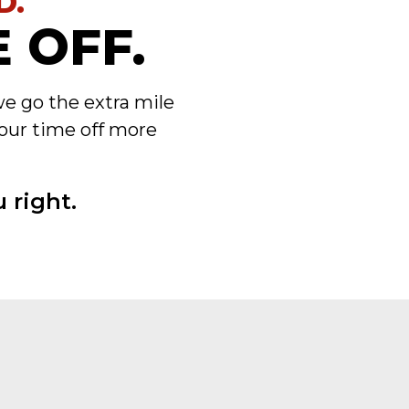
D.
 OFF.
we go the extra mile
our time off more
 right.