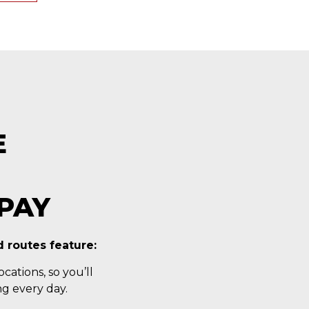
E
PAY
 routes feature:
cations, so you’ll
g every day.