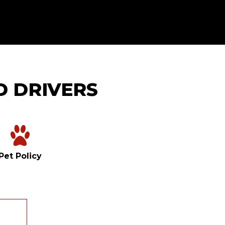
D DRIVERS
Pet Policy