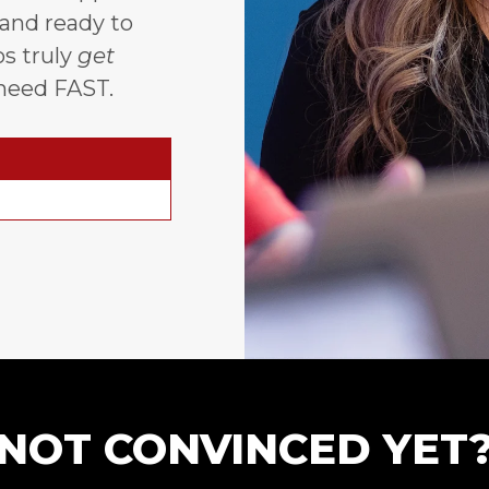
 and ready to
s truly
get
need FAST.
NOT CONVINCED YET