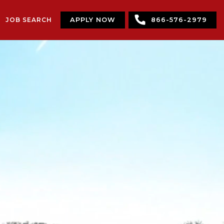
JOB SEARCH
APPLY NOW
866-576-2979