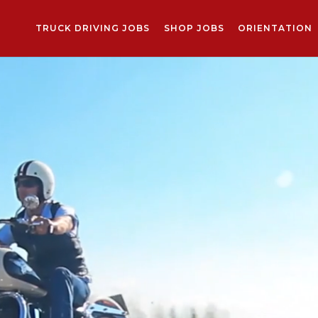
TRUCK DRIVING JOBS
SHOP JOBS
ORIENTATION