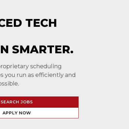
CED TECH
N SMARTER.
roprietary scheduling
 you run as efficiently and
ossible.
SEARCH JOBS
APPLY NOW