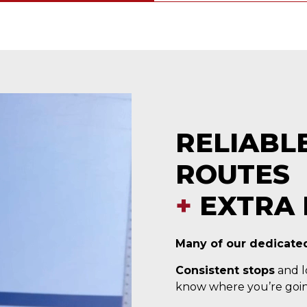
RELIABL
ROUTES
+
EXTRA 
Many of our dedicated
Consistent stops
and lo
know where you’re goin