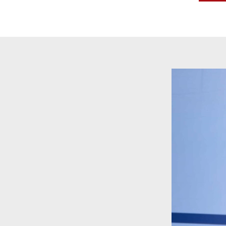
Video
Player