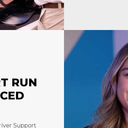
RT RUN
NCED
river Support