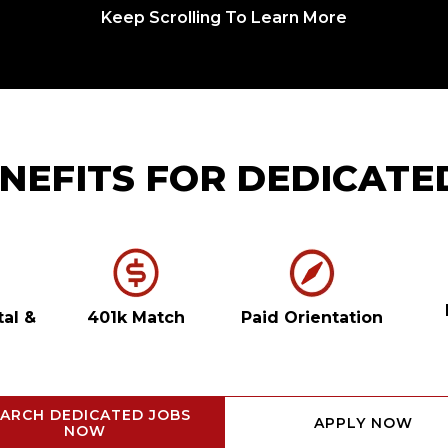
Keep Scrolling To Learn More
NEFITS FOR DEDICATE
tal
&
401k Match
Paid Orientation
ARCH DEDICATED JOBS
APPLY NOW
NOW