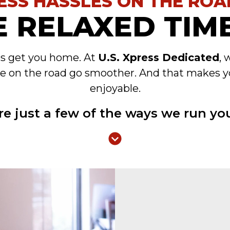
ESS HASSLES ON THE ROA
 RELAXED TIME
es get you home. At
U.S. Xpress Dedicated
, 
e on the road go smoother. And that makes y
enjoyable.
re just a few of the ways we run you