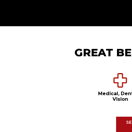
GREAT BE
Medical, Den
Vision
SE