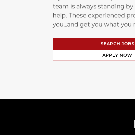
team is always standing by
help. These experienced pro
you…and get you what you 
SEARCH JOBS
APPLY NOW