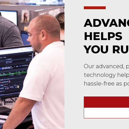
ADVAN
HELPS
YOU RU
Our advanced, p
technology helps
hassle-free as p