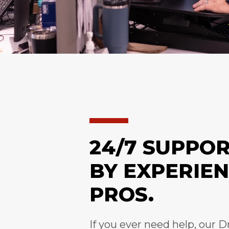
24/7 SUPPO
BY EXPERIE
PROS.
If you ever need help, our D