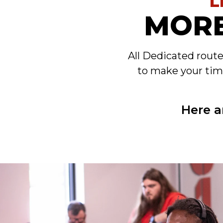
L
MORE
All Dedicated rout
to make your tim
Here a