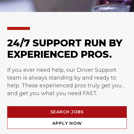
24/7 SUPPORT RUN BY
EXPERIENCED PROS.
If you ever need help, our Driver Support
team is always standing by and ready to
help. These experienced pros truly
get
you…
and get you what you need FAST.
SEARCH JOBS
APPLY NOW