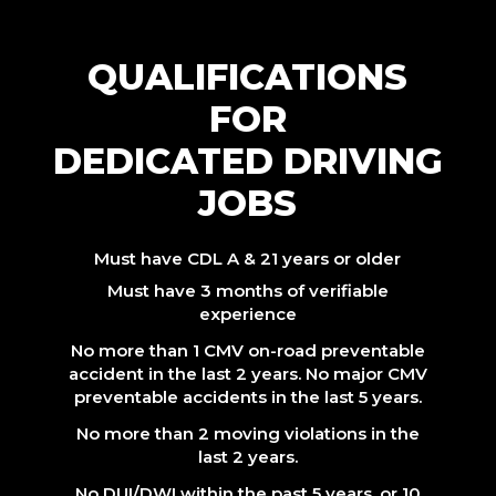
QUALIFICATIONS
FOR
DEDICATED DRIVING
JOBS
Must have CDL A & 21 years or older
Must have 3 months of verifiable
experience
No more than 1 CMV on-road preventable
accident in the last 2 years. No major CMV
preventable accidents in the last 5 years.
No more than 2 moving violations in the
last 2 years.
No DUI/DWI within the past 5 years, or 10