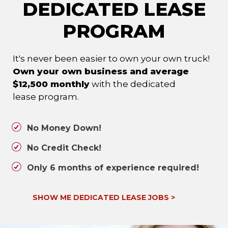
DEDICATED LEASE
PROGRAM
It's never been easier to own your own truck!
Own your own business and average
$12,500 monthly
with the dedicated
lease program.
No Money Down!
No Credit Check!
Only 6 months of experience required!
SHOW ME DEDICATED LEASE JOBS
>