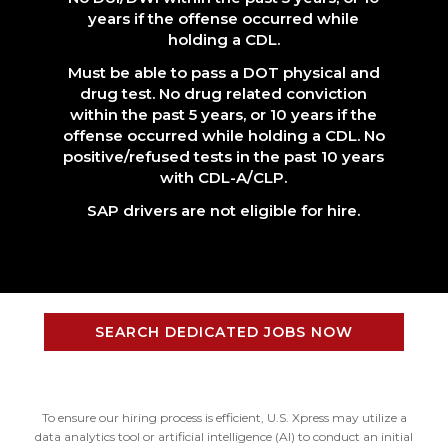
years if the offense occurred while
holding a CDL.
Must be able to pass a DOT physical and
drug test. No drug related conviction
within the past 5 years, or 10 years if the
offense occurred while holding a CDL. No
positive/refused tests in the past 10 years
with CDL-A/CLP.
SAP drivers are not eligible for hire.
SEARCH DEDICATED JOBS NOW
To ensure our hiring process is efficient, U.S. Xpress may utilize a
data analytics tool or artificial intelligence (AI) to conduct an initial