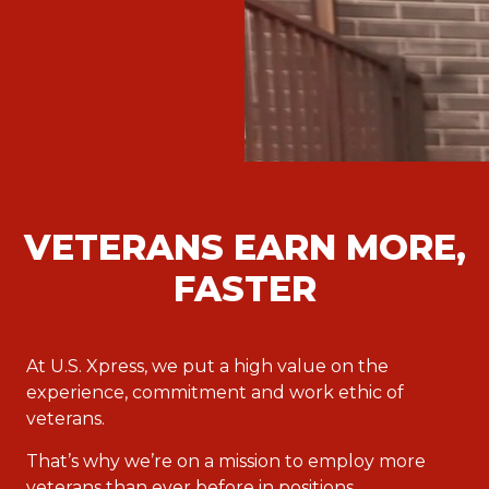
VETERANS EARN MORE,
FASTER
At U.S. Xpress, we put a high value on the
experience, commitment and work ethic of
veterans.
That’s why we’re on a mission to employ more
veterans than ever before in positions