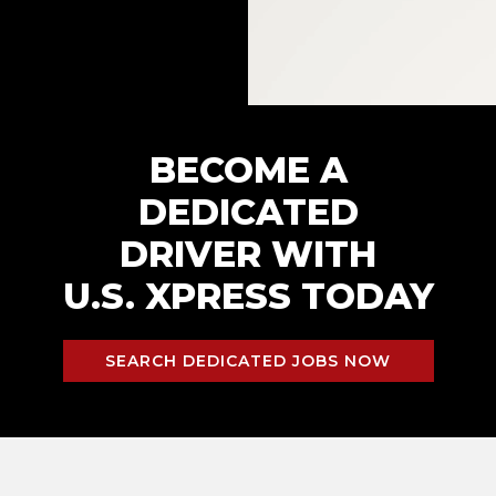
BECOME A
DEDICATED
DRIVER WITH
U.S. XPRESS TODAY
SEARCH DEDICATED JOBS NOW