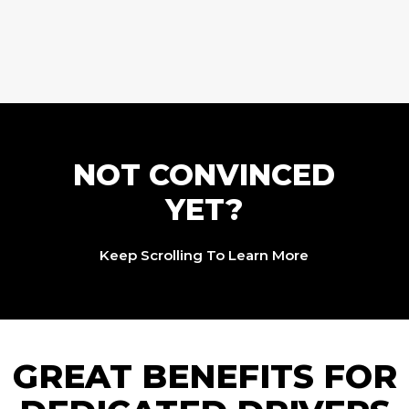
NOT CONVINCED
YET?
Keep Scrolling To Learn More
GREAT BENEFITS FOR