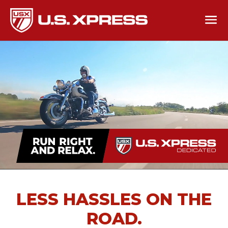
LESS HASSLES ON THE
ROAD.