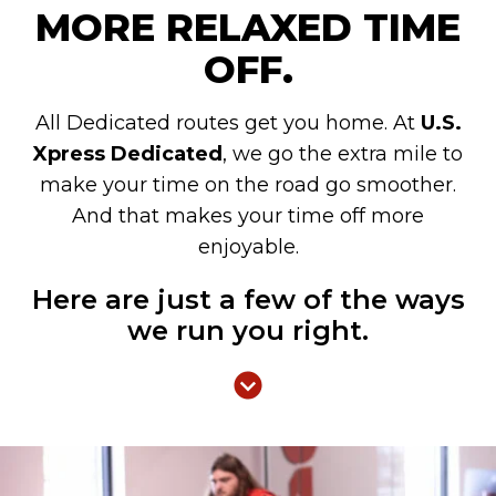
MORE RELAXED TIME
OFF.
All Dedicated routes get you home. At
U.S.
Xpress Dedicated
, we go the extra mile to
make your time on the road go smoother.
And that makes your time off more
enjoyable.
Here are just a few of the ways
we run you right.