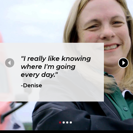
"I really like knowing
where I'm going
every day."
-Denise