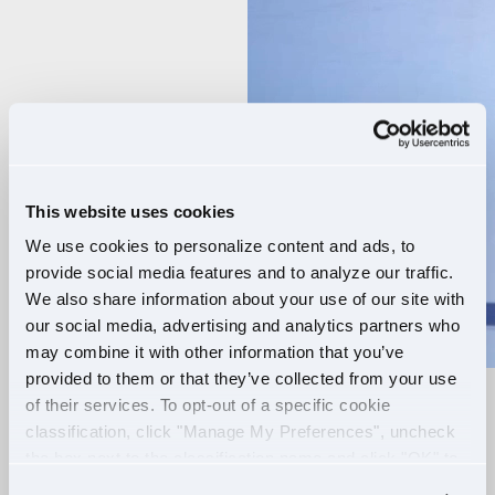
Player
This website uses cookies
We use cookies to personalize content and ads, to
provide social media features and to analyze our traffic.
We also share information about your use of our site with
our social media, advertising and analytics partners who
may combine it with other information that you’ve
provided to them or that they’ve collected from your use
of their services. To opt-out of a specific cookie
RELIABLE ROUTES
classification, click "Manage My Preferences", uncheck
the box next to the classification name and click "OK" to
+
EXTRA PAY
save your preferences.