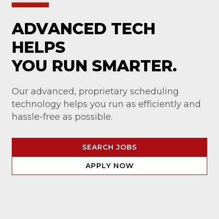
ADVANCED TECH
HELPS
YOU RUN SMARTER.
Our advanced, proprietary scheduling
technology helps you run as efficiently and
hassle-free as possible.
SEARCH JOBS
APPLY NOW