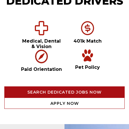
DEDICATED DRIVERS
Medical, Dental
401k Match
& Vision
Pet Policy
Paid Orientation
SEARCH DEDICATED JOBS NOW
APPLY NOW
Video