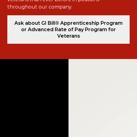
throughout our company.
Ask about GI Bill® Apprenticeship Program
or Advanced Rate of Pay Program for
Veterans
Video
Player