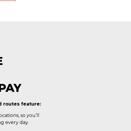
E
PAY
 routes feature:
cations, so you’ll
g every day.