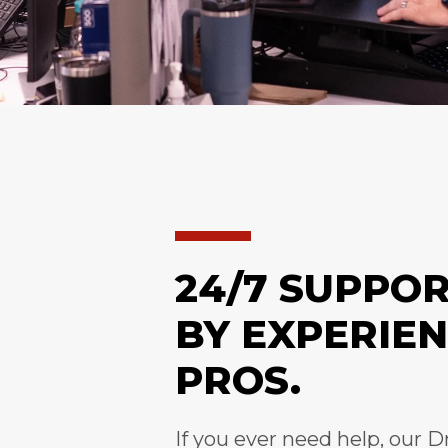
24/7 SUPPO
BY EXPERIE
PROS.
If you ever need help, our D