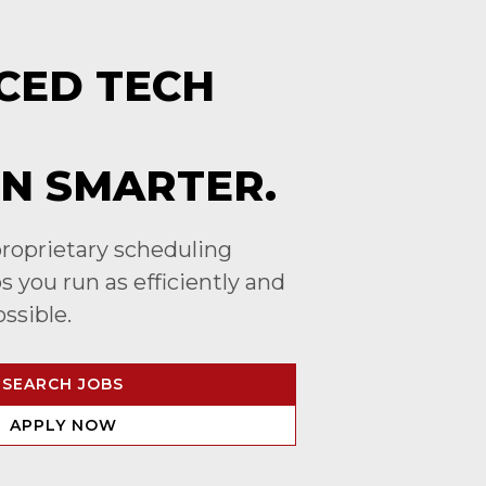
CED TECH
N SMARTER.
roprietary scheduling
 you run as efficiently and
ossible.
SEARCH JOBS
APPLY NOW