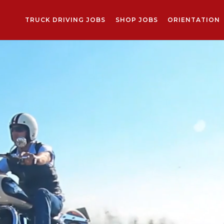
TRUCK DRIVING JOBS
SHOP JOBS
ORIENTATION