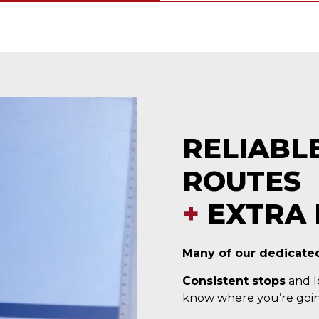
RELIABL
ROUTES
+
EXTRA 
Many of our dedicated
Consistent stops
and lo
know where you’re goin