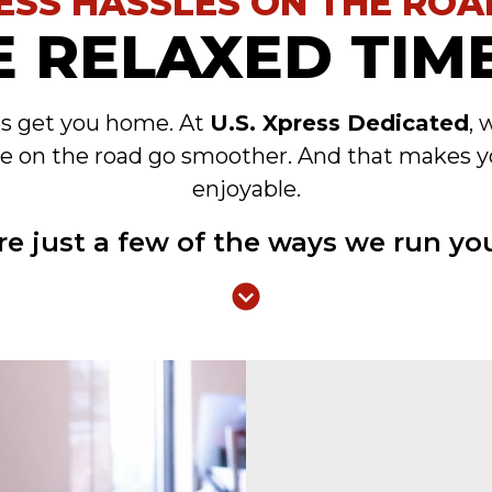
ESS HASSLES ON THE ROA
 RELAXED TIME
es get you home. At
U.S. Xpress Dedicated
, 
e on the road go smoother. And that makes y
enjoyable.
re just a few of the ways we run you