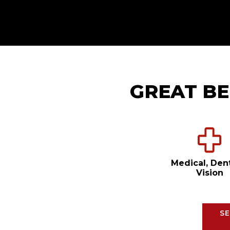
GREAT BE
Medical, Den
Vision
SE