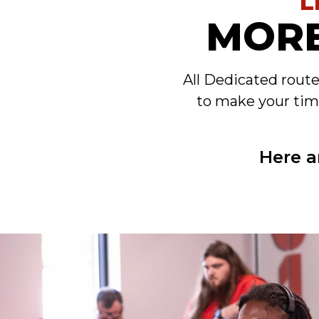
L
MORE
All Dedicated rout
to make your tim
Here a