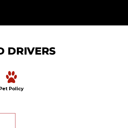
D DRIVERS
Pet Policy