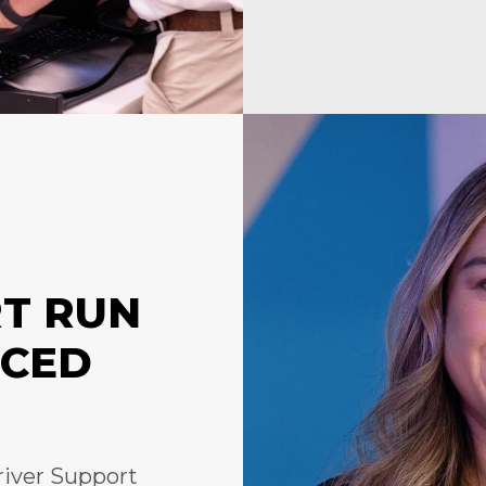
RT RUN
NCED
river Support