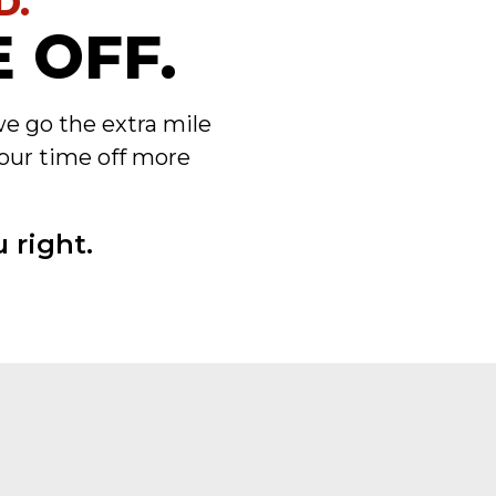
D.
 OFF.
we go the extra mile
our time off more
 right.