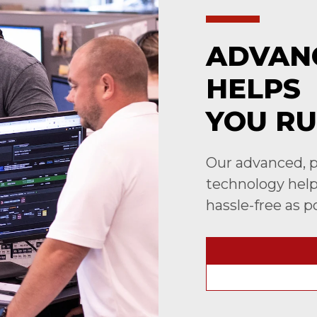
ADVAN
HELPS
YOU RU
Our advanced, p
technology helps
hassle-free as p