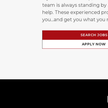
team is always standing by
help. These experienced pro
you…and get you what you 
SEARCH JOBS
APPLY NOW