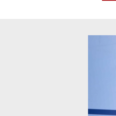
Video
Player