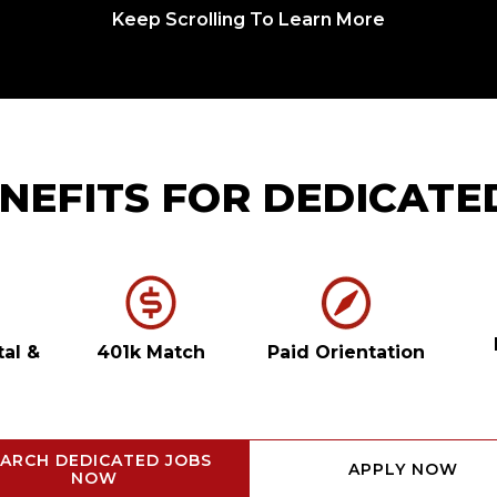
Keep Scrolling To Learn More
NEFITS FOR DEDICATE
tal
&
401k Match
Paid Orientation
ARCH DEDICATED JOBS
APPLY NOW
NOW