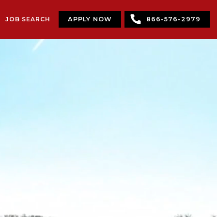
JOB SEARCH
APPLY NOW
866-576-2979