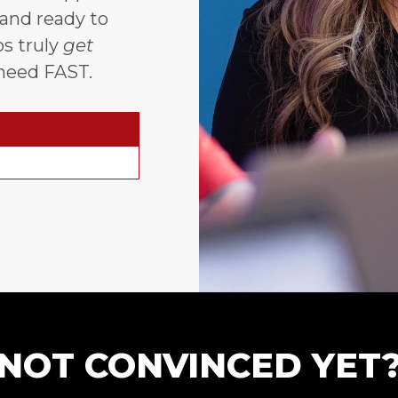
 and ready to
s truly
get
need FAST.
NOT CONVINCED YET