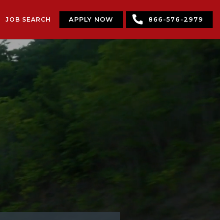
JOB SEARCH
APPLY NOW
866-576-2979