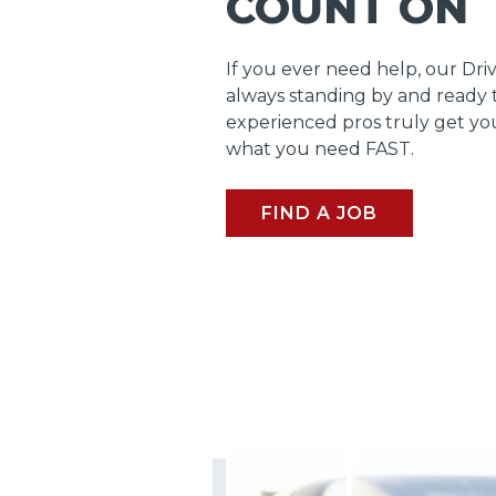
COUNT ON
If you ever need help, our Dri
always standing by and ready 
experienced pros truly get y
what you need FAST.
FIND A JOB