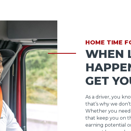
HOME TIME F
WHEN L
HAPPEN
GET YO
As a driver, you kn
that’s why we don’t
Whether you need 
that keep you on t
earning potential o