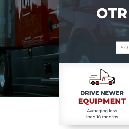
OTR
ENTE
ZIP
COD
DRIVE NEWER
EQUIPMENT
Averaging less
than 18 months