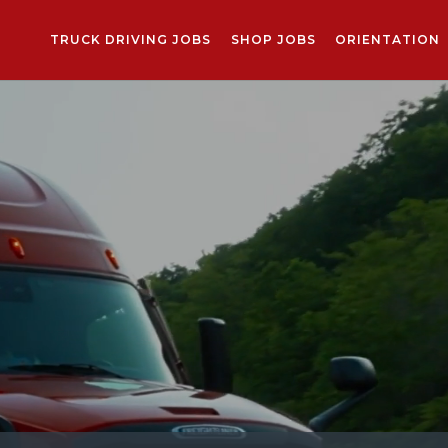
TRUCK DRIVING JOBS
SHOP JOBS
ORIENTATION