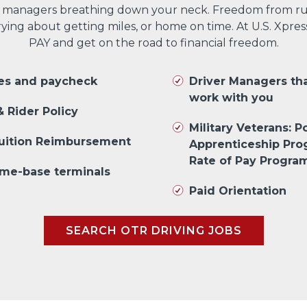
 managers breathing down your neck. Freedom from run
ng about getting miles, or home on time. At U.S. Xpres
PAY and get on the road to financial freedom.
les and paycheck
Driver Managers th
work with you
 Rider Policy
Military Veterans: Po
Tuition Reimbursement
Apprenticeship Pr
Rate of Pay Progra
me-base terminals
Paid Orientation
SEARCH OTR DRIVING JOBS