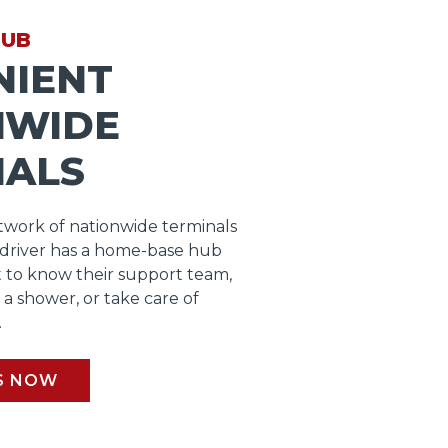
HUB
NIENT
NWIDE
NALS
work of nationwide terminals
 driver has a home-base hub
 to know their support team,
b a shower, or take care of
.
S NOW