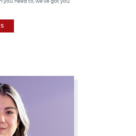
 you need to, we’ve got you
BS