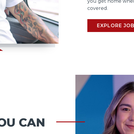
you get home when
covered.
EXPLORE JO
OU CAN