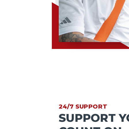
24/7 SUPPORT
SUPPORT Y