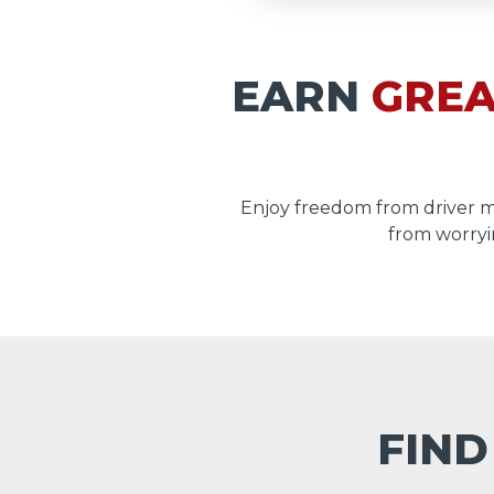
EARN
GREA
Enjoy freedom from driver 
from worryi
FIND