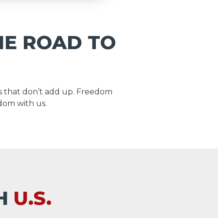
HE ROAD TO
 that don’t add up. Freedom
dom with us.
TH
U.S.