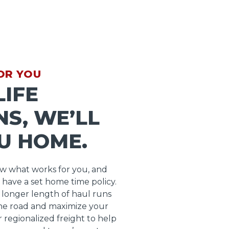
OR YOU
IFE
S, WE’LL
U HOME.
ow what works for you, and
 have a set home time policy.
longer length of haul runs
he road and maximize your
r regionalized freight to help