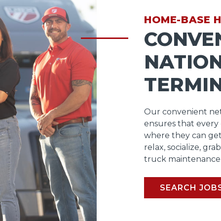
HOME-BASE 
CONVE
NATIO
TERMI
Our convenient net
ensures that every
where they can get
relax, socialize, gra
truck maintenance
SEARCH JOB