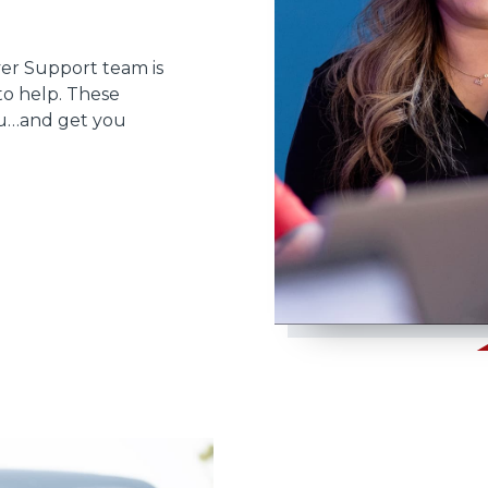
ver Support team is
to help. These
ou…and get you