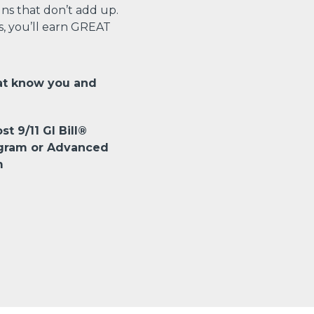
s that don’t add up.
s, you’ll earn GREAT
at know you and
st 9/11 GI Bill®
ogram or Advanced
m