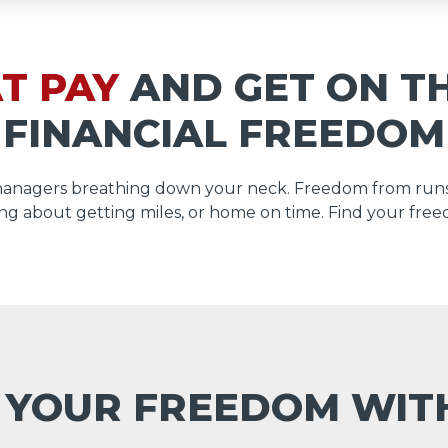
T PAY
AND GET ON T
FINANCIAL FREEDOM
managers breathing down your neck. Freedom from runs
ng about getting miles, or home on time. Find your free
 YOUR FREEDOM WI