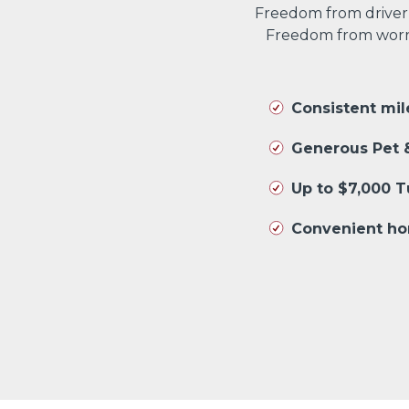
Freedom from driver
Freedom from worryi
Consistent mi
Generous Pet &
Up to $7,000 
Convenient ho