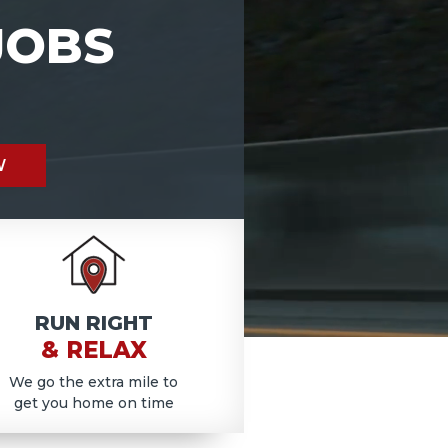
JOBS
W
RUN RIGHT
& RELAX
We go the extra mile to
get you home on time