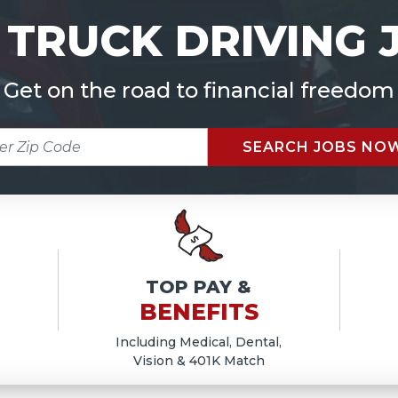
 TRUCK DRIVING 
Get on the road to financial freedom
R
SEARCH JOBS NO
E
TOP PAY &
BENEFITS
Including Medical, Dental,
Vision & 401K Match