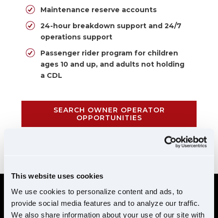
Maintenance reserve accounts
24-hour breakdown support and 24/7
operations support
Passenger rider program for children
ages 10 and up, and adults not holding
a CDL
SEARCH OWNER OPERATOR
OPPORTUNITIES
CALL 855-952-1876
This website uses cookies
We use cookies to personalize content and ads, to
provide social media features and to analyze our traffic.
REQUIREMENTS
We also share information about your use of our site with