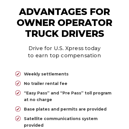
ADVANTAGES FOR
OWNER OPERATOR
TRUCK DRIVERS
Drive for U.S. Xpress today
to earn top compensation
Weekly settlements
No trailer rental fee
“Easy Pass” and “Pre Pass” toll program
at no charge
Base plates and permits are provided
Satellite communications system
provided