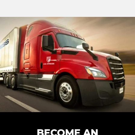
BECOME AN