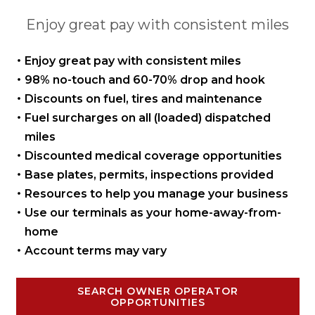
Enjoy great pay with consistent miles
Enjoy great pay with
consistent miles
98% no-touch and 60-70%
drop and hook
Discounts on fuel, tires
and maintenance
Fuel surcharges on all
(loaded) dispatched
miles
Discounted medical coverage opportunities
Base plates, permits,
inspections provided
Resources to help you manage
your business
Use our terminals as your
home-away-from-
home
Account terms may vary
SEARCH OWNER OPERATOR
OPPORTUNITIES