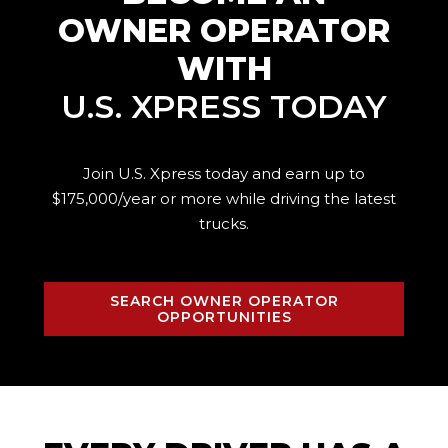
OWNER OPERATOR
WITH
U.S. XPRESS TODAY
Join U.S. Xpress today and earn up to
$175,000/year or more while driving the
latest
trucks.
SEARCH OWNER OPERATOR
OPPORTUNITIES