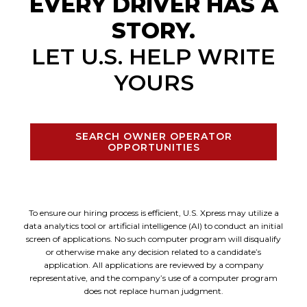
EVERY DRIVER HAS A
STORY.
LET U.S. HELP WRITE
YOURS
SEARCH OWNER OPERATOR
OPPORTUNITIES
To ensure our hiring process is efficient, U.S. Xpress may utilize a
data analytics tool or artificial intelligence (AI) to conduct an initial
screen of applications. No such computer program will disqualify
or otherwise make any decision related to a candidate’s
application. All applications are reviewed by a company
representative, and the company’s use of a computer program
does not replace human judgment.