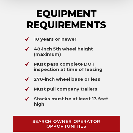
EQUIPMENT
REQUIREMENTS
10 years or newer
48-inch 5th wheel height
(maximum)
Must pass complete DOT
inspection at time of leasing
270-inch wheel base or less
Must pull company trailers
Stacks must be at least 13 feet
high
SEARCH OWNER OPERATOR
OPPORTUNITIES