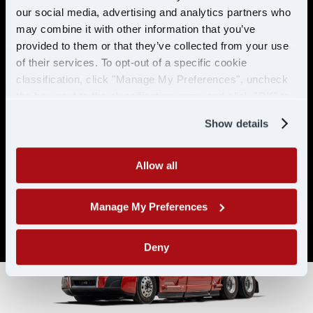
& ELIGIBILITY
our social media, advertising and analytics partners who
may combine it with other information that you’ve
provided to them or that they’ve collected from your use
Must have CDL A & 21 years or
of their services. To opt-out of a specific cookie
older
classification, click "Manage My Preferences", uncheck
Must have 6 months of verifiable
the box next to the classification name and click "OK" to
experience
save your preferences.
Show details
Allow all
Manage My Preferences
Deny