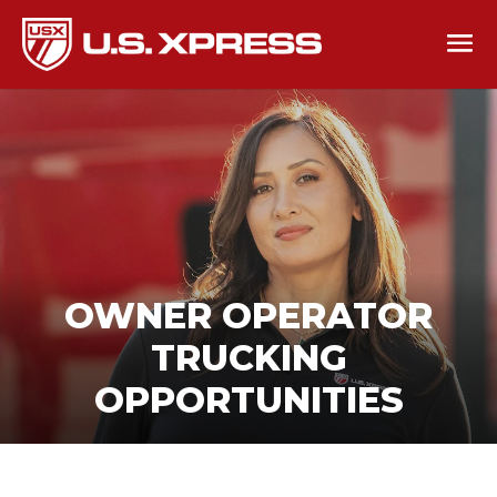
OWNER OPERATOR
TRUCKING
OPPORTUNITIES