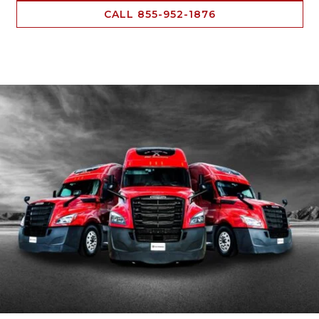
CALL 855-952-1876