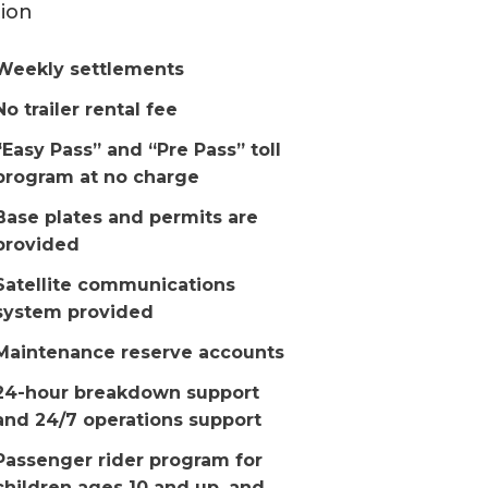
ion
Weekly settlements
No trailer rental fee
“Easy Pass” and “Pre Pass” toll
program at no charge
Base plates and permits are
provided
Satellite communications
system provided
Maintenance reserve accounts
24-hour breakdown support
and 24/7 operations support
Passenger rider program for
children ages 10 and up, and