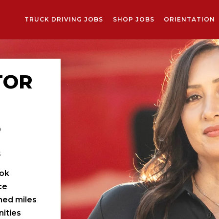
TRUCK DRIVING JOBS
SHOP JOBS
ORIENTATION
TOR
S
s
ook
ce
ched miles
ities