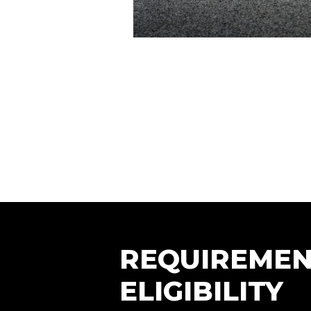
REQUIREMEN
ELIGIBILITY