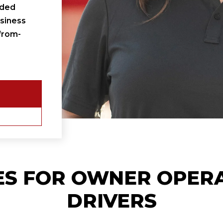
ided
siness
from-
ES FOR
OWNER OPER
DRIVERS