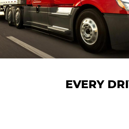
EVERY DRI