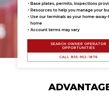
Base plates, permits, inspections prov
Resources to help you manage your bu
Use our terminals as your home-away-
home
Account terms may vary
SEARCH OWNER OPERATOR
OPPORTUNITIES
CALL 855-952-1876
ADVANTAG