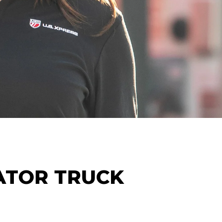
ATOR
TRUCK