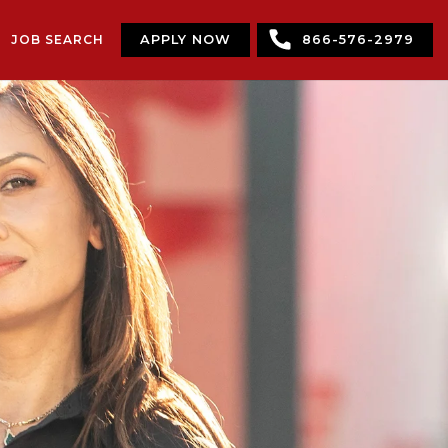
JOB SEARCH
APPLY NOW
866-576-2979