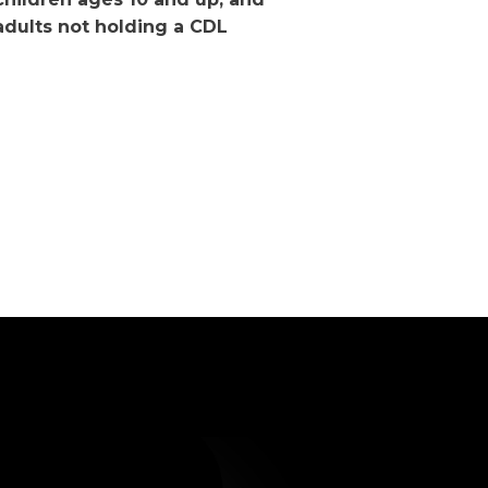
adults not holding a CDL