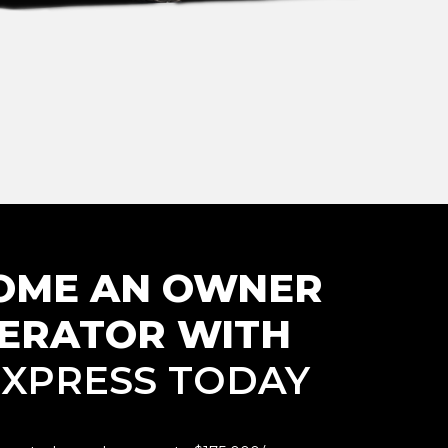
OME AN
OWNER
ERATOR WITH
. XPRESS TODAY