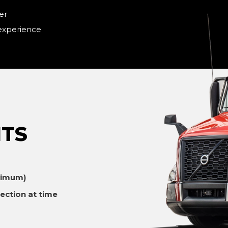
er
 experience
TS
ximum)
ection at time