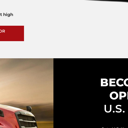
t high
OR
BEC
OP
U.S