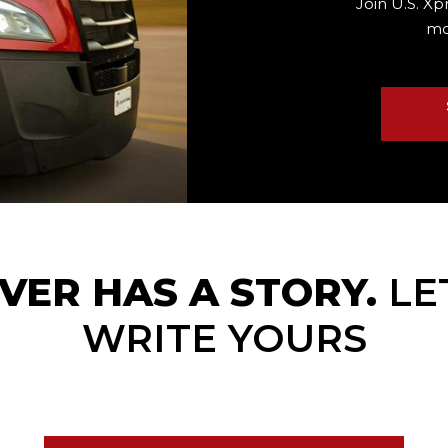
Join U.S. Xp
mo
VER HAS A STORY.
LE
WRITE YOURS