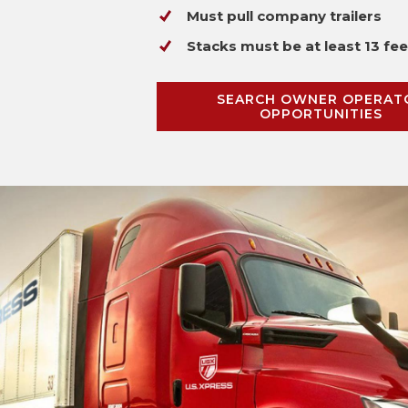
Must pull company trailers
Stacks must be at least 13 fee
SEARCH OWNER OPERAT
OPPORTUNITIES