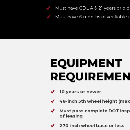
Must have CDL A & 21 years or old
Must have 6 months of verifiable
EQUIPMENT
REQUIREMEN
10 years or newer
48-inch 5th wheel height (ma
Must pass complete DOT insp
of leasing
270-inch wheel base or less