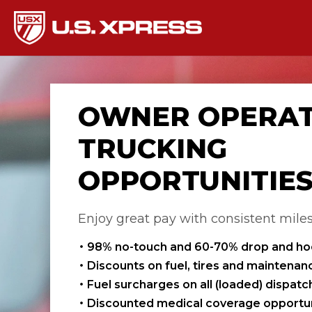
OWNER OPERA
TRUCKING
OPPORTUNITIE
Enjoy great pay with consistent mile
98% no-touch and 60-70% drop and h
Discounts on fuel, tires and maintenan
Fuel surcharges on all (loaded) dispat
Discounted medical coverage opportun