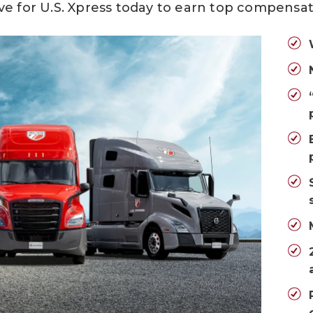
ve for U.S. Xpress today
to earn top compensat