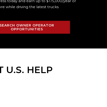
ress today and earn up to $175,000/year or
re while driving the
latest trucks.
SEARCH OWNER OPERATOR
OPPORTUNITIES
T U.S. HELP