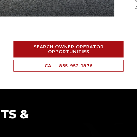
SEARCH OWNER OPERATOR
OPPORTUNITIES
CALL 855-952-1876
TS &