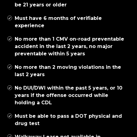
be 21 years or older
Must have 6 months of verifiable
experience
No more than 1 CMV on-road preventable
accident in the last 2 years, no major
preventable within 5 years
No more than 2 moving violations in the
last 2 years
No DUI/DWI within the past 5 years, or 10
years if the offense occurred while
holding a CDL
Must be able to pass a DOT physical and
drug test
Walkaway Lease not available in