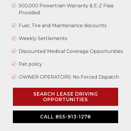
500,000 Powertrain Warranty & E-Z Pass
Provided
Fuel, Tire and Maintenance discounts
Weekly Settlements
Discounted Medical Coverage Opportunities
Pet policy
OWNER OPERATORS: No Forced Dispatch
SEARCH LEASE DRIVING
OPPORTUNITIES
CALL 855-913-1278