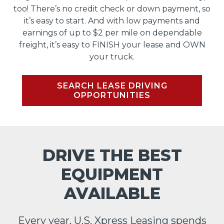
too! There’s no credit check or down payment, so
it’s easy to start. And with low payments and
earnings of up to $2 per mile on dependable
freight, it’s easy to FINISH your lease and OWN
your truck.
SEARCH LEASE DRIVING
OPPORTUNITIES
DRIVE THE BEST
EQUIPMENT
AVAILABLE
Every year, U.S. Xpress Leasing spends