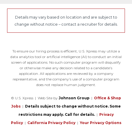
Details may vary based on location and are subject to
change without notice – contact a recruiter for details.
To ensure our hiring process is efficient, U.S. Xpress may utilize a
data analytics tool or artificial intelligence (AI) to conduct an initial
screen of applications. No such computer program will disqualify
or otherwise make any decision related to a candidate’s
application. All applications are reviewed by a company
representative, and the company’s use of a computer program
does not replace human judgment.
© U.S. Xpress | Web Site by
Johnson Group
|
Office & Shop
Jobs
|
Details subject to change without notice. Some
restrictions may apply. Call for details.
|
Privacy
Policy
|
California Privacy Policy
|
Your Privacy Options