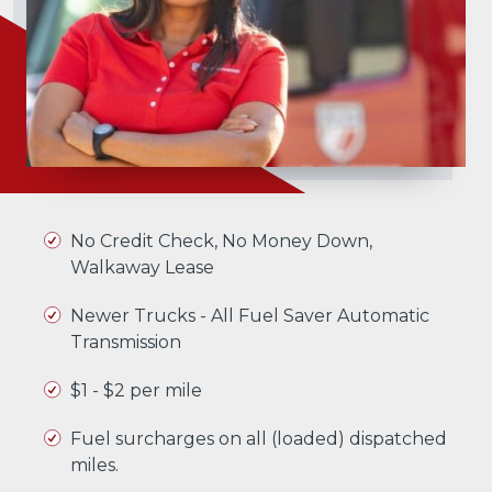
No Credit Check, No Money Down,
Walkaway Lease
Newer Trucks - All Fuel Saver Automatic
Transmission
$1 - $2 per mile
Fuel surcharges on all (loaded) dispatched
miles.