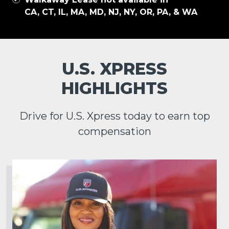
CA, CT, IL, MA, MD, NJ, NY, OR, PA, & WA
U.S. XPRESS
HIGHLIGHTS
Drive for U.S. Xpress today to earn top
compensation