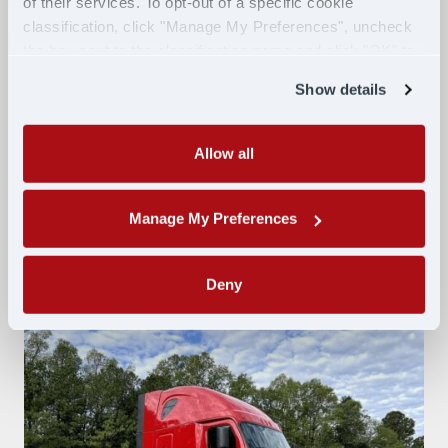
of their services. To opt-out of a specific cookie
Intelligent high beams
classification, click "Manage My Preferences", uncheck
Lane Departure warning
the box next to the classification name and click "OK" to
Adaptive cruise control
save your preferences.
Show details
Collision mitigation
5th wheel release
Disc brakes
Allow all
Bunk heat and A/C
XM radio
Manage My Preferences
Inverter
Deny
Swipe to explore photos.