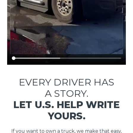
EVERY DRIVER HAS
A STORY.
LET U.S. HELP WRITE
YOURS.
If you want to own a truck, we make that easy,