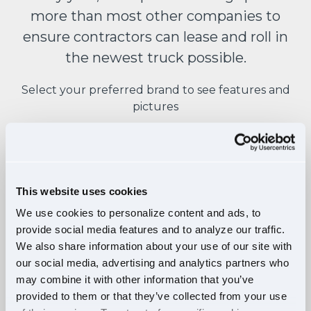
more than most other companies to
ensure contractors can lease and roll in
the newest truck possible.
Select your preferred brand to see features and
pictures
This website uses cookies
FEATURES:
We use cookies to personalize content and ads, to
provide social media features and to analyze our traffic.
Raised roof sleeper double bunk
We also share information about your use of our site with
Detroit DD15 engine
our social media, advertising and analytics partners who
Detroit DT12 12-speed auto
may combine it with other information that you’ve
provided to them or that they’ve collected from your use
Active brake assist