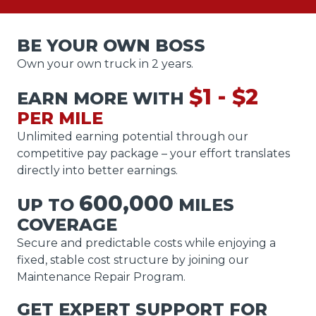
BE YOUR OWN BOSS
Own your own truck in 2 years.
$1 - $2
EARN MORE WITH
PER MILE
Unlimited earning potential through our
competitive pay package – your effort translates
directly into better earnings.
600,000
UP TO
MILES
COVERAGE
Secure and predictable costs while enjoying a
fixed, stable cost structure by joining our
Maintenance Repair Program.
GET EXPERT SUPPORT FOR