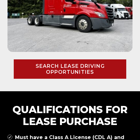
SEARCH LEASE DRIVING
OPPORTUNITIES
QUALIFICATIONS FOR
LEASE PURCHASE
Must have a Class A License (CDL A) and