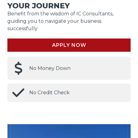
YOUR JOURNEY
Benefit from the wisdom of IC Consultants,
guiding you to navigate your business
successfully.
APPLY NOW
No Money Down
No Credit Check