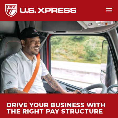
DRIVE YOUR BUSINESS WITH
THE RIGHT PAY STRUCTURE