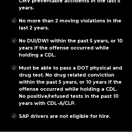
CMV preventable accidents in the last 5
years.
No more than 2 moving violations in the
last 2 years.
No DUI/DWI within the past 5 years, or 10
years if the offense occurred while
holding a CDL.
Must be able to pass a DOT physical and
drug test. No drug related conviction
within the past 5 years, or 10 years if the
offense occurred while holding a CDL.
No positive/refused tests in the past 10
years with CDL-A/CLP.
SAP drivers are not eligible for hire.