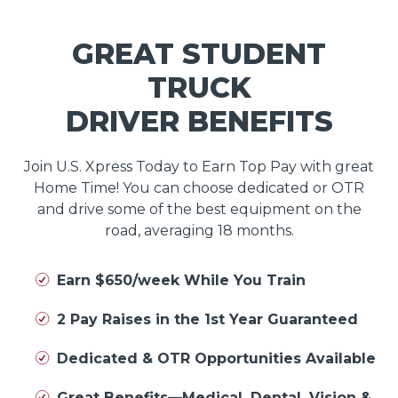
GREAT STUDENT
TRUCK
DRIVER BENEFITS
Join U.S. Xpress Today to Earn Top Pay with great
Home Time! You can choose dedicated or OTR
and drive some of the best equipment on the
road, averaging 18 months.
Earn $650/week While You Train
2 Pay Raises in the 1st Year Guaranteed
Dedicated & OTR Opportunities Available
Great Benefits—Medical, Dental, Vision &