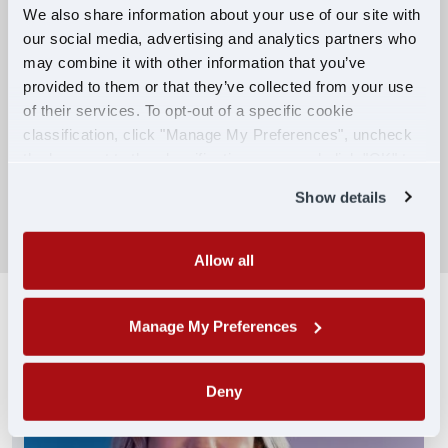
We also share information about your use of our site with
our social media, advertising and analytics partners who
Competitive Compensation:
may combine it with other information that you’ve
Earn $650 per week during PDOP training
provided to them or that they’ve collected from your use
for financial stability.
of their services. To opt-out of a specific cookie
classification, click "Manage My Preferences", uncheck
Truck driving school reimbursement up to
the box next to the classification name and click "OK" to
$7,000
save your preferences.
Show details
SEARCH DRIVING JOBS
Allow all
Manage My Preferences
Deny