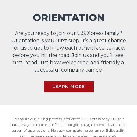
ORIENTATION
Are you ready to join our U.S. Xpress family?
Orientation is your first step. It’s a great chance
for us to get to know each other, face-to-face,
before you hit the road. Join us and you’ll see,
first-hand, just how welcoming and friendly a
successful company can be.
LEARN MORE
To ensure our hiring process is efficient, U.S. Xpress may utilize a
data analytics tool or artificial intelligence (AI) to conduct an initial
screen of applications. No such computer program will disqualify
or otherwise make any decision related to a candidate’s