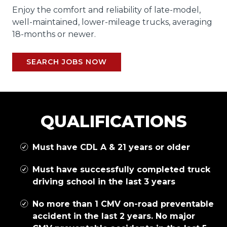
Enjoy the comfort and reliability of late-model,
well-maintained, lower-mileage trucks, averaging
18-months or newer.
SEARCH JOBS NOW
QUALIFICATIONS
Must have CDL A & 21 years or older
Must have successfully completed truck
driving school in the last 3 years
No more than 1 CMV on-road preventable
accident in the last 2 years. No major