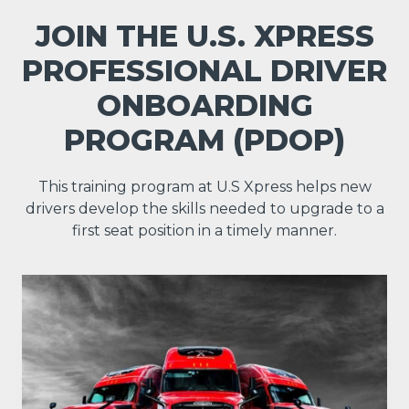
JOIN THE U.S. XPRESS
PROFESSIONAL DRIVER
ONBOARDING
PROGRAM (PDOP)
This training program at U.S Xpress helps new
drivers develop the skills needed to upgrade to a
first seat position in a timely manner.