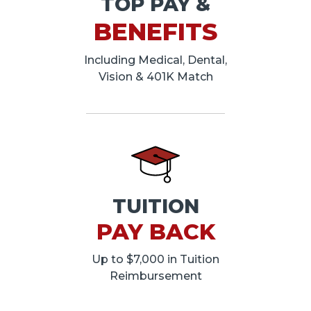
TOP PAY &
BENEFITS
Including Medical, Dental,
Vision & 401K Match
TUITION
PAY BACK
Up to $7,000 in Tuition
Reimbursement