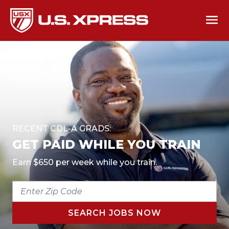
RECENT CDL-A GRADS:
GET PAID WHILE YOU TRAIN
Earn $650 per week while you train.
ENTER
ZIP
CODE
SEARCH JOBS NOW