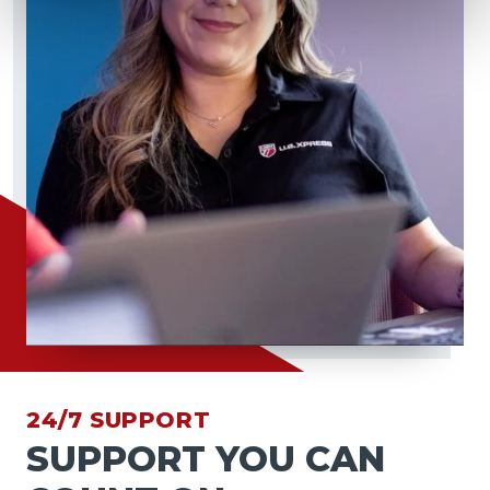
24/7 SUPPORT
SUPPORT YOU CAN