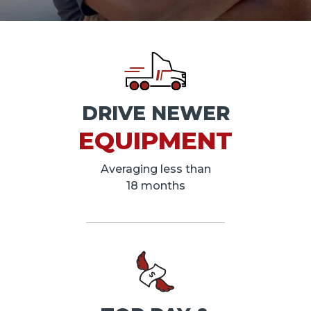
DRIVE NEWER
EQUIPMENT
Averaging less than
18 months