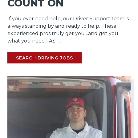
COUNT ON
If you ever need help, our Driver Support team is
always standing by and ready to help. These
experienced pros truly get you…and get you
what you need FAST.
SEARCH DRIVING JOBS