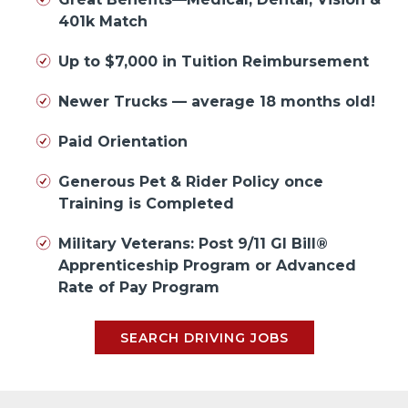
401k Match
Up to $7,000 in Tuition Reimbursement
Newer Trucks — average 18 months old!
Paid Orientation
Generous Pet & Rider Policy once
Training is Completed
Military Veterans: Post 9/11 GI Bill®
Apprenticeship Program or Advanced
Rate of Pay Program
SEARCH DRIVING JOBS