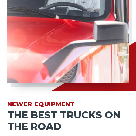
NEWER EQUIPMENT
THE BEST TRUCKS ON
THE ROAD