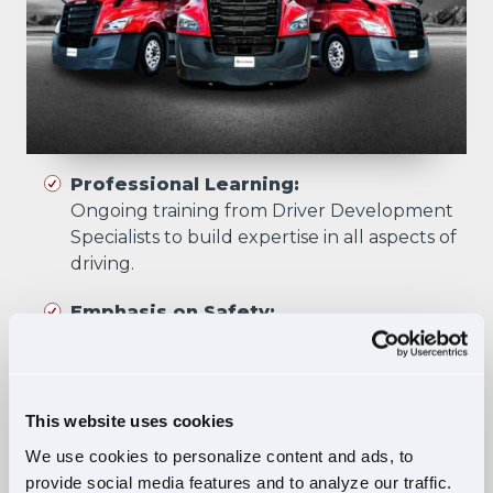
Professional Learning:
Ongoing training from Driver Development
Specialists to build expertise in all aspects of
driving.
Emphasis on Safety:
Training focuses on developing skills that
prioritize safety in all driving scenarios.
Comprehensive Curriculum:
This website uses cookies
Four training phases build essential skills and
We use cookies to personalize content and ads, to
knowledge, ensuring safe, confident driving
provide social media features and to analyze our traffic.
in diverse situations.