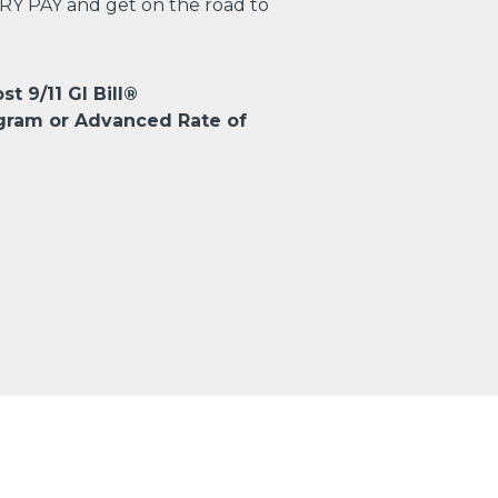
TRY PAY and get on the road to
st 9/11 GI Bill®
gram or Advanced Rate of