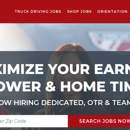
TRUCK DRIVING JOBS
SHOP JOBS
ORIENTATION
IMIZE YOUR EAR
OWER & HOME TI
OW HIRING DEDICATED, OTR & TEA
R
SEARCH JOBS NO