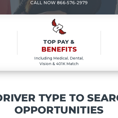
E
CALL NOW
866-576-2979
TOP PAY &
BENEFITS
Including Medical, Dental,
Vision & 401K Match
RIVER TYPE TO SEAR
OPPORTUNITIES