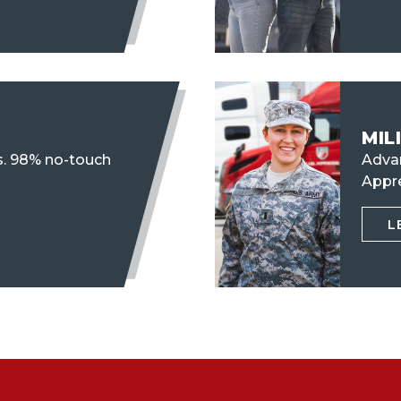
MIL
s. 98% no-touch
Advan
Appr
L