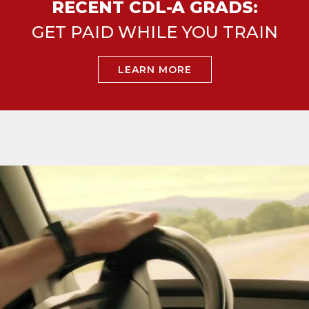
RECENT CDL-A GRADS:
GET PAID WHILE YOU TRAIN
LEARN MORE