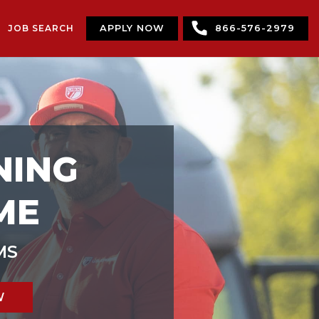
JOB SEARCH
APPLY NOW
866-576-2979
NING
ME
MS
W