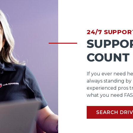
24/7 SUPPOR
SUPPO
COUNT
If you ever need he
always standing by
experienced pros t
what you need FAS
SEARCH DRIV