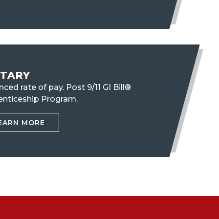
ITARY
ced rate of pay. Post 9/11 GI Bill®
enticeship Program.
EARN MORE