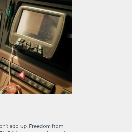
on’t add up. Freedom from