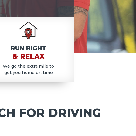
RUN RIGHT
& RELAX
We go the extra mile to
get you home on time
CH FOR DRIVING