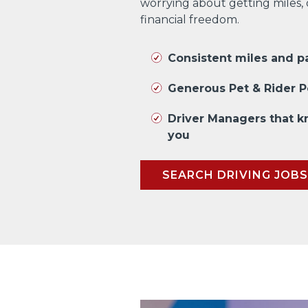
worrying about getting miles,
financial freedom.
Consistent miles and 
Generous Pet & Rider P
Driver Managers that 
you
SEARCH DRIVING JOBS