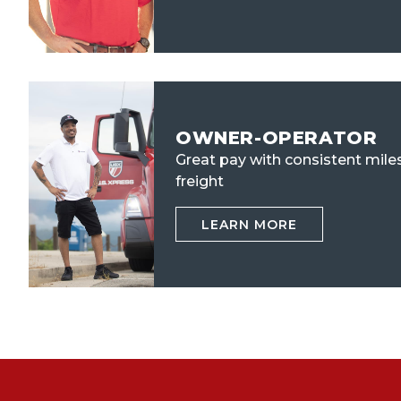
OWNER-OPERATOR
Great pay with consistent mile
freight
LEARN MORE