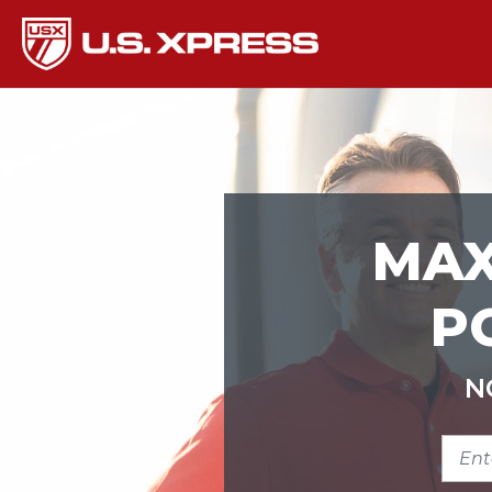
MAX
P
N
ENTE
ZIP