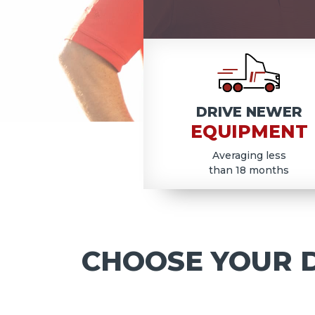
COD
DRIVE NEWER
EQUIPMENT
Averaging less
than 18 months
CHOOSE YOUR D