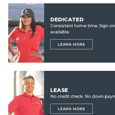
DEDICATED
Consistent home time. Sign-o
available.
LEARN MORE
LEASE
No credit check.
No down paym
LEARN MORE