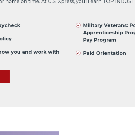
 or home on time. At U.S. Xpress, you’ll earn TOP INDUS
paycheck
Military Veterans: Po
Apprenticeship Pro
olicy
Pay Program
know you and work with
Paid Orientation