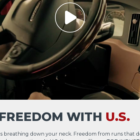
 FREEDOM WITH
U.S.
s breathing down your neck. Freedom from runs that d