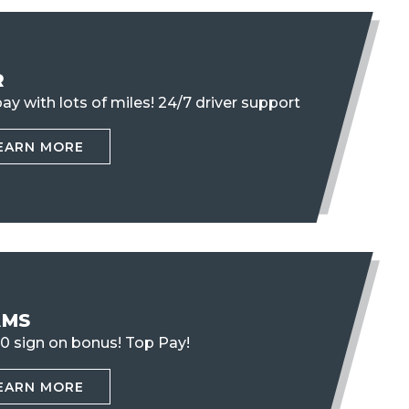
R
ay with lots of miles!
24/7 driver support
EARN MORE
AMS
0 sign on bonus! Top Pay!
EARN MORE