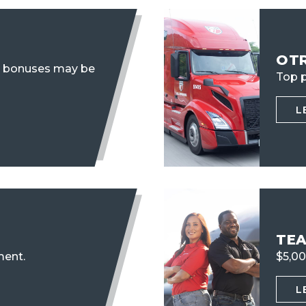
OT
n bonuses may be
Top p
L
TE
ent.
$5,00
L