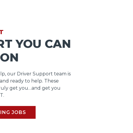
T
RT YOU CAN
 ON
lp, our Driver Support team is
 and ready to help. These
ruly get you…and get you
T.
ING JOBS