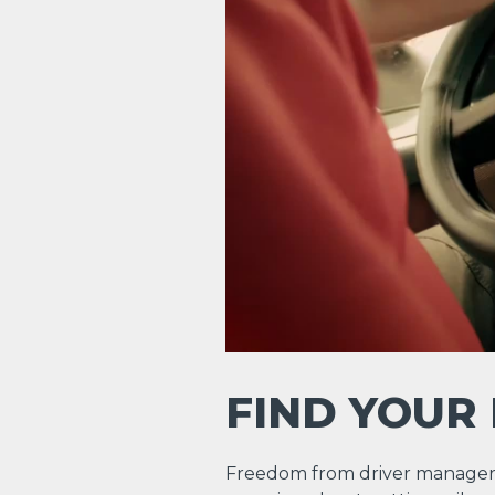
FIND YOUR
Freedom from driver manager