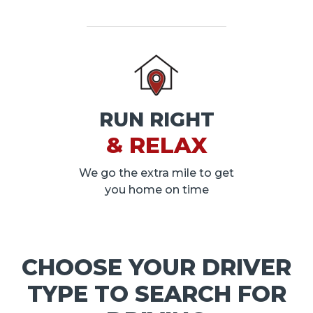
RUN RIGHT
& RELAX
We go the extra mile to get
you home on time
CHOOSE YOUR DRIVER
TYPE TO SEARCH FOR