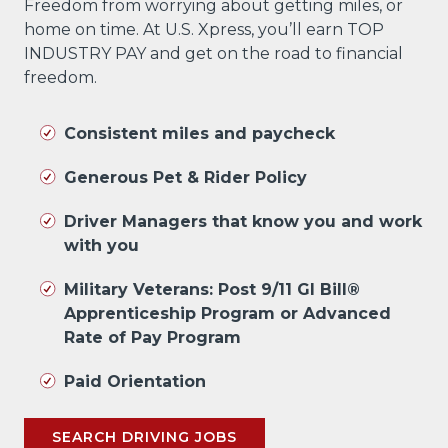
Freedom from worrying about getting miles, or
home on time. At U.S. Xpress, you’ll earn TOP
INDUSTRY PAY and get on the road to financial
freedom.
Consistent miles and paycheck
Generous Pet & Rider Policy
Driver Managers that know you and work
with you
Military Veterans: Post 9/11 GI Bill®
Apprenticeship Program or Advanced
Rate of Pay Program
Paid Orientation
SEARCH DRIVING JOBS