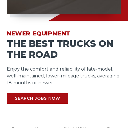
NEWER EQUIPMENT
THE BEST TRUCKS ON
THE ROAD
Enjoy the comfort and reliability of late-model,
well-maintained, lower-mileage trucks, averaging
18-months or newer.
SEARCH JOBS NOW