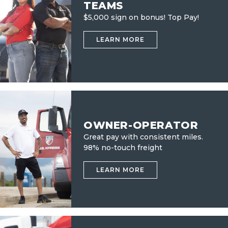
TEAMS
$5,000 sign on bonus! Top Pay!
LEARN MORE
OWNER-OPERATOR
Great pay with consistent miles.
98% no-touch freight
LEARN MORE