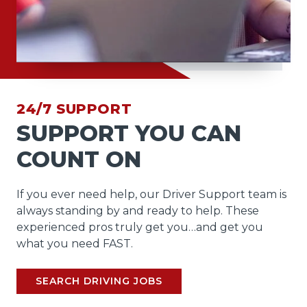
24/7 SUPPORT
SUPPORT YOU CAN
COUNT ON
If you ever need help, our Driver Support team is
always standing by and ready to help. These
experienced pros truly get you…and get you
what you need FAST.
SEARCH DRIVING JOBS