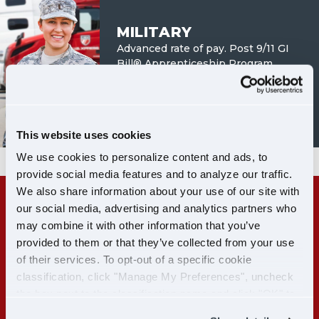
MILITARY
Advanced rate of pay. Post 9/11 GI
Bill® Apprenticeship Program.
LEARN MORE
This website uses cookies
We use cookies to personalize content and ads, to
provide social media features and to analyze our traffic.
We also share information about your use of our site with
our social media, advertising and analytics partners who
RECENT CDL-A GRADS:
may combine it with other information that you’ve
GET PAID WHILE YOU TRAIN
provided to them or that they’ve collected from your use
of their services. To opt-out of a specific cookie
classification, click "Manage My Preferences", uncheck
LEARN MORE
the box next to the classification name and click "OK" to
save your preferences.