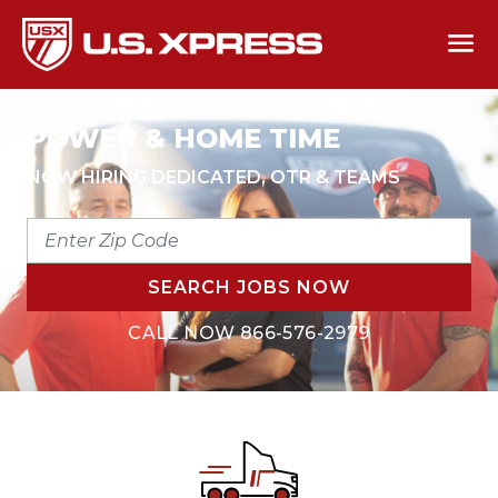
MAXIMIZE YOUR EARNING
POWER & HOME TIME
NOW HIRING DEDICATED, OTR & TEAMS
ENTER
ZIP
CODE
SEARCH JOBS NOW
CALL NOW
866-576-2979