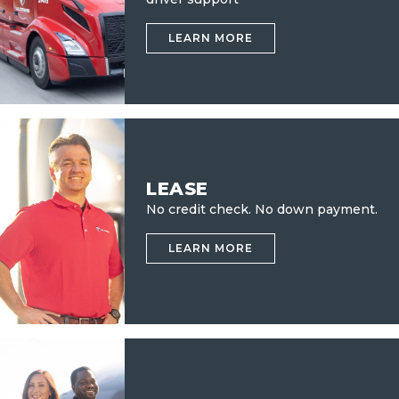
LEARN MORE
LEASE
No credit check.
No down payment.
LEARN MORE