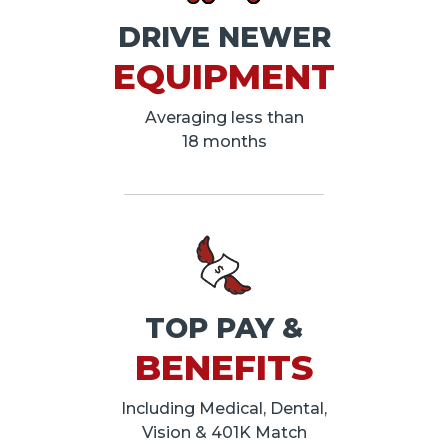
DRIVE NEWER
EQUIPMENT
Averaging less than
18 months
TOP PAY &
BENEFITS
Including Medical, Dental,
Vision & 401K Match