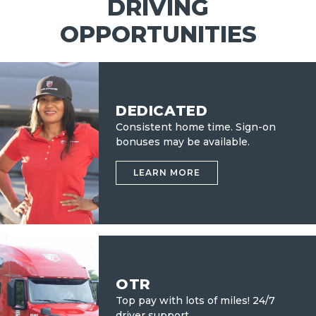
DRIVING
OPPORTUNITIES
DEDICATED
Consistent home time. Sign-on
bonuses may be available.
LEARN MORE
OTR
Top pay with lots of miles!
24/7
driver support