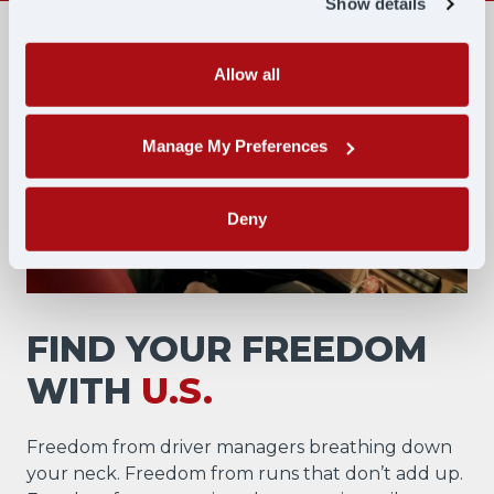
Show details
Allow all
Manage My Preferences
Deny
FIND YOUR FREEDOM
WITH
U.S.
Freedom from driver managers breathing down
your neck. Freedom from runs that don’t add up.