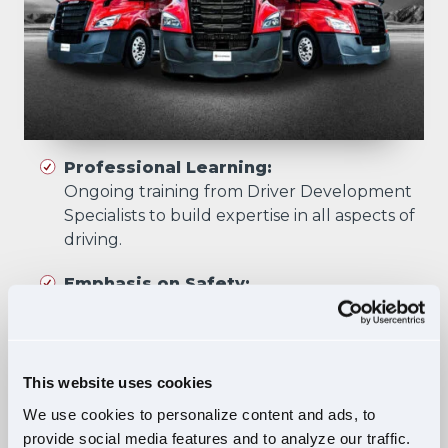
Professional Learning:
Ongoing training from Driver Development
Specialists to build expertise in all aspects of
driving.
Emphasis on Safety:
Training focuses on developing skills that
prioritize safety in all driving scenarios.
Comprehensive Curriculum:
This website uses cookies
Four training phases build essential skills and
We use cookies to personalize content and ads, to
knowledge, ensuring safe, confident driving
provide social media features and to analyze our traffic.
in diverse situations.