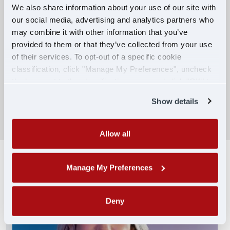
We also share information about your use of our site with
our social media, advertising and analytics partners who
Competitive Compensation:
may combine it with other information that you’ve
Earn $650 per week during PDOP training
provided to them or that they’ve collected from your use
for financial stability.
of their services. To opt-out of a specific cookie
classification, click "Manage My Preferences", uncheck
Truck driving school reimbursement up to
the box next to the classification name and click "OK" to
$7,000
save your preferences.
Show details
SEARCH DRIVING JOBS
Allow all
Manage My Preferences
Deny