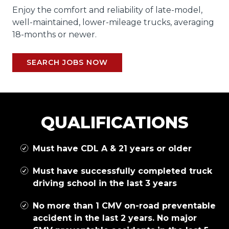
Enjoy the comfort and reliability of late-model,
well-maintained, lower-mileage trucks, averaging
18-months or newer.
SEARCH JOBS NOW
QUALIFICATIONS
Must have CDL A & 21 years or older
Must have successfully completed truck
driving school in the last 3 years
No more than 1 CMV on-road preventable
accident in the last 2 years. No major