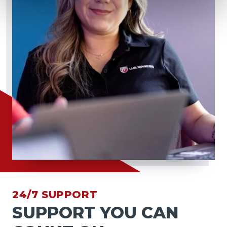
24/7 SUPPORT
SUPPORT YOU CAN