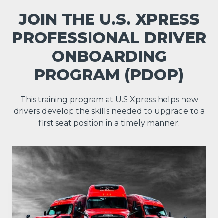
JOIN THE U.S. XPRESS
PROFESSIONAL DRIVER
ONBOARDING
PROGRAM (PDOP)
This training program at U.S Xpress helps new
drivers develop the skills needed to upgrade to a
first seat position in a timely manner.