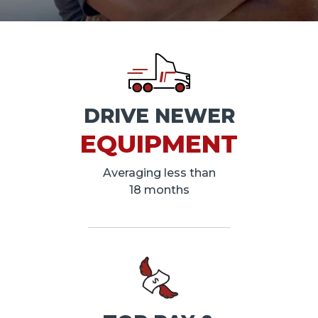
DRIVE NEWER
EQUIPMENT
Averaging less than
18 months