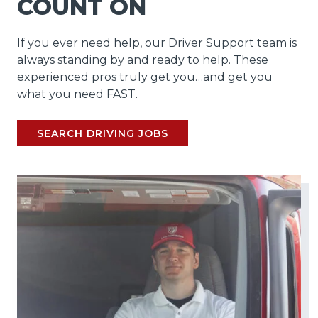
COUNT ON
If you ever need help, our Driver Support team is
always standing by and ready to help. These
experienced pros truly get you…and get you
what you need FAST.
SEARCH DRIVING JOBS