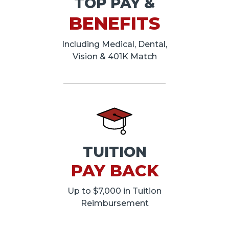
TOP PAY &
BENEFITS
Including Medical, Dental,
Vision & 401K Match
TUITION
PAY BACK
Up to $7,000 in Tuition
Reimbursement