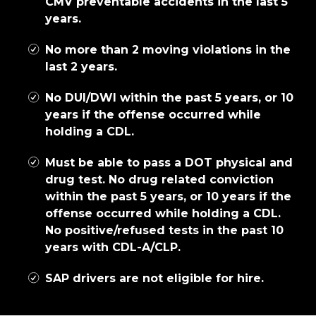
CMV preventable accidents in the last 5
years.
No more than 2 moving violations in the
last 2 years.
No DUI/DWI within the past 5 years, or 10
years if the offense occurred while
holding a CDL.
Must be able to pass a DOT physical and
drug test. No drug related conviction
within the past 5 years, or 10 years if the
offense occurred while holding a CDL.
No positive/refused tests in the past 10
years with CDL-A/CLP.
SAP drivers are not eligible for hire.