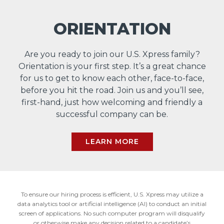
ORIENTATION
Are you ready to join our U.S. Xpress family?
Orientation is your first step. It’s a great chance
for us to get to know each other, face-to-face,
before you hit the road. Join us and you’ll see,
first-hand, just how welcoming and friendly a
successful company can be.
LEARN MORE
To ensure our hiring process is efficient, U.S. Xpress may utilize a
data analytics tool or artificial intelligence (AI) to conduct an initial
screen of applications. No such computer program will disqualify
or otherwise make any decision related to a candidate’s