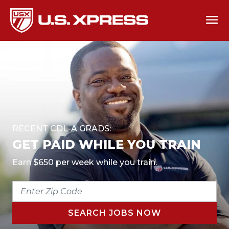
RECENT CDL-A GRADS:
GET PAID WHILE YOU TRAIN
Earn $650 per week while you train.
ENTER
ZIP
CODE
SEARCH JOBS NOW