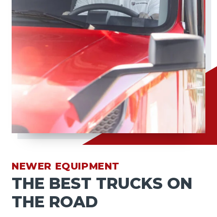
NEWER EQUIPMENT
THE BEST TRUCKS ON
THE ROAD