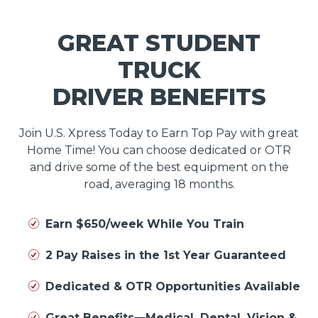
GREAT STUDENT
TRUCK
DRIVER BENEFITS
Join U.S. Xpress Today to Earn Top Pay with great
Home Time! You can choose dedicated or OTR
and drive some of the best equipment on the
road, averaging 18 months.
Earn $650/week While You Train
2 Pay Raises in the 1st Year Guaranteed
Dedicated & OTR Opportunities Available
Great Benefits—Medical, Dental, Vision &