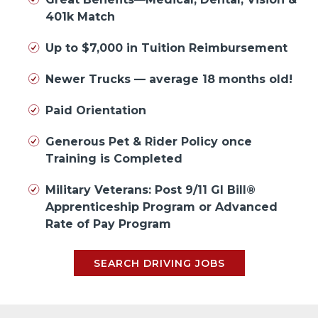
401k Match
Up to $7,000 in Tuition Reimbursement
Newer Trucks — average 18 months old!
Paid Orientation
Generous Pet & Rider Policy once
Training is Completed
Military Veterans: Post 9/11 GI Bill®
Apprenticeship Program or Advanced
Rate of Pay Program
SEARCH DRIVING JOBS