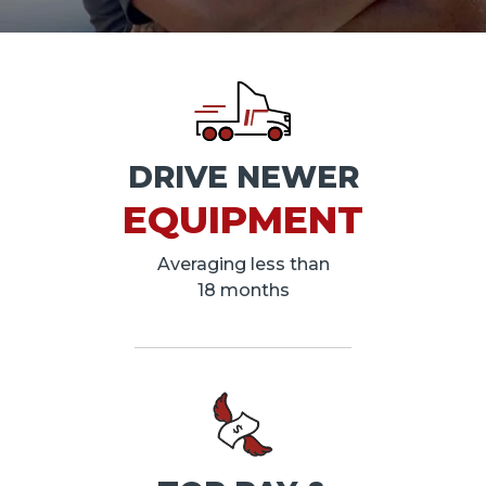
DRIVE NEWER
EQUIPMENT
Averaging less than
18 months