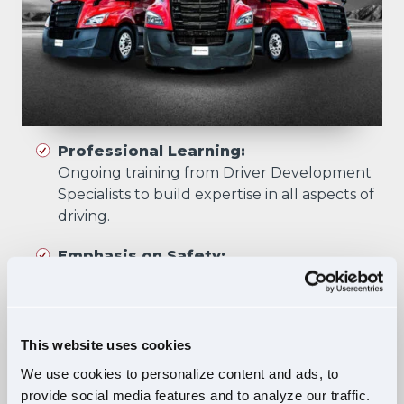
Professional Learning:
Ongoing training from Driver Development
Specialists to build expertise in all aspects of
driving.
Emphasis on Safety:
Training focuses on developing skills that
prioritize safety in all driving scenarios.
Comprehensive Curriculum:
This website uses cookies
Four training phases build essential skills and
We use cookies to personalize content and ads, to
knowledge, ensuring safe, confident driving
provide social media features and to analyze our traffic.
in diverse situations.