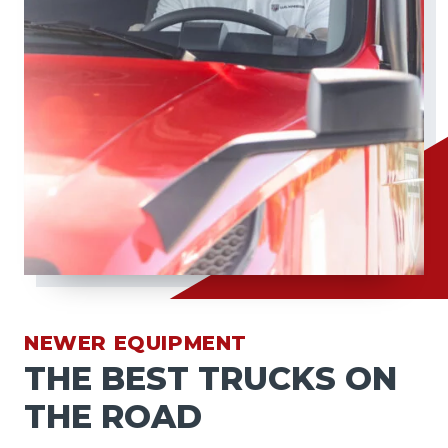
NEWER EQUIPMENT
THE BEST TRUCKS ON
THE ROAD