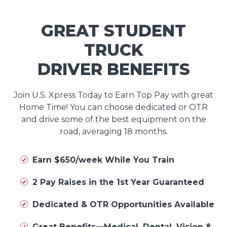
GREAT STUDENT
TRUCK
DRIVER BENEFITS
Join U.S. Xpress Today to Earn Top Pay with great
Home Time! You can choose dedicated or OTR
and drive some of the best equipment on the
road, averaging 18 months.
Earn $650/week While You Train
2 Pay Raises in the 1st Year Guaranteed
Dedicated & OTR Opportunities Available
Great Benefits—Medical, Dental, Vision &