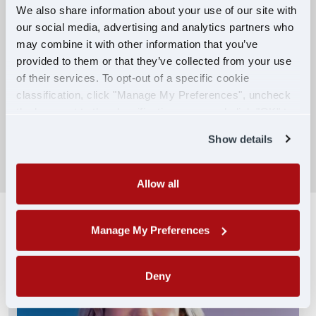
We also share information about your use of our site with
our social media, advertising and analytics partners who
Competitive Compensation:
may combine it with other information that you’ve
Earn $650 per week during PDOP training
provided to them or that they’ve collected from your use
for financial stability.
of their services. To opt-out of a specific cookie
classification, click "Manage My Preferences", uncheck
Truck driving school reimbursement up to
the box next to the classification name and click "OK" to
$7,000
save your preferences.
Show details
SEARCH DRIVING JOBS
Allow all
Manage My Preferences
Deny