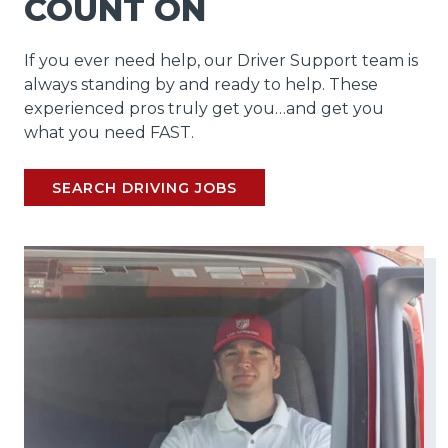
COUNT ON
If you ever need help, our Driver Support team is
always standing by and ready to help. These
experienced pros truly get you…and get you
what you need FAST.
SEARCH DRIVING JOBS