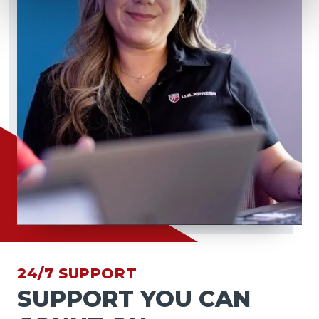
24/7 SUPPORT
SUPPORT YOU CAN