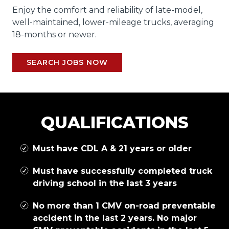
Enjoy the comfort and reliability of late-model,
well-maintained, lower-mileage trucks, averaging
18-months or newer.
SEARCH JOBS NOW
QUALIFICATIONS
Must have CDL A & 21 years or older
Must have successfully completed truck
driving school in the last 3 years
No more than 1 CMV on-road preventable
accident in the last 2 years. No major