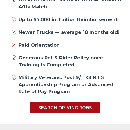
401k Match
Up to $7,000 in Tuition Reimbursement
Newer Trucks — average 18 months old!
Paid Orientation
Generous Pet & Rider Policy once
Training is Completed
Military Veterans: Post 9/11 GI Bill®
Apprenticeship Program or Advanced
Rate of Pay Program
SEARCH DRIVING JOBS