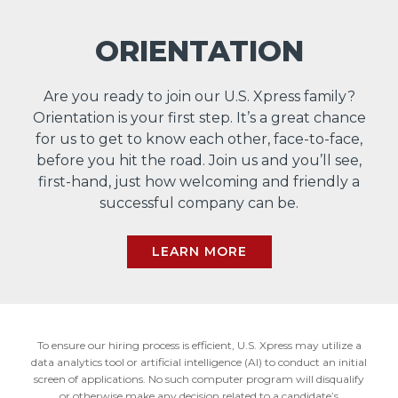
ORIENTATION
Are you ready to join our U.S. Xpress family?
Orientation is your first step. It’s a great chance
for us to get to know each other, face-to-face,
before you hit the road. Join us and you’ll see,
first-hand, just how welcoming and friendly a
successful company can be.
LEARN MORE
To ensure our hiring process is efficient, U.S. Xpress may utilize a
data analytics tool or artificial intelligence (AI) to conduct an initial
screen of applications. No such computer program will disqualify
or otherwise make any decision related to a candidate’s