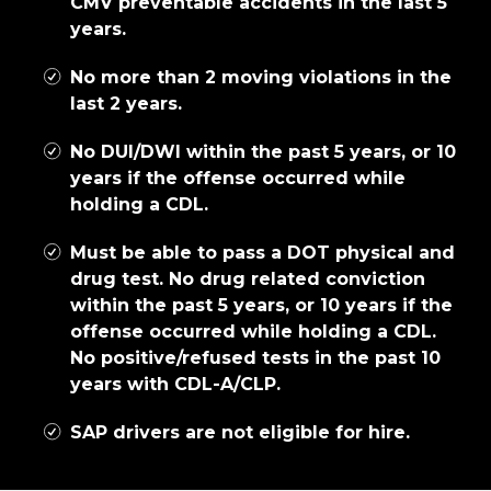
CMV preventable accidents in the last 5
years.
No more than 2 moving violations in the
last 2 years.
No DUI/DWI within the past 5 years, or 10
years if the offense occurred while
holding a CDL.
Must be able to pass a DOT physical and
drug test. No drug related conviction
within the past 5 years, or 10 years if the
offense occurred while holding a CDL.
No positive/refused tests in the past 10
years with CDL-A/CLP.
SAP drivers are not eligible for hire.