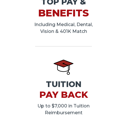
TOP PAY &
BENEFITS
Including Medical, Dental,
Vision & 401K Match
TUITION
PAY BACK
Up to $7,000 in Tuition
Reimbursement