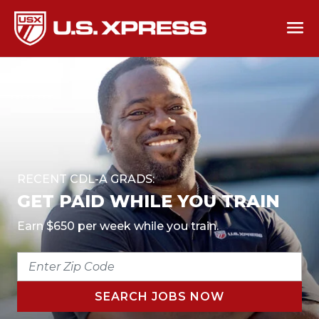
RECENT CDL-A GRADS:
GET PAID WHILE YOU TRAIN
Earn $650 per week while you train.
ENTER
ZIP
CODE
SEARCH JOBS NOW