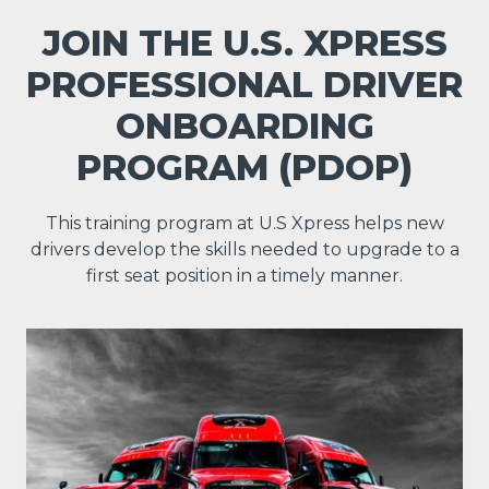
JOIN THE U.S. XPRESS
PROFESSIONAL DRIVER
ONBOARDING
PROGRAM (PDOP)
This training program at U.S Xpress helps new
drivers develop the skills needed to upgrade to a
first seat position in a timely manner.