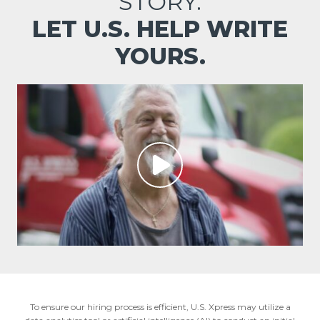
STORY.
LET U.S. HELP WRITE
YOURS.
To ensure our hiring process is efficient, U.S. Xpress may utilize a