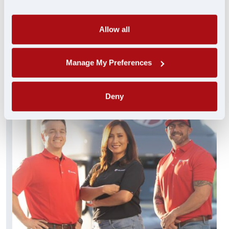
always standing by and ready to help. These
experienced pros truly get you…and get you
what you need FAST.
Allow all
FIND A JOB
Manage My Preferences
Deny