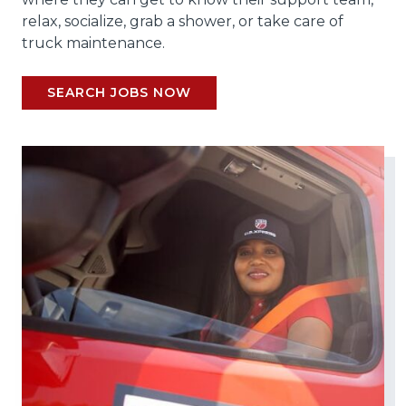
relax, socialize, grab a shower, or take care of
truck maintenance.
SEARCH JOBS NOW