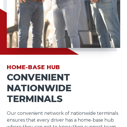
HOME-BASE HUB
CONVENIENT
NATIONWIDE
TERMINALS
Our convenient network of nationwide terminals
ensures that every driver has a home-base hub
where they can get to know their support team,