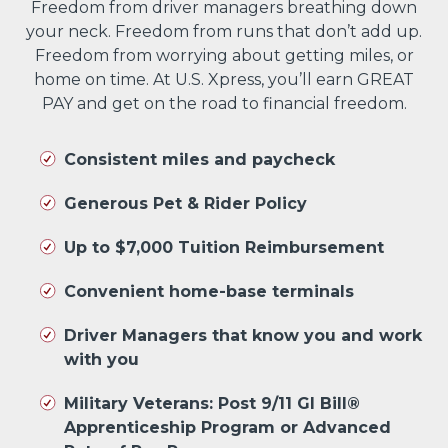
Freedom from driver managers breathing down
your neck. Freedom from runs that don’t add up.
Freedom from worrying about getting miles, or
home on time. At U.S. Xpress, you’ll earn GREAT
PAY and get on the road to financial freedom.
Consistent miles and paycheck
Generous Pet & Rider Policy
Up to $7,000 Tuition Reimbursement
Convenient home-base terminals
Driver Managers that know you and work
with you
Military Veterans: Post 9/11 GI Bill®
Apprenticeship Program or Advanced