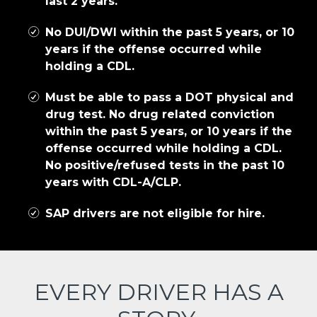
last 2 years.
No DUI/DWI within the past 5 years, or 10
years if the offense occurred while
holding a CDL.
Must be able to pass a DOT physical and
drug test. No drug related conviction
within the past 5 years, or 10 years if the
offense occurred while holding a CDL.
No positive/refused tests in the past 10
years with CDL-A/CLP.
SAP drivers are not eligible for hire.
EVERY DRIVER HAS A