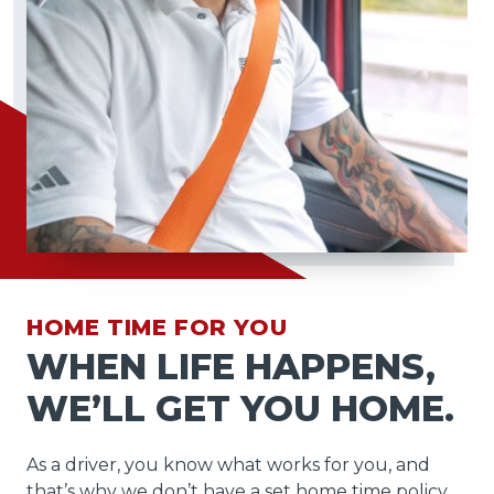
HOME TIME FOR YOU
WHEN LIFE HAPPENS,
WE’LL GET YOU HOME.
As a driver, you know what works for you, and
that’s why we don’t have a set home time policy.