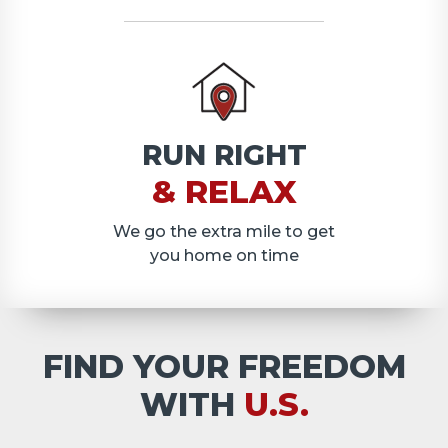
RUN RIGHT
& RELAX
We go the extra mile to get
you home on time
FIND YOUR FREEDOM
WITH
U.S.