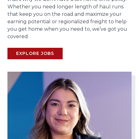
Whether you need longer length of haul runs
that keep you on the road and maximize your
earning potential or regionalized freight to help
you get home when you need to, we’ve got you
covered.
EXPLORE JOBS