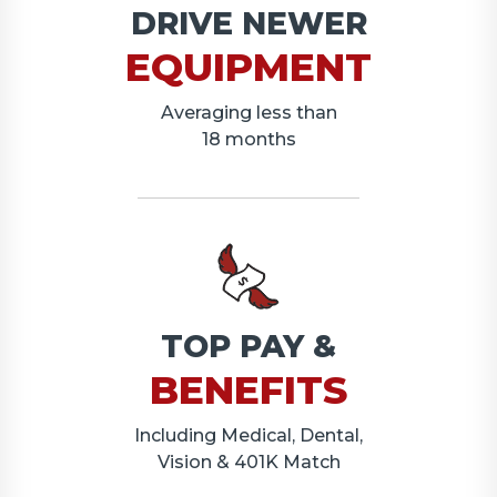
DRIVE NEWER
EQUIPMENT
Averaging less than
18 months
TOP PAY &
BENEFITS
Including Medical, Dental,
Vision & 401K Match