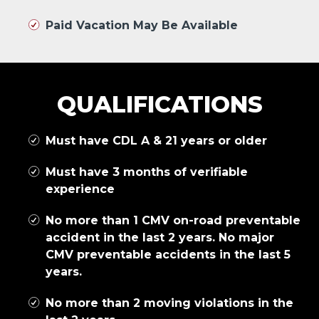
Paid Vacation May Be Available
QUALIFICATIONS
Must have CDL A & 21 years or older
Must have 3 months of verifiable
experience
No more than 1 CMV on-road preventable
accident in the last 2 years. No major
CMV preventable accidents in the last 5
years.
No more than 2 moving violations in the