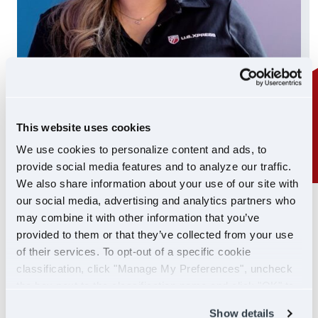
This website uses cookies
We use cookies to personalize content and ads, to
provide social media features and to analyze our traffic.
We also share information about your use of our site with
our social media, advertising and analytics partners who
24/7 SUPPORT
may combine it with other information that you’ve
SUPPORT YOU CAN
provided to them or that they’ve collected from your use
of their services. To opt-out of a specific cookie
COUNT ON
classification, click "Manage My Preferences", uncheck
the box next to the classification name and click "OK" to
If you ever need help, our Driver Support team is
save your preferences.
Show details