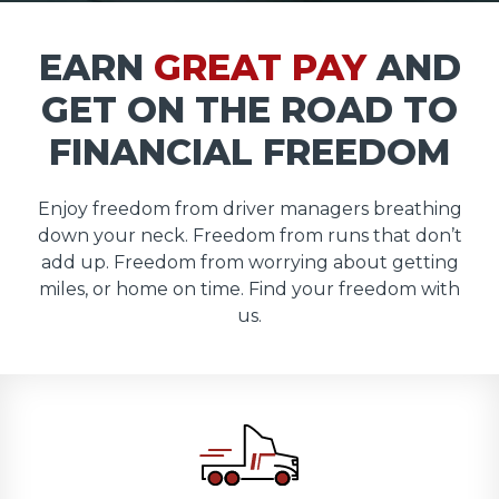
EARN
GREAT PAY
AND
GET ON THE ROAD TO
FINANCIAL FREEDOM
Enjoy freedom from driver managers breathing
down your neck. Freedom from runs that don’t
add up. Freedom from worrying about getting
miles, or home on time. Find your freedom with
us.