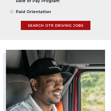
Rate of Pay Program
Paid Orientation
SEARCH OTR DRIVING JOBS