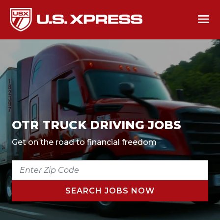
OTR TRUCK DRIVING JOBS
Get on the road to financial freedom
ENTER
ZIP
CODE
SEARCH JOBS NOW