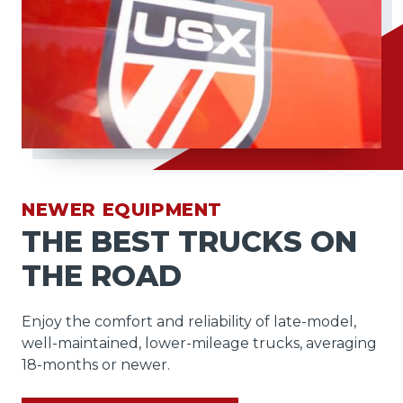
NEWER EQUIPMENT
THE BEST TRUCKS ON
THE ROAD
Enjoy the comfort and reliability of late-model,
well-maintained, lower-mileage trucks, averaging
18-months or newer.