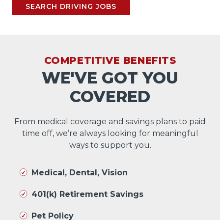
SEARCH DRIVING JOBS
COMPETITIVE BENEFITS
WE'VE GOT YOU
COVERED
From medical coverage and savings plans to paid
time off, we’re always looking for meaningful
ways to support you.
Medical, Dental, Vision
401(k) Retirement Savings
Pet Policy