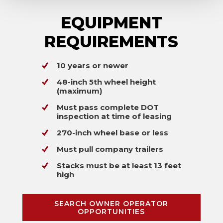
EQUIPMENT
REQUIREMENTS
10 years or newer
48-inch 5th wheel height
(maximum)
Must pass complete DOT
inspection at time of leasing
270-inch wheel base or less
Must pull company trailers
Stacks must be at least 13 feet
high
SEARCH OWNER OPERATOR
OPPORTUNITIES