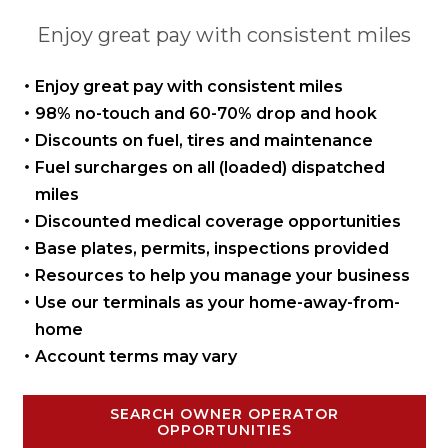
Enjoy great pay with consistent miles
Enjoy great pay with
consistent miles
98% no-touch and 60-70%
drop and hook
Discounts on fuel, tires
and maintenance
Fuel surcharges on all
(loaded) dispatched
miles
Discounted medical coverage opportunities
Base plates, permits,
inspections provided
Resources to help you manage
your business
Use our terminals as your
home-away-from-
home
Account terms may vary
SEARCH OWNER OPERATOR
OPPORTUNITIES