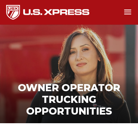
OWNER OPERATOR
TRUCKING
OPPORTUNITIES