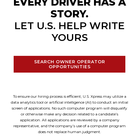
EVERY DRIVER HAS A
STORY.
LET U.S. HELP WRITE
YOURS
SEARCH OWNER OPERATOR
OPPORTUNITIES
To ensure our hiring process is efficient, U.S. Xpress may utilize a
data analytics tool or artificial intelligence (AI) to conduct an initial
screen of applications. No such computer program will disqualify
or otherwise make any decision related to a candidate’s
application. All applications are reviewed by a company
representative, and the company’s use of a computer program
does not replace human judgment.