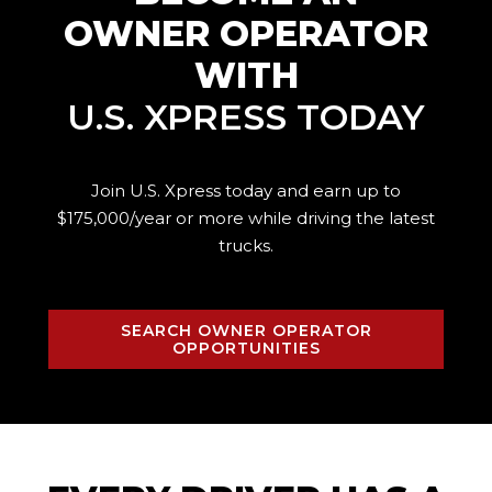
OWNER OPERATOR
WITH
U.S. XPRESS TODAY
Join U.S. Xpress today and earn up to
$175,000/year or more while driving the
latest
trucks.
SEARCH OWNER OPERATOR
OPPORTUNITIES