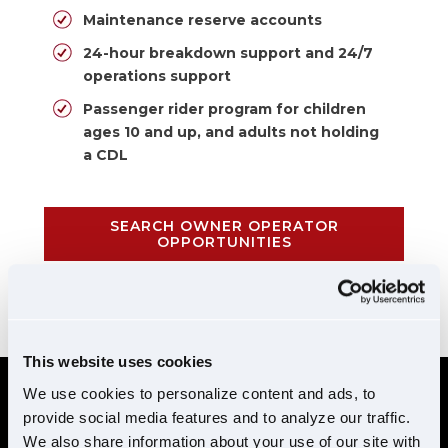
Maintenance reserve accounts
24-hour breakdown support and 24/7
operations support
Passenger rider program for children
ages 10 and up, and adults not holding
a CDL
SEARCH OWNER OPERATOR
OPPORTUNITIES
CALL 855-952-1876
This website uses cookies
We use cookies to personalize content and ads, to
provide social media features and to analyze our traffic.
REQUIREMENTS
We also share information about your use of our site with