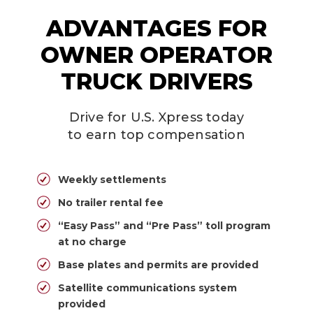
ADVANTAGES FOR
OWNER OPERATOR
TRUCK DRIVERS
Drive for U.S. Xpress today
to earn top compensation
Weekly settlements
No trailer rental fee
“Easy Pass” and “Pre Pass” toll program
at no charge
Base plates and permits are provided
Satellite communications system
provided