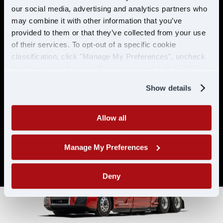
& ELIGIBILITY
our social media, advertising and analytics partners who
may combine it with other information that you’ve
provided to them or that they’ve collected from your use
Must have CDL A & 21 years or
of their services. To opt-out of a specific cookie
older
classification, click "Manage My Preferences", uncheck
Must have 6 months of verifiable
the box next to the classification name and click "OK" to
experience
save your preferences.
Show details
Allow all
Manage My Preferences
Deny