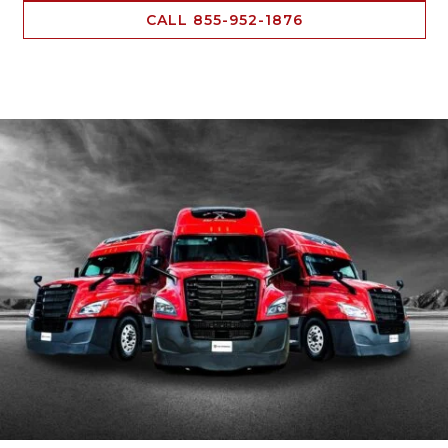
CALL 855-952-1876