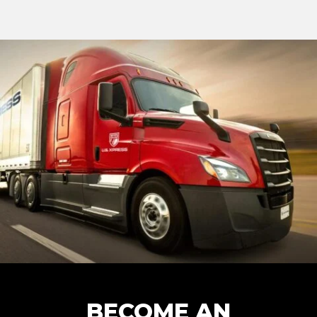
BECOME AN