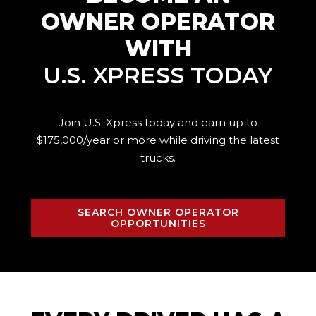
OWNER OPERATOR
WITH
U.S. XPRESS TODAY
Join U.S. Xpress today and earn up to
$175,000/year or more while driving the
latest
trucks.
SEARCH OWNER OPERATOR
OPPORTUNITIES