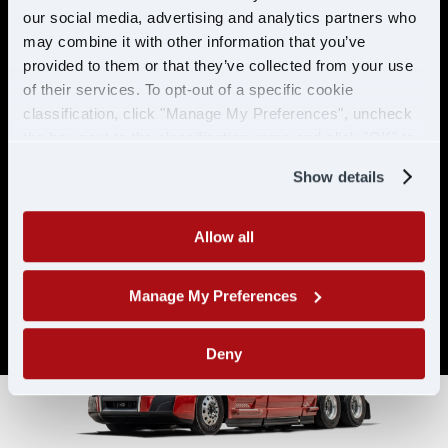
& ELIGIBILITY
our social media, advertising and analytics partners who
may combine it with other information that you’ve
provided to them or that they’ve collected from your use
Must have CDL A & 21 years or
of their services. To opt-out of a specific cookie
older
classification, click "Manage My Preferences", uncheck
Must have 6 months of verifiable
the box next to the classification name and click "OK" to
experience
save your preferences.
Show details
Allow all
Manage My Preferences
Deny