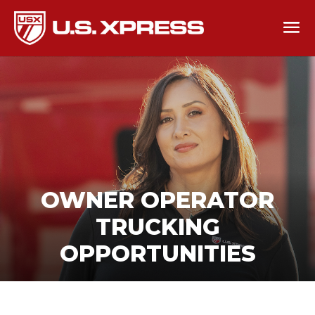
OWNER OPERATOR
TRUCKING
OPPORTUNITIES