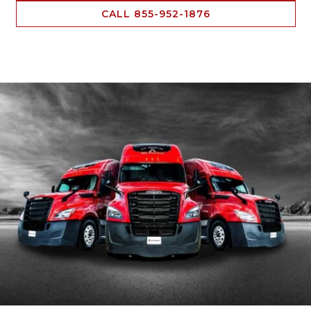
CALL 855-952-1876