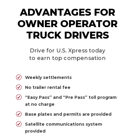
ADVANTAGES FOR
OWNER OPERATOR
TRUCK DRIVERS
Drive for U.S. Xpress today
to earn top compensation
Weekly settlements
No trailer rental fee
“Easy Pass” and “Pre Pass” toll program
at no charge
Base plates and permits are provided
Satellite communications system
provided