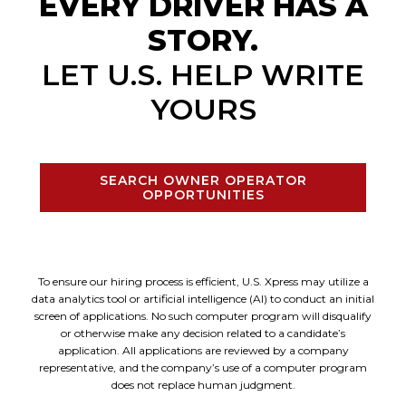
EVERY DRIVER HAS A
STORY.
LET U.S. HELP WRITE
YOURS
SEARCH OWNER OPERATOR
OPPORTUNITIES
To ensure our hiring process is efficient, U.S. Xpress may utilize a
data analytics tool or artificial intelligence (AI) to conduct an initial
screen of applications. No such computer program will disqualify
or otherwise make any decision related to a candidate’s
application. All applications are reviewed by a company
representative, and the company’s use of a computer program
does not replace human judgment.