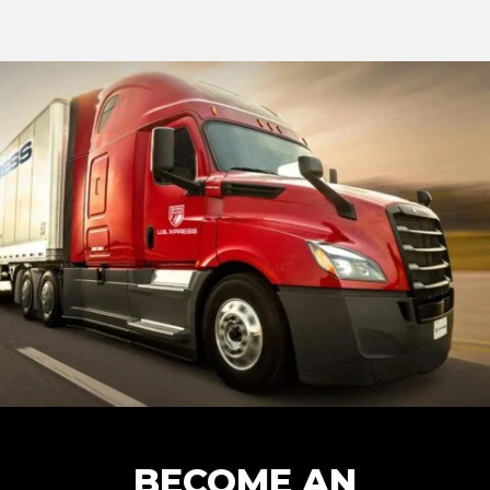
BECOME AN