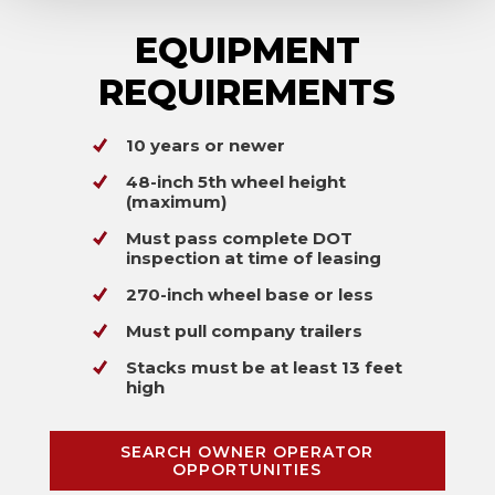
EQUIPMENT
REQUIREMENTS
10 years or newer
48-inch 5th wheel height
(maximum)
Must pass complete DOT
inspection at time of leasing
270-inch wheel base or less
Must pull company trailers
Stacks must be at least 13 feet
high
SEARCH OWNER OPERATOR
OPPORTUNITIES