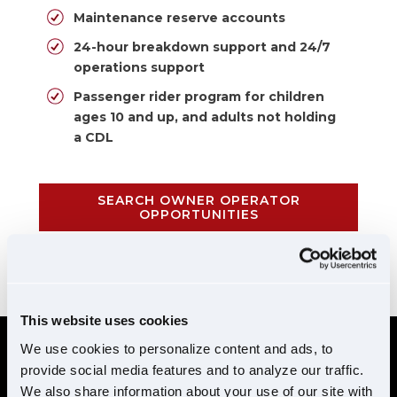
Maintenance reserve accounts
24-hour breakdown support and 24/7
operations support
Passenger rider program for children
ages 10 and up, and adults not holding
a CDL
SEARCH OWNER OPERATOR
OPPORTUNITIES
CALL 855-952-1876
This website uses cookies
We use cookies to personalize content and ads, to
provide social media features and to analyze our traffic.
REQUIREMENTS
We also share information about your use of our site with