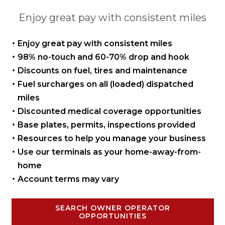
Enjoy great pay with consistent miles
Enjoy great pay with
consistent miles
98% no-touch and 60-70%
drop and hook
Discounts on fuel, tires
and maintenance
Fuel surcharges on all
(loaded) dispatched
miles
Discounted medical coverage opportunities
Base plates, permits,
inspections provided
Resources to help you manage
your business
Use our terminals as your
home-away-from-
home
Account terms may vary
SEARCH OWNER OPERATOR
OPPORTUNITIES