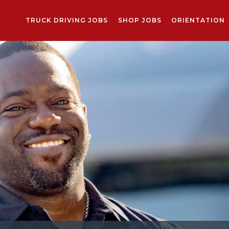
TRUCK DRIVING JOBS
SHOP JOBS
ORIENTATION