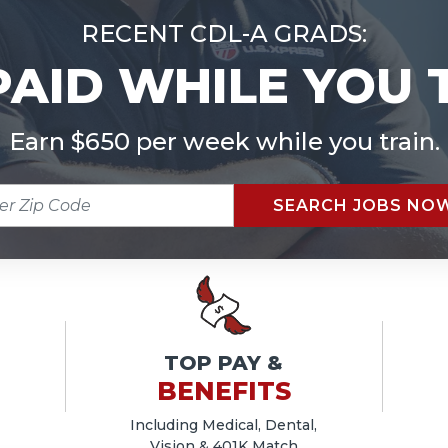
RECENT CDL-A GRADS:
PAID WHILE YOU 
Earn $650 per week while you train.
R
SEARCH JOBS NO
E
TOP PAY &
BENEFITS
Including Medical, Dental,
Vision & 401K Match