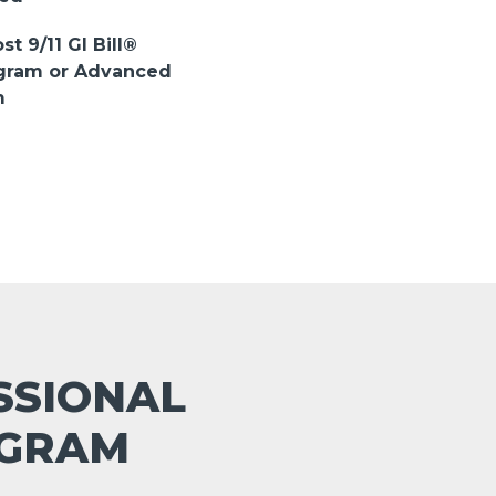
st 9/11 GI Bill®
ogram or Advanced
m
ESSIONAL
OGRAM