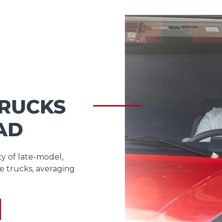
TRUCKS
AD
ty of late-model,
e trucks, averaging