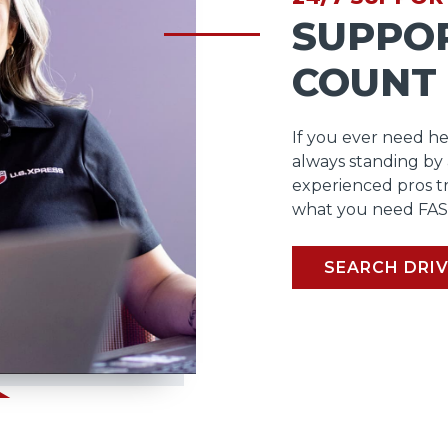
SUPPO
COUNT
If you ever need he
always standing by
experienced pros t
what you need FAS
SEARCH DRIV