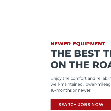
NEWER EQUIPMENT
THE BEST 
ON THE RO
Enjoy the comfort and reliabili
well-maintained, lower-mileag
18-months or newer.
SEARCH JOBS NOW