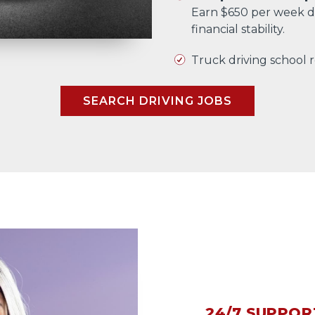
Earn $650 per week d
financial stability.
Truck driving school
SEARCH DRIVING JOBS
24/7 SUPPOR