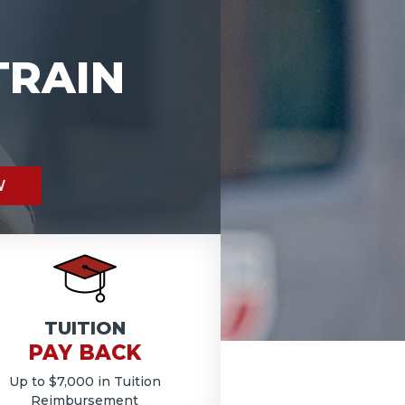
TRAIN
W
TUITION
PAY BACK
Up to $7,000 in Tuition
Reimbursement