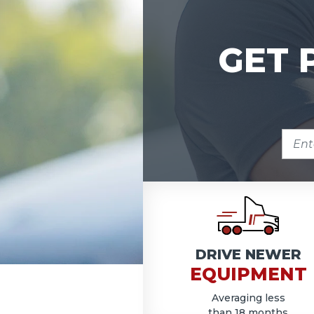
GET 
ENTE
ZIP
COD
DRIVE NEWER
EQUIPMENT
Averaging less
than 18 months