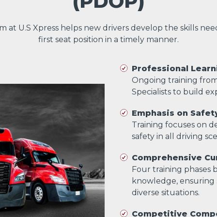
(PDOP)
am at U.S Xpress helps new drivers develop the skills ne
first seat position in a timely manner.
Professional Learn
Ongoing training fro
Specialists to build exp
Emphasis on Safet
Training focuses on dev
safety in all driving sc
Comprehensive Cur
Four training phases bu
knowledge, ensuring s
diverse situations.
Competitive Comp