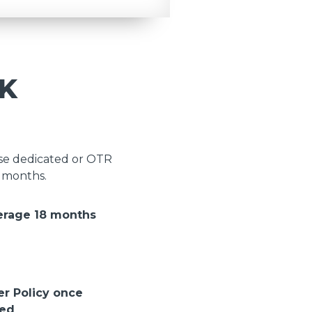
K
ose dedicated or OTR
8 months.
erage 18 months
er Policy once
ted