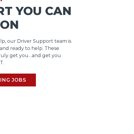
RT YOU CAN
 ON
lp, our Driver Support team is
 and ready to help. These
ruly get you…and get you
T.
ING JOBS