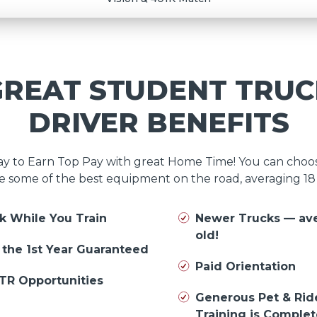
GREAT STUDENT TRUC
DRIVER BENEFITS
day to Earn Top Pay with great Home Time! You can cho
e some of the best equipment on the road, averaging 1
k While You Train
Newer Trucks — av
old!
n the 1st Year Guaranteed
Paid Orientation
TR Opportunities
Generous Pet & Rid
Training is Comple