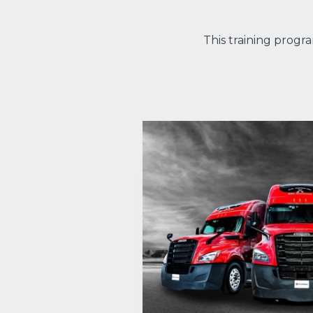
This training progr