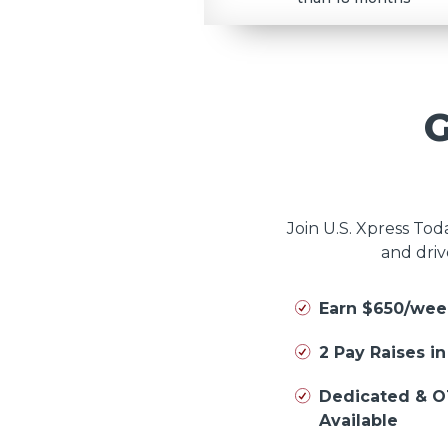
Join U.S. Xpress To
and driv
Earn $650/wee
2 Pay Raises i
Dedicated & O
Available