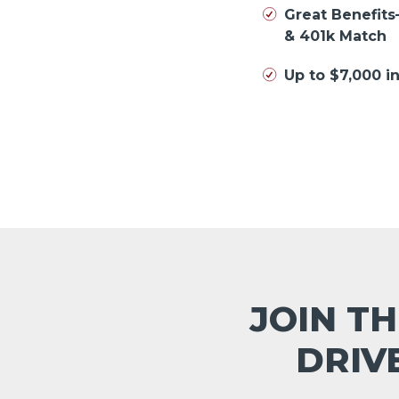
Great Benefits
& 401k Match
Up to $7,000 
JOIN TH
DRIV