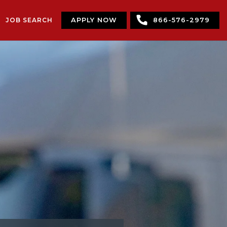
JOB SEARCH
APPLY NOW
866-576-2979