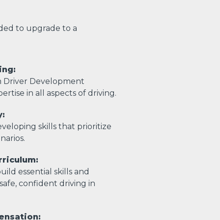
eded to upgrade to a
ing:
m Driver Development
ertise in all aspects of driving.
y:
eloping skills that prioritize
enarios.
riculum:
ild essential skills and
afe, confident driving in
ensation: