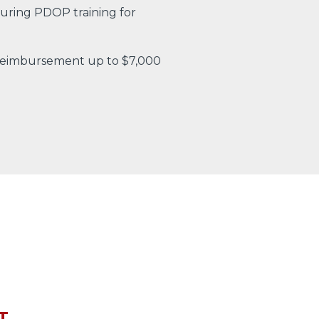
uring PDOP training for
 reimbursement up to $7,000
T