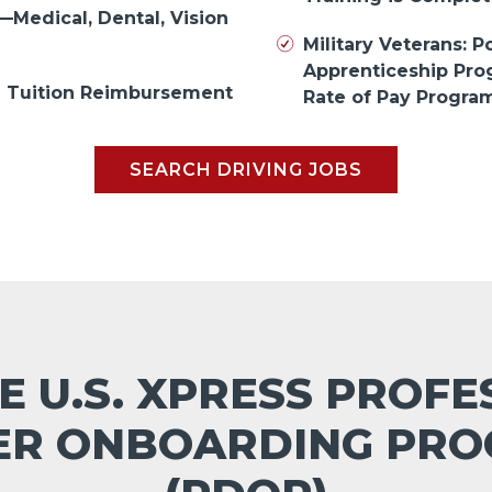
—Medical, Dental, Vision
Military Veterans: Po
Apprenticeship Pr
in Tuition Reimbursement
Rate of Pay Progra
SEARCH DRIVING JOBS
E U.S. XPRESS PROF
ER ONBOARDING PR