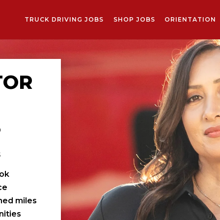
TRUCK DRIVING JOBS
SHOP JOBS
ORIENTATION
TOR
S
s
ook
ce
ched miles
ities