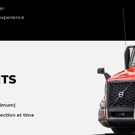
er
 experience
TS
ximum)
ection at time