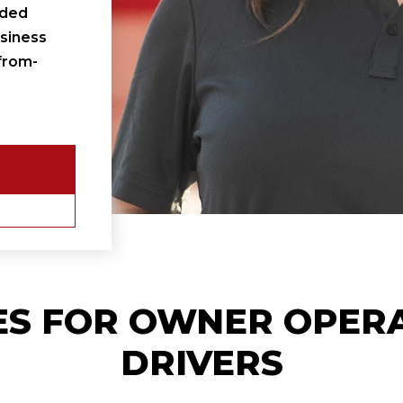
ided
siness
from-
ES FOR
OWNER OPER
DRIVERS