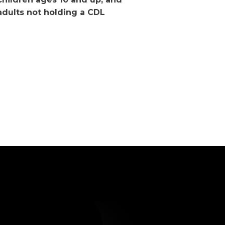
adults not holding a CDL