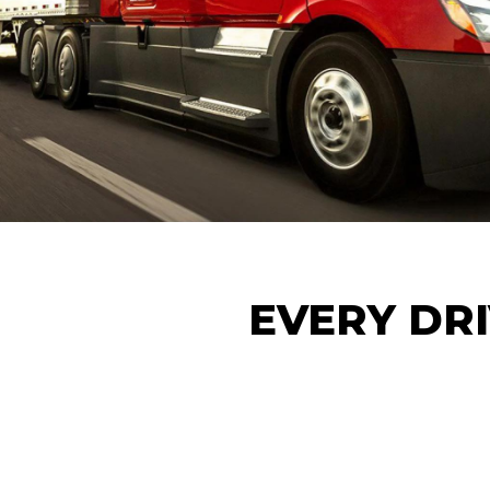
EVERY DRI