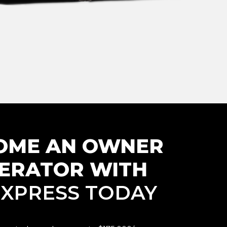
OME AN
OWNER
ERATOR WITH
. XPRESS TODAY