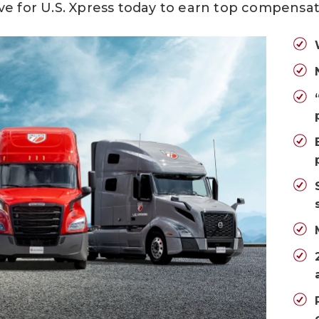
ve for U.S. Xpress today
to earn top compensat