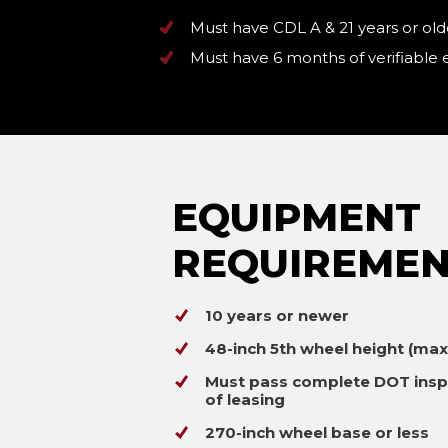
Must have CDL A & 21 years or old
Must have 6 months of verifiable
EQUIPMENT
REQUIREMEN
10 years or newer
48-inch 5th wheel height (ma
Must pass complete DOT insp
of leasing
270-inch wheel base or less