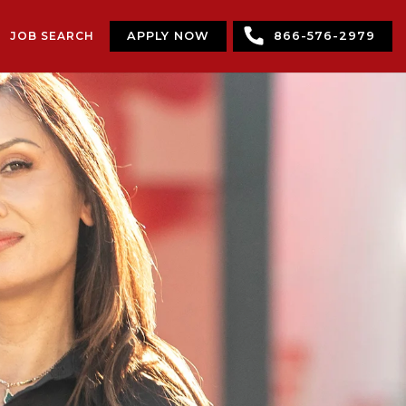
JOB SEARCH
APPLY NOW
866-576-2979