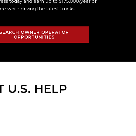
ress today and earn up to $175,000/year or
re while driving the
latest trucks.
SEARCH OWNER OPERATOR
OPPORTUNITIES
T U.S. HELP