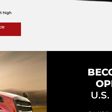
t high
OR
BEC
OP
U.S