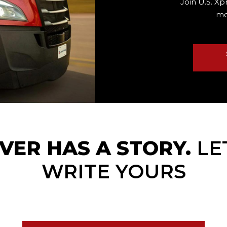
Join U.S. Xp
mo
VER HAS A STORY.
LE
WRITE YOURS