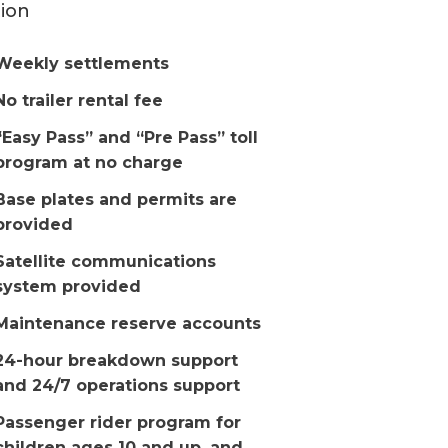
ion
Weekly settlements
No trailer rental fee
“Easy Pass” and “Pre Pass” toll
program at no charge
Base plates and permits are
provided
Satellite communications
system provided
Maintenance reserve accounts
24-hour breakdown support
and 24/7 operations support
Passenger rider program for
children ages 10 and up, and