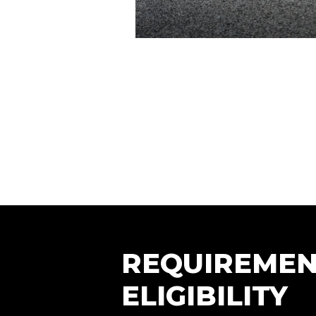
REQUIREMEN
ELIGIBILITY