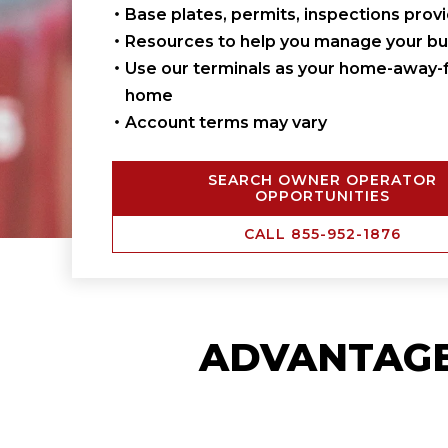
Base plates, permits, inspections prov
Resources to help you manage your bu
Use our terminals as your home-away-
home
Account terms may vary
SEARCH OWNER OPERATOR
OPPORTUNITIES
CALL 855-952-1876
ADVANTAG