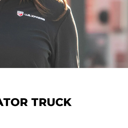
ATOR
TRUCK