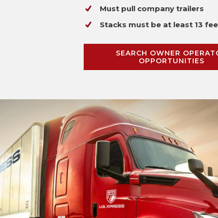
Must pull company trailers
Stacks must be at least 13 fee
SEARCH OWNER OPERAT
OPPORTUNITIES