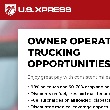
OWNER OPERA
TRUCKING
OPPORTUNITIE
Enjoy great pay with consistent mile
98% no-touch and 60-70% drop and h
Discounts on fuel, tires and maintenan
Fuel surcharges on all (loaded) dispat
Discounted medical coverage opportun