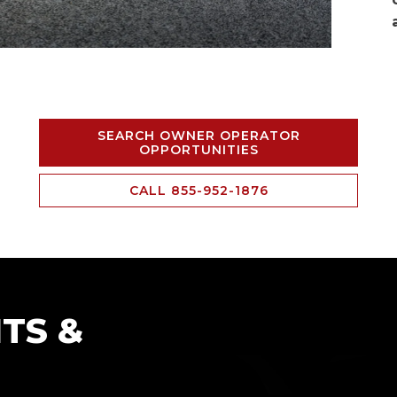
SEARCH OWNER OPERATOR
OPPORTUNITIES
CALL 855-952-1876
TS &