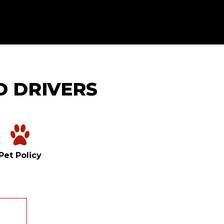
D DRIVERS
Pet Policy