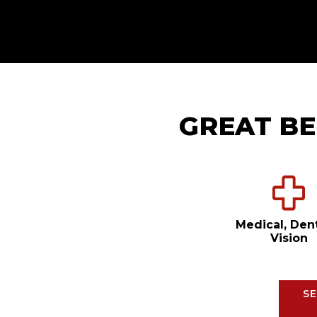
GREAT BE
Medical, Den
Vision
SE