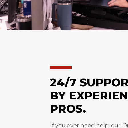
24/7 SUPPO
BY EXPERIE
PROS.
If you ever need help, our D