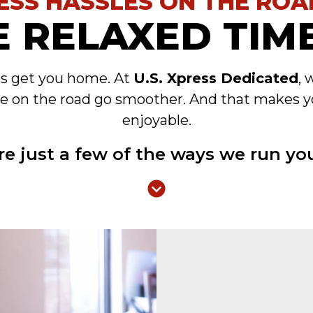
ESS HASSLES ON THE ROA
 RELAXED TIME
es get you home. At
U.S. Xpress Dedicated
, 
e on the road go smoother. And that makes y
enjoyable.
re just a few of the ways we run you