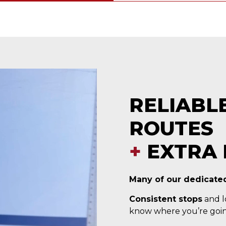
RELIABL
ROUTES
+
EXTRA 
Many of our dedicated
Consistent stops
and lo
know where you’re goin