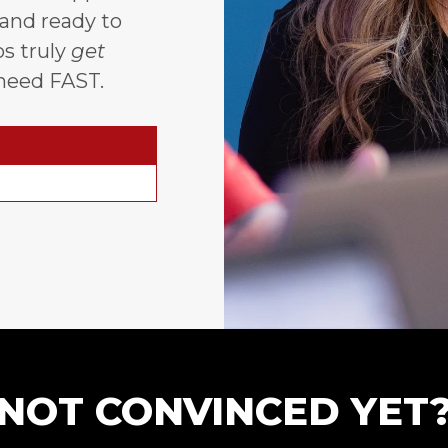
 and ready to
s truly
get
need FAST.
NOT CONVINCED YET