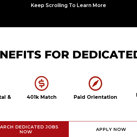
Keep Scrolling To Learn More
NEFITS FOR DEDICATE
tal
&
401k Match
Paid Orientation
ARCH DEDICATED JOBS
APPLY NOW
NOW