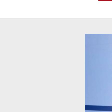
Video
Player