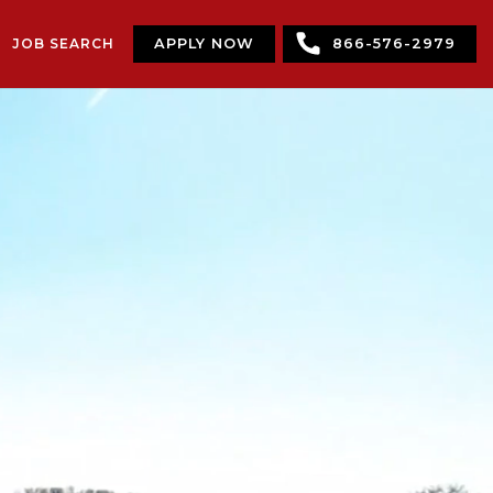
JOB SEARCH
APPLY NOW
866-576-2979