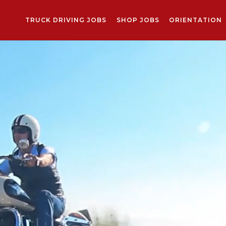
TRUCK DRIVING JOBS
SHOP JOBS
ORIENTATION