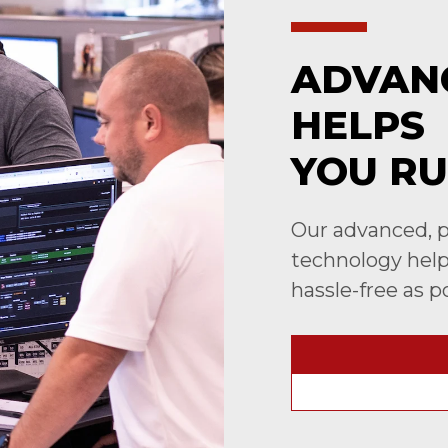
ADVAN
HELPS
YOU RU
Our advanced, p
technology helps
hassle-free as p