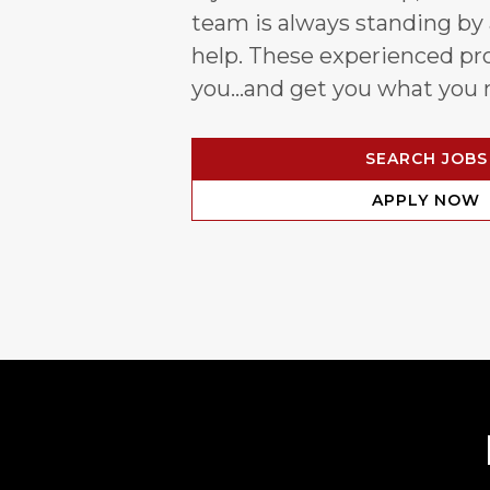
team is always standing by
help. These experienced pro
you…and get you what you 
SEARCH JOBS
APPLY NOW