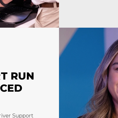
RT RUN
NCED
river Support