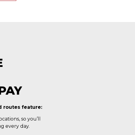
E
PAY
 routes feature:
cations, so you’ll
g every day.