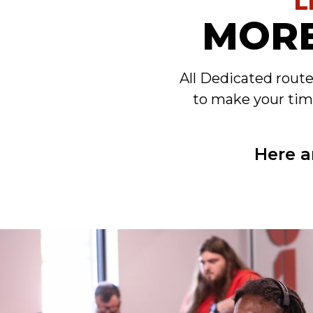
L
MORE
All Dedicated rout
to make your tim
Here a