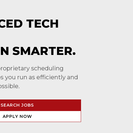
CED TECH
N SMARTER.
roprietary scheduling
 you run as efficiently and
ossible.
SEARCH JOBS
APPLY NOW