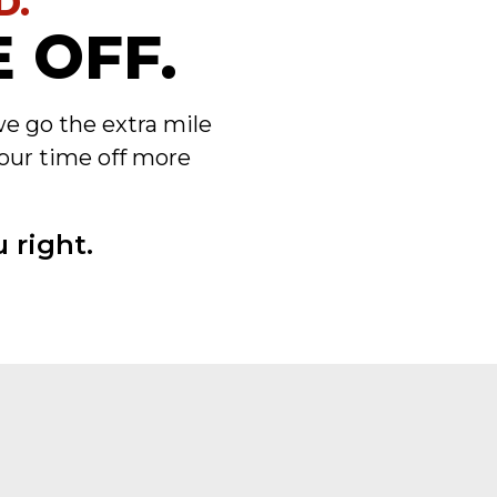
D.
 OFF.
we go the extra mile
our time off more
 right.