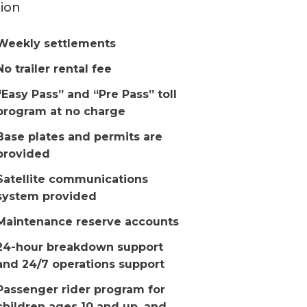
ion
Weekly settlements
No trailer rental fee
“Easy Pass” and “Pre Pass” toll
program at no charge
Base plates and permits are
provided
Satellite communications
system provided
Maintenance reserve accounts
24-hour breakdown support
and 24/7 operations support
Passenger rider program for
children ages 10 and up, and