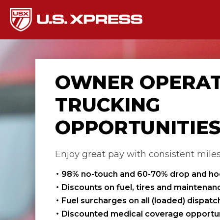
OWNER OPERA
TRUCKING
OPPORTUNITIE
Enjoy great pay with consistent mile
98% no-touch and 60-70% drop and h
Discounts on fuel, tires and maintenan
Fuel surcharges on all (loaded) dispat
Discounted medical coverage opportun