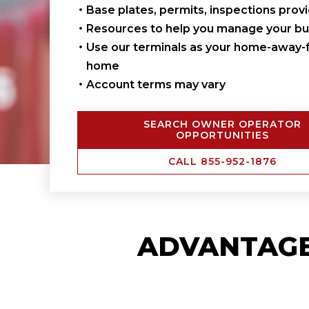
Base plates, permits, inspections prov
Resources to help you manage your bu
Use our terminals as your home-away-
home
Account terms may vary
SEARCH OWNER OPERATOR
OPPORTUNITIES
CALL 855-952-1876
ADVANTAG