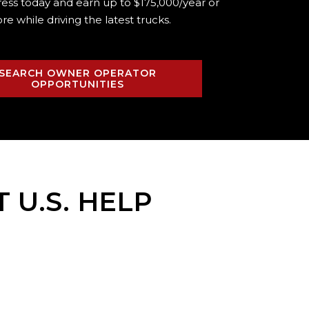
ress today and earn up to $175,000/year or
re while driving the
latest trucks.
SEARCH OWNER OPERATOR
OPPORTUNITIES
T U.S. HELP