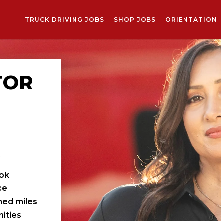
TRUCK DRIVING JOBS
SHOP JOBS
ORIENTATION
TOR
S
s
ook
ce
ched miles
ities