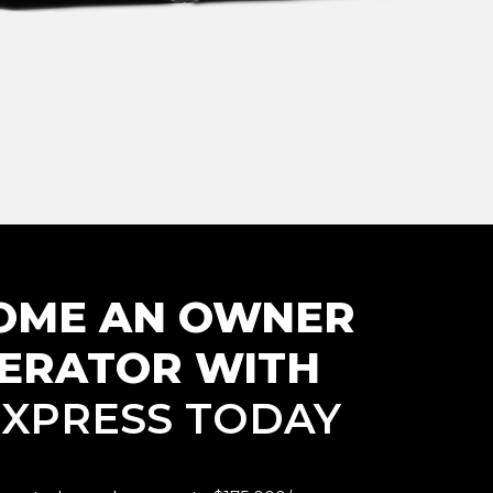
OME AN
OWNER
ERATOR WITH
. XPRESS TODAY