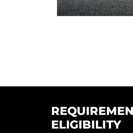
REQUIREMEN
ELIGIBILITY