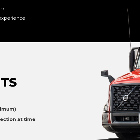
er
 experience
TS
ximum)
ection at time