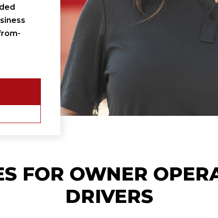
ided
siness
from-
ES FOR
OWNER OPER
DRIVERS