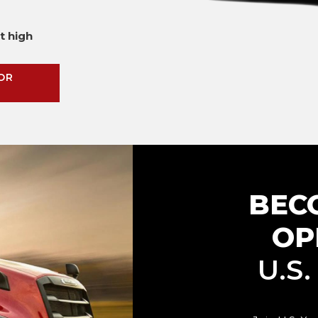
t high
OR
BEC
OP
U.S