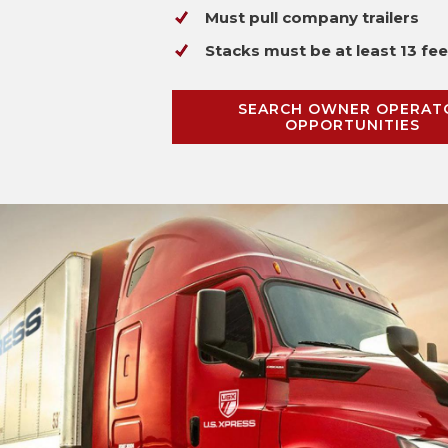
Must pull company trailers
Stacks must be at least 13 fee
SEARCH OWNER OPERAT
OPPORTUNITIES