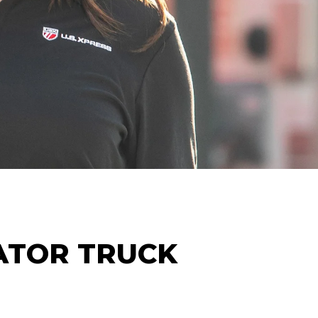
ATOR
TRUCK