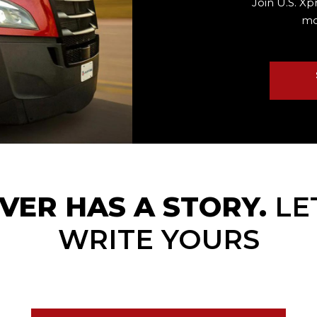
Join U.S. Xp
mo
VER HAS A STORY.
LE
WRITE YOURS