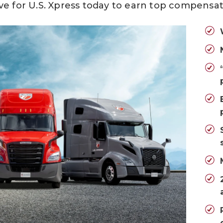
ve for U.S. Xpress today
to earn top compensat