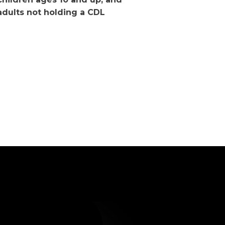
adults not holding a CDL