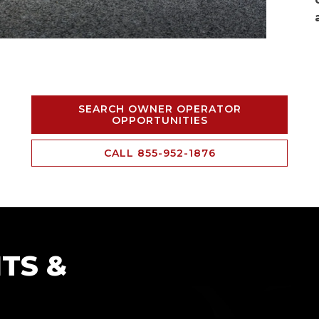
SEARCH OWNER OPERATOR
OPPORTUNITIES
CALL 855-952-1876
TS &