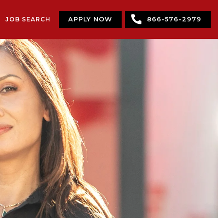
JOB SEARCH
APPLY NOW
866-576-2979