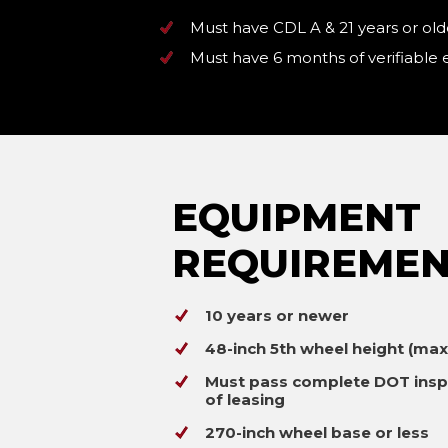
Must have CDL A & 21 years or old
Must have 6 months of verifiable
EQUIPMENT
REQUIREMEN
10 years or newer
48-inch 5th wheel height (ma
Must pass complete DOT insp
of leasing
270-inch wheel base or less