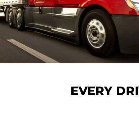
EVERY DRI