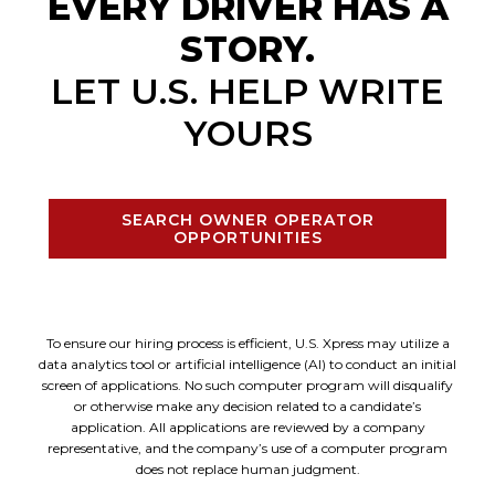
EVERY DRIVER HAS A
STORY.
LET U.S. HELP WRITE
YOURS
SEARCH OWNER OPERATOR
OPPORTUNITIES
To ensure our hiring process is efficient, U.S. Xpress may utilize a
data analytics tool or artificial intelligence (AI) to conduct an initial
screen of applications. No such computer program will disqualify
or otherwise make any decision related to a candidate’s
application. All applications are reviewed by a company
representative, and the company’s use of a computer program
does not replace human judgment.