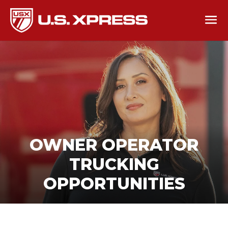
OWNER OPERATOR
TRUCKING
OPPORTUNITIES