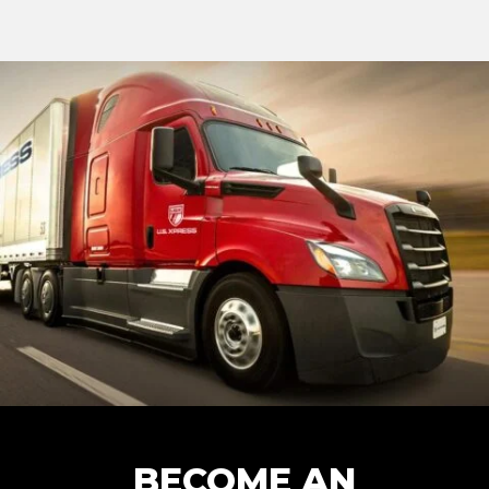
BECOME AN