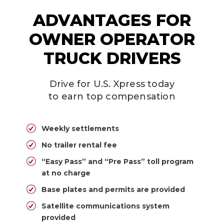
ADVANTAGES FOR
OWNER OPERATOR
TRUCK DRIVERS
Drive for U.S. Xpress today
to earn top compensation
Weekly settlements
No trailer rental fee
“Easy Pass” and “Pre Pass” toll program
at no charge
Base plates and permits are provided
Satellite communications system
provided