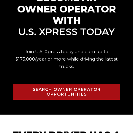
OWNER OPERATOR
WITH
U.S. XPRESS TODAY
Join U.S. Xpress today and earn up to
$175,000/year or more while driving the
latest
trucks.
SEARCH OWNER OPERATOR
OPPORTUNITIES