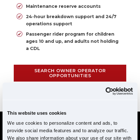
Maintenance reserve accounts
24-hour breakdown support and 24/7
operations support
Passenger rider program for children
ages 10 and up, and adults not holding
a CDL
SEARCH OWNER OPERATOR
OPPORTUNITIES
CALL 855-952-1876
This website uses cookies
We use cookies to personalize content and ads, to
provide social media features and to analyze our traffic.
REQUIREMENTS
We also share information about your use of our site with