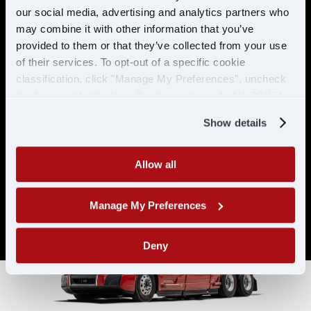
& ELIGIBILITY
our social media, advertising and analytics partners who
may combine it with other information that you’ve
provided to them or that they’ve collected from your use
Must have CDL A & 21 years or
of their services. To opt-out of a specific cookie
older
classification, click "Manage My Preferences", uncheck
Must have 6 months of verifiable
the box next to the classification name and click "OK" to
experience
save your preferences.
Show details
Allow all
Manage My Preferences
Deny