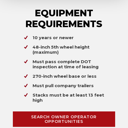
EQUIPMENT
REQUIREMENTS
10 years or newer
48-inch 5th wheel height
(maximum)
Must pass complete DOT
inspection at time of leasing
270-inch wheel base or less
Must pull company trailers
Stacks must be at least 13 feet
high
SEARCH OWNER OPERATOR
OPPORTUNITIES