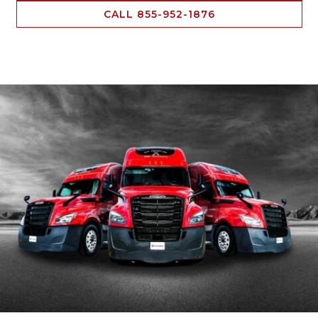
CALL 855-952-1876