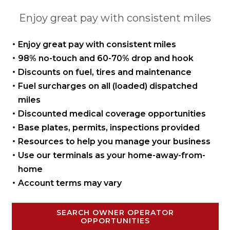
Enjoy great pay with consistent miles
Enjoy great pay with
consistent miles
98% no-touch and 60-70%
drop and hook
Discounts on fuel, tires
and maintenance
Fuel surcharges on all
(loaded) dispatched
miles
Discounted medical coverage opportunities
Base plates, permits,
inspections provided
Resources to help you manage
your business
Use our terminals as your
home-away-from-
home
Account terms may vary
SEARCH OWNER OPERATOR
OPPORTUNITIES