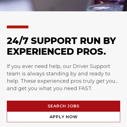
24/7 SUPPORT RUN BY
EXPERIENCED PROS.
If you ever need help, our Driver Support
team is always standing by and ready to
help. These experienced pros truly
get
you…
and get you what you need FAST.
SEARCH JOBS
APPLY NOW