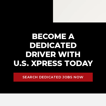
BECOME A
DEDICATED
DRIVER WITH
U.S. XPRESS TODAY
SEARCH DEDICATED JOBS NOW