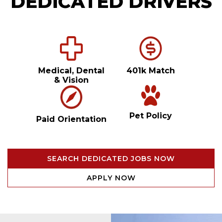
DEDICATED DRIVERS
Medical, Dental
401k Match
& Vision
Pet Policy
Paid Orientation
SEARCH DEDICATED JOBS NOW
APPLY NOW
Video