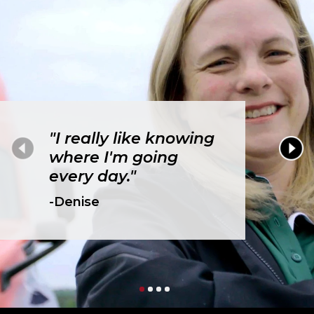
"I really like knowing
where I'm going
every day."
-Denise