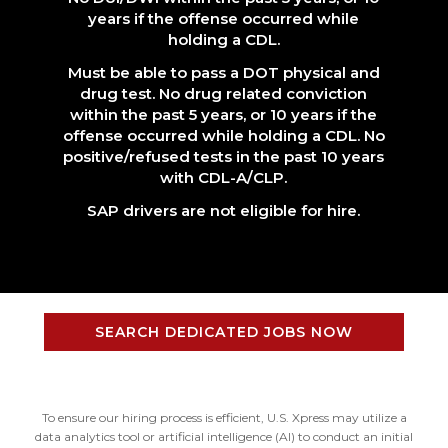
years if the offense occurred while
holding a CDL.
Must be able to pass a DOT physical and
drug test. No drug related conviction
within the past 5 years, or 10 years if the
offense occurred while holding a CDL. No
positive/refused tests in the past 10 years
with CDL-A/CLP.
SAP drivers are not eligible for hire.
SEARCH DEDICATED JOBS NOW
To ensure our hiring process is efficient, U.S. Xpress may utilize a
data analytics tool or artificial intelligence (AI) to conduct an initial