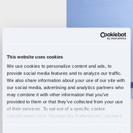
Player
This website uses cookies
We use cookies to personalize content and ads, to
provide social media features and to analyze our traffic.
We also share information about your use of our site with
our social media, advertising and analytics partners who
may combine it with other information that you’ve
provided to them or that they’ve collected from your use
of their services. To opt-out of a specific cookie
RELIABLE ROUTES
classification, click "Manage My Preferences", uncheck
the box next to the classification name and click "OK" to
+
EXTRA PAY
save your preferences.