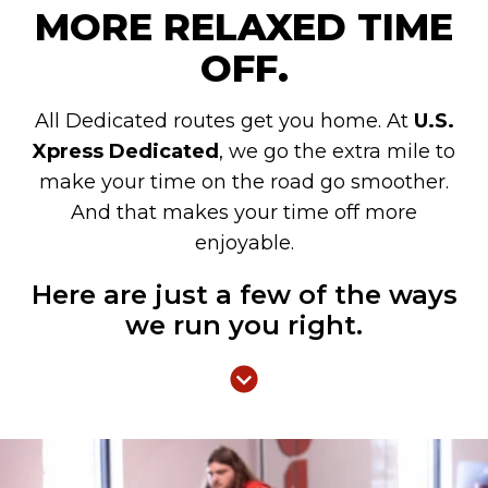
MORE RELAXED TIME
OFF.
All Dedicated routes get you home. At
U.S.
Xpress Dedicated
, we go the extra mile to
make your time on the road go smoother.
And that makes your time off more
enjoyable.
Here are just a few of the ways
we run you right.