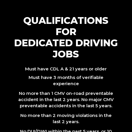
QUALIFICATIONS
FOR
DEDICATED DRIVING
JOBS
Must have CDL A & 21 years or older
Must have 3 months of verifiable
experience
No more than 1 CMV on-road preventable
accident in the last 2 years. No major CMV
preventable accidents in the last 5 years.
No more than 2 moving violations in the
last 2 years.
No DUI/DWI within the past 5 years, or 10