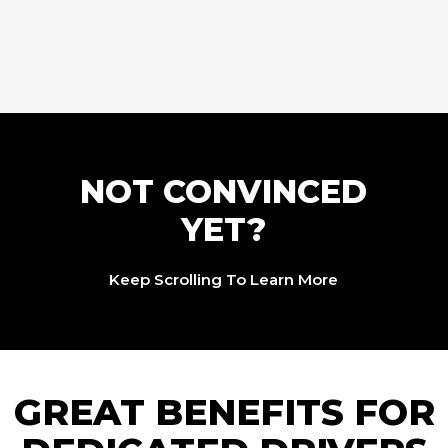
NOT CONVINCED
YET?
Keep Scrolling To Learn More
GREAT BENEFITS FOR