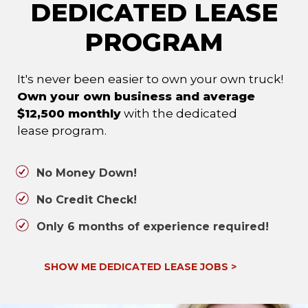
DEDICATED LEASE
PROGRAM
It's never been easier to own your own truck!
Own your own business and average
$12,500 monthly
with the dedicated
lease program.
No Money Down!
No Credit Check!
Only 6 months of experience required!
SHOW ME DEDICATED LEASE JOBS
>