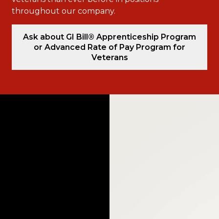
throughout our company.
Ask about GI Bill® Apprenticeship Program
or Advanced Rate of Pay Program for
Veterans
Video
Player