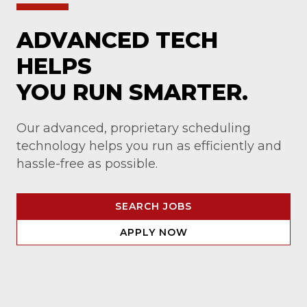
ADVANCED TECH
HELPS
YOU RUN SMARTER.
Our advanced, proprietary scheduling
technology helps you run as efficiently and
hassle-free as possible.
SEARCH JOBS
APPLY NOW