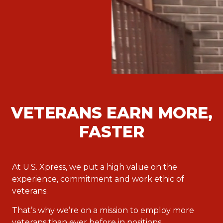
VETERANS EARN MORE,
FASTER
At U.S. Xpress, we put a high value on the
experience, commitment and work ethic of
veterans.
That’s why we’re on a mission to employ more
veterans than ever before in positions