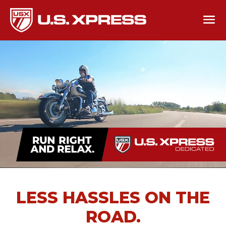
LESS HASSLES ON THE
ROAD.