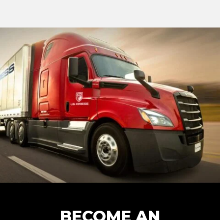
BECOME AN