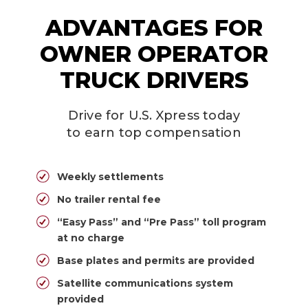
ADVANTAGES FOR
OWNER OPERATOR
TRUCK DRIVERS
Drive for U.S. Xpress today
to earn top compensation
Weekly settlements
No trailer rental fee
“Easy Pass” and “Pre Pass” toll program
at no charge
Base plates and permits are provided
Satellite communications system
provided