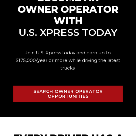
OWNER OPERATOR
WITH
U.S. XPRESS TODAY
Join U.S. Xpress today and earn up to
$175,000/year or more while driving the
latest
trucks.
SEARCH OWNER OPERATOR
OPPORTUNITIES