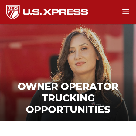
OWNER OPERATOR
TRUCKING
OPPORTUNITIES