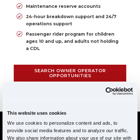
Maintenance reserve accounts
24-hour breakdown support and 24/7
operations support
Passenger rider program for children
ages 10 and up, and adults not holding
a CDL
SEARCH OWNER OPERATOR
OPPORTUNITIES
CALL 855-952-1876
This website uses cookies
We use cookies to personalize content and ads, to
provide social media features and to analyze our traffic.
REQUIREMENTS
We also share information about your use of our site with