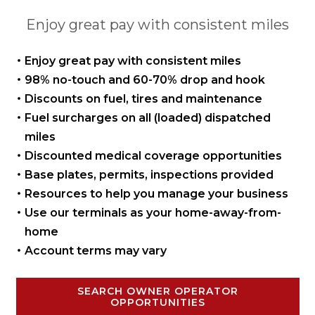
Enjoy great pay with consistent miles
Enjoy great pay with
consistent miles
98% no-touch and 60-70%
drop and hook
Discounts on fuel, tires
and maintenance
Fuel surcharges on all
(loaded) dispatched
miles
Discounted medical coverage opportunities
Base plates, permits,
inspections provided
Resources to help you manage
your business
Use our terminals as your
home-away-from-
home
Account terms may vary
SEARCH OWNER OPERATOR
OPPORTUNITIES