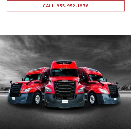
CALL 855-952-1876