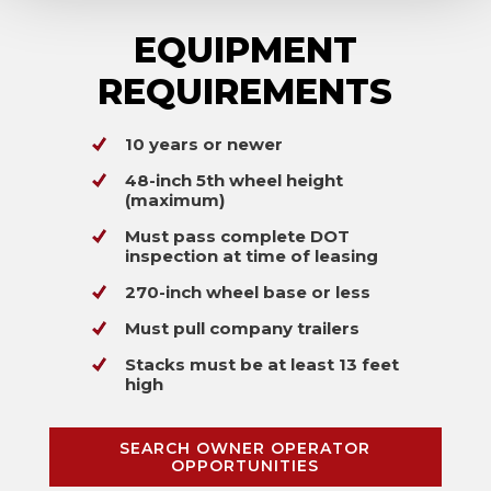
EQUIPMENT
REQUIREMENTS
10 years or newer
48-inch 5th wheel height
(maximum)
Must pass complete DOT
inspection at time of leasing
270-inch wheel base or less
Must pull company trailers
Stacks must be at least 13 feet
high
SEARCH OWNER OPERATOR
OPPORTUNITIES