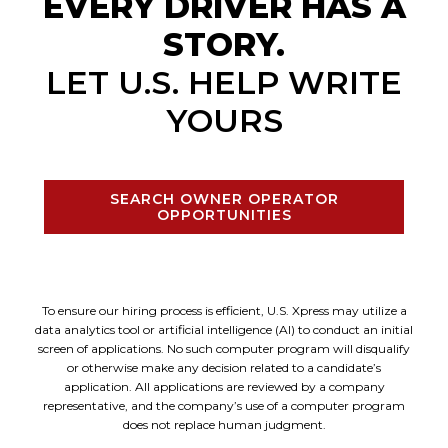
EVERY DRIVER HAS A
STORY.
LET U.S. HELP WRITE
YOURS
SEARCH OWNER OPERATOR
OPPORTUNITIES
To ensure our hiring process is efficient, U.S. Xpress may utilize a
data analytics tool or artificial intelligence (AI) to conduct an initial
screen of applications. No such computer program will disqualify
or otherwise make any decision related to a candidate’s
application. All applications are reviewed by a company
representative, and the company’s use of a computer program
does not replace human judgment.