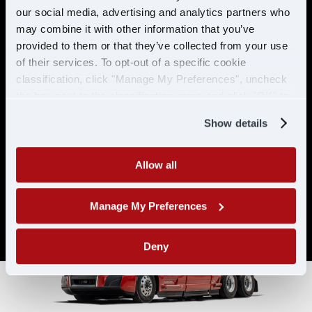
& ELIGIBILITY
our social media, advertising and analytics partners who
may combine it with other information that you’ve
provided to them or that they’ve collected from your use
Must have CDL A & 21 years or
of their services. To opt-out of a specific cookie
older
classification, click "Manage My Preferences", uncheck
Must have 6 months of verifiable
the box next to the classification name and click "OK" to
experience
save your preferences.
Show details
Allow all
Manage My Preferences
Deny