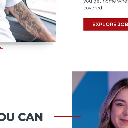
you get home when
covered.
EXPLORE JO
OU CAN