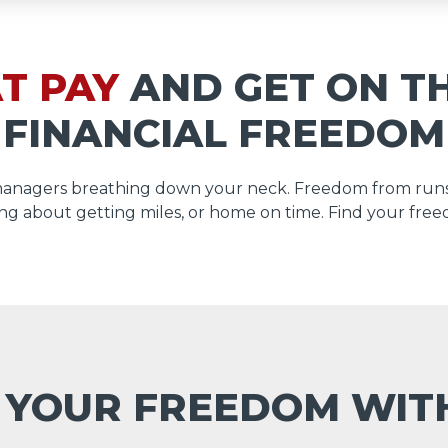
T PAY
AND GET ON T
FINANCIAL FREEDOM
managers breathing down your neck. Freedom from runs
ng about getting miles, or home on time. Find your free
 YOUR FREEDOM WI