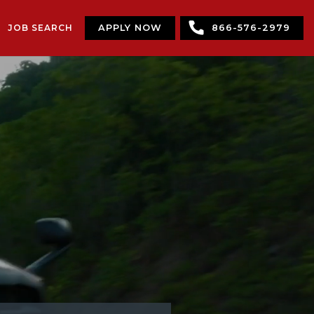
JOB SEARCH
APPLY NOW
866-576-2979