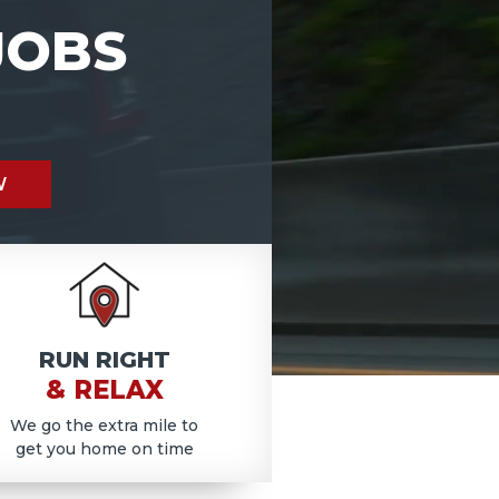
JOBS
W
RUN RIGHT
& RELAX
We go the extra mile to
get you home on time