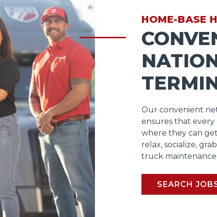
HOME-BASE 
CONVE
NATIO
TERMI
Our convenient net
ensures that every
where they can get
relax, socialize, gra
truck maintenance
SEARCH JOB