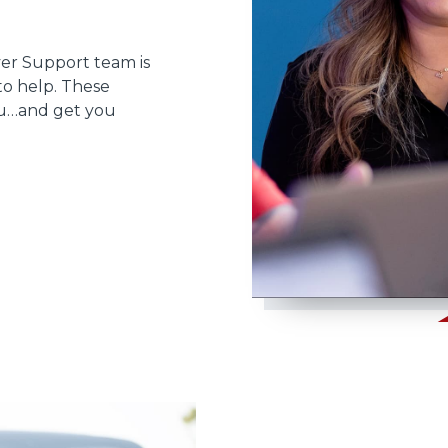
ver Support team is
to help. These
ou…and get you