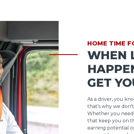
HOME TIME F
WHEN L
HAPPEN
GET YO
As a driver, you kn
that’s why we don’t
Whether you need 
that keep you on t
earning potential o