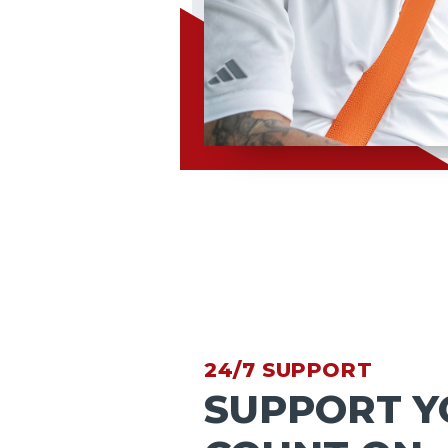
24/7 SUPPORT
SUPPORT Y