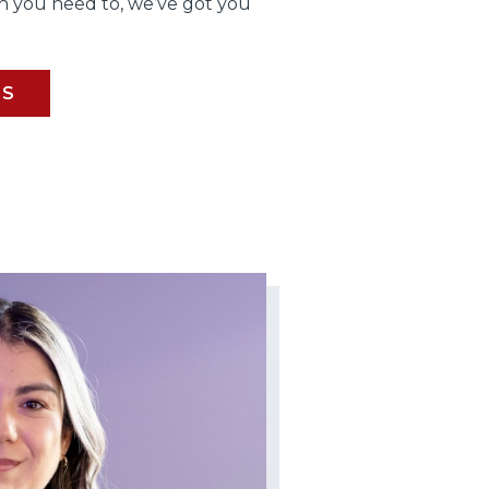
 you need to, we’ve got you
BS