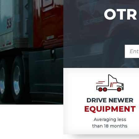
OTR
ENTE
ZIP
COD
DRIVE NEWER
EQUIPMENT
Averaging less
than 18 months