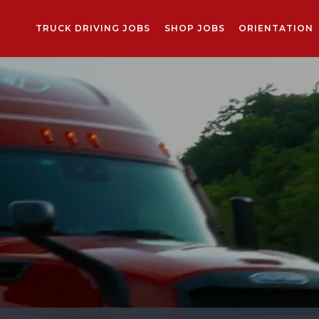
TRUCK DRIVING JOBS
SHOP JOBS
ORIENTATION