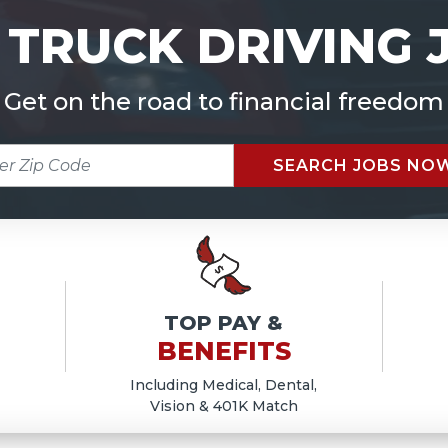
 TRUCK DRIVING 
Get on the road to financial freedom
R
SEARCH JOBS NO
E
TOP PAY &
BENEFITS
Including Medical, Dental,
Vision & 401K Match