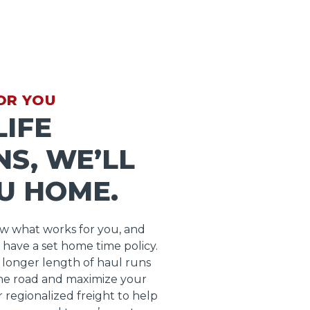
OR YOU
IFE
S, WE’LL
U HOME.
ow what works for you, and
 have a set home time policy.
longer length of haul runs
he road and maximize your
r regionalized freight to help