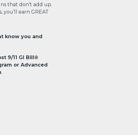
s that don’t add up.
s, you’ll earn GREAT
at know you and
st 9/11 GI Bill®
ogram or Advanced
m