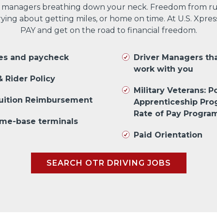
 managers breathing down your neck. Freedom from run
ng about getting miles, or home on time. At U.S. Xpres
PAY and get on the road to financial freedom.
les and paycheck
Driver Managers th
work with you
 Rider Policy
Military Veterans: Po
Tuition Reimbursement
Apprenticeship Pr
Rate of Pay Progra
me-base terminals
Paid Orientation
SEARCH OTR DRIVING JOBS