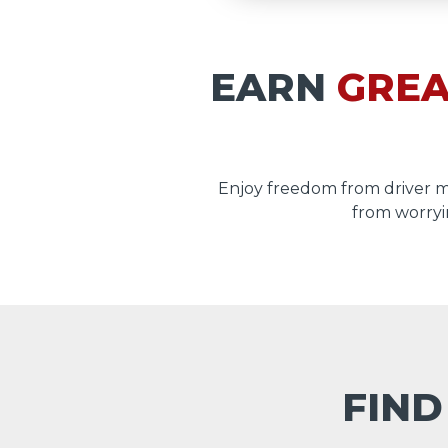
EARN
GREA
Enjoy freedom from driver 
from worryi
FIND