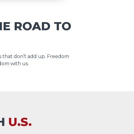
HE ROAD TO
 that don’t add up. Freedom
dom with us.
TH
U.S.