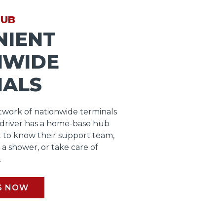
HUB
NIENT
NWIDE
NALS
work of nationwide terminals
 driver has a home-base hub
 to know their support team,
b a shower, or take care of
.
S NOW