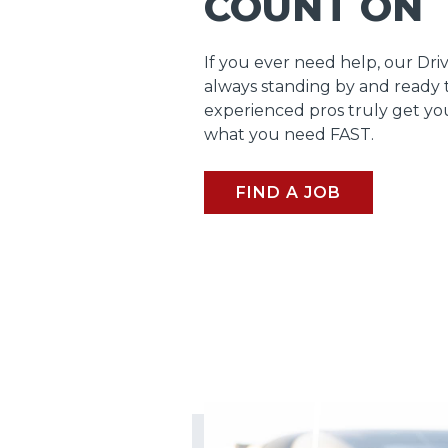
COUNT ON
If you ever need help, our Dri
always standing by and ready 
experienced pros truly get y
what you need FAST.
FIND A JOB