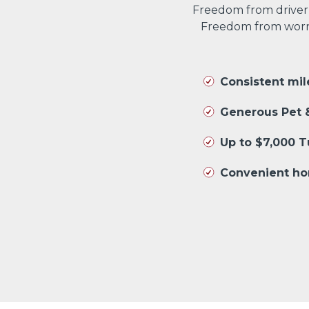
Freedom from driver
Freedom from worryi
Consistent mi
Generous Pet &
Up to $7,000 
Convenient ho