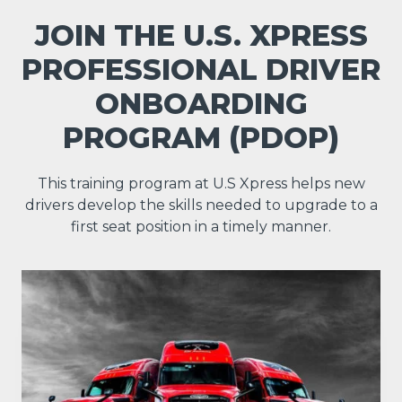
JOIN THE U.S. XPRESS
PROFESSIONAL DRIVER
ONBOARDING
PROGRAM (PDOP)
This training program at U.S Xpress helps new
drivers develop the skills needed to upgrade to a
first seat position in a timely manner.