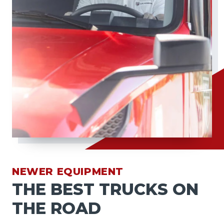
NEWER EQUIPMENT
THE BEST TRUCKS ON
THE ROAD