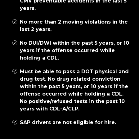
CMV preventable accidents in the last 5
years.
No more than 2 moving violations in the
last 2 years.
No DUI/DWI within the past 5 years, or 10
years if the offense occurred while
holding a CDL.
Must be able to pass a DOT physical and
drug test. No drug related conviction
within the past 5 years, or 10 years if the
offense occurred while holding a CDL.
No positive/refused tests in the past 10
years with CDL-A/CLP.
SAP drivers are not eligible for hire.