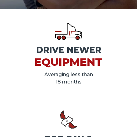
DRIVE NEWER
EQUIPMENT
Averaging less than
18 months