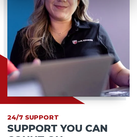
24/7 SUPPORT
SUPPORT YOU CAN