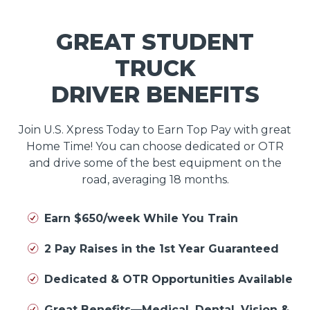
GREAT STUDENT
TRUCK
DRIVER BENEFITS
Join U.S. Xpress Today to Earn Top Pay with great
Home Time! You can choose dedicated or OTR
and drive some of the best equipment on the
road, averaging 18 months.
Earn $650/week While You Train
2 Pay Raises in the 1st Year Guaranteed
Dedicated & OTR Opportunities Available
Great Benefits—Medical, Dental, Vision &