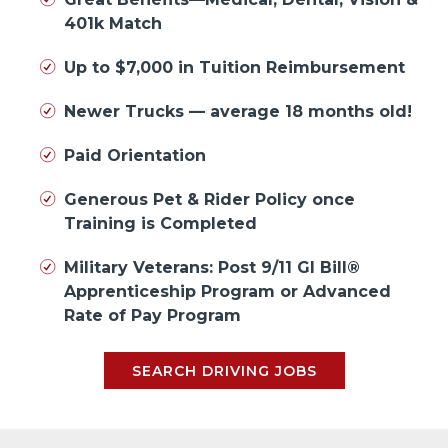
401k Match
Up to $7,000 in Tuition Reimbursement
Newer Trucks — average 18 months old!
Paid Orientation
Generous Pet & Rider Policy once
Training is Completed
Military Veterans: Post 9/11 GI Bill®
Apprenticeship Program or Advanced
Rate of Pay Program
SEARCH DRIVING JOBS