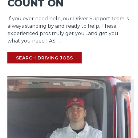
COUNT ON
If you ever need help, our Driver Support team is
always standing by and ready to help. These
experienced pros truly get you…and get you
what you need FAST.
SEARCH DRIVING JOBS