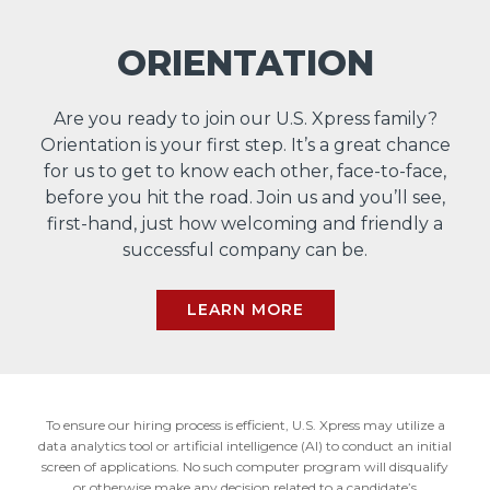
ORIENTATION
Are you ready to join our U.S. Xpress family?
Orientation is your first step. It’s a great chance
for us to get to know each other, face-to-face,
before you hit the road. Join us and you’ll see,
first-hand, just how welcoming and friendly a
successful company can be.
LEARN MORE
To ensure our hiring process is efficient, U.S. Xpress may utilize a
data analytics tool or artificial intelligence (AI) to conduct an initial
screen of applications. No such computer program will disqualify
or otherwise make any decision related to a candidate’s