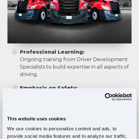
Professional Learning:
Ongoing training from Driver Development
Specialists to build expertise in all aspects of
driving.
Emphasis on Safety:
Training focuses on developing skills that
prioritize safety in all driving scenarios.
Comprehensive Curriculum:
This website uses cookies
Four training phases build essential skills and
We use cookies to personalize content and ads, to
knowledge, ensuring safe, confident driving
provide social media features and to analyze our traffic.
in diverse situations.