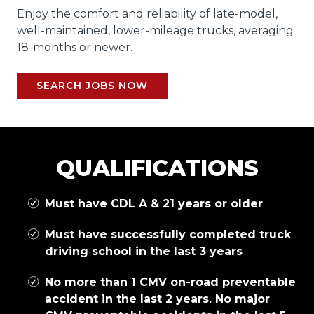
Enjoy the comfort and reliability of late-model,
well-maintained, lower-mileage trucks, averaging
18-months or newer.
SEARCH JOBS NOW
QUALIFICATIONS
Must have CDL A & 21 years or older
Must have successfully completed truck
driving school in the last 3 years
No more than 1 CMV on-road preventable
accident in the last 2 years. No major