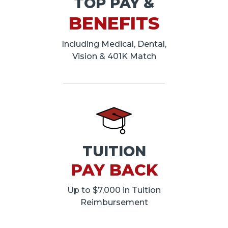
TOP PAY &
BENEFITS
Including Medical, Dental,
Vision & 401K Match
TUITION
PAY BACK
Up to $7,000 in Tuition
Reimbursement