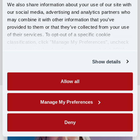
We also share information about your use of our site with
our social media, advertising and analytics partners who
Competitive Compensation:
may combine it with other information that you’ve
Earn $650 per week during PDOP training
provided to them or that they’ve collected from your use
for financial stability.
of their services. To opt-out of a specific cookie
classification, click "Manage My Preferences", uncheck
Truck driving school reimbursement up to
the box next to the classification name and click "OK" to
$7,000
save your preferences.
Show details
SEARCH DRIVING JOBS
Allow all
Manage My Preferences
Deny