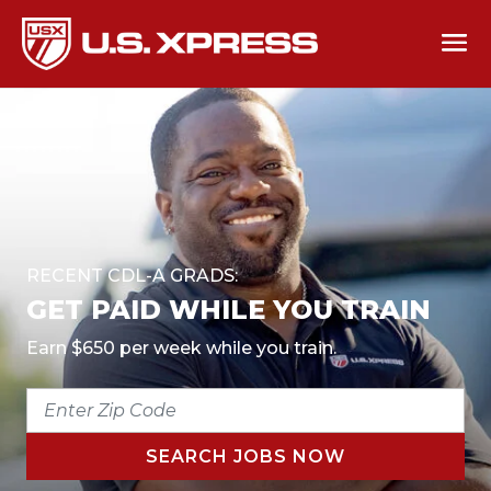
RECENT CDL-A GRADS:
GET PAID WHILE YOU TRAIN
Earn $650 per week while you train.
ENTER
ZIP
CODE
SEARCH JOBS NOW