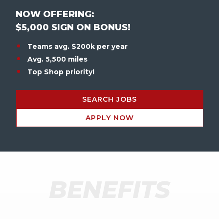
NOW OFFERING:
$5,000 SIGN ON BONUS!
Teams avg. $200k per year
Avg. 5,500 miles
Top Shop priority!
SEARCH JOBS
APPLY NOW
BENEFITS