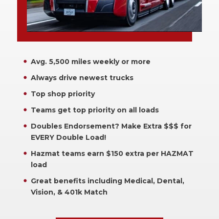
Avg. 5,500 miles weekly or more
Always drive newest trucks
Top shop priority
Teams get top priority on all loads
Doubles Endorsement? Make Extra $$$ for
EVERY Double Load!
Hazmat teams earn $150 extra per HAZMAT
load
Great benefits including Medical, Dental,
Vision, & 401k Match