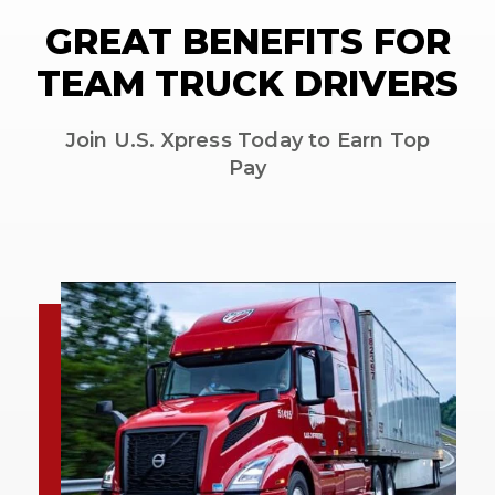
GREAT BENEFITS FOR
TEAM TRUCK DRIVERS
Join U.S. Xpress Today to Earn Top
Pay