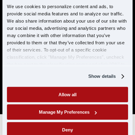
preventable accidents in the last 5 years.
We use cookies to personalize content and ads, to
provide social media features and to analyze our traffic.
No more than 2 moving violations in the
last 2 years.
We also share information about your use of our site with
our social media, advertising and analytics partners who
No DUI/DWI within the past 5 years, or 10
may combine it with other information that you’ve
years if the offense occurred while
provided to them or that they’ve collected from your use
holding a CDL.
of their services. To opt-out of a specific cookie
Must be able to pass a DOT physical and
classification, click "Manage My Preferences", uncheck
drug test. No drug related conviction
the box next to the classification name and click "OK" to
within the past 5 years, or 10 years if the
save your preferences.
offense occurred while holding a CDL. No
Show details
positive/refused tests in the past 10 years
with CDL-A/CLP.
Allow all
SAP drivers are not eligible for hire.
Manage My Preferences
Deny