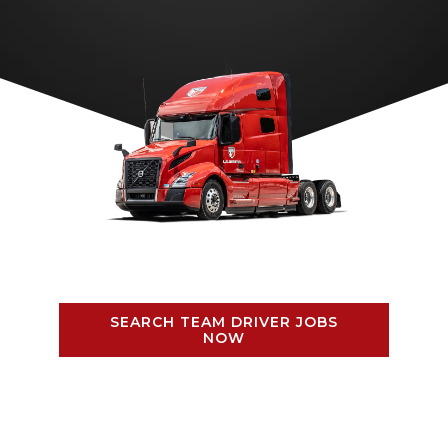
SEARCH TEAM DRIVER JOBS
NOW