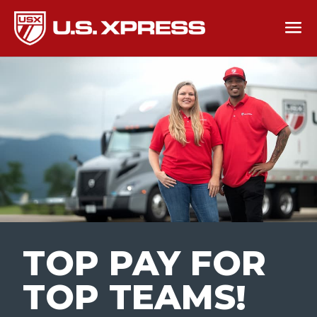
TOP PAY FOR
TOP TEAMS
!