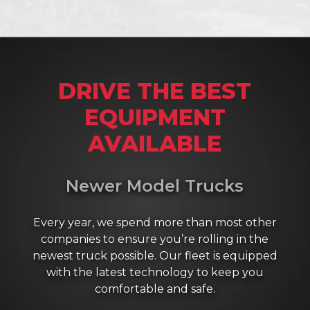
DRIVE THE BEST
EQUIPMENT
AVAILABLE
Newer Model Trucks
Every year, we spend more than most other
companies to ensure you’re rolling in the
newest truck possible. Our fleet is equipped
with the latest technology to keep you
comfortable and safe.