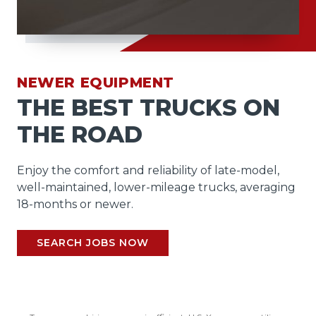
NEWER EQUIPMENT
THE BEST TRUCKS ON
THE ROAD
Enjoy the comfort and reliability of late-model,
well-maintained, lower-mileage trucks, averaging
18-months or newer.
SEARCH JOBS NOW