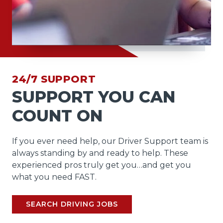
24/7 SUPPORT
SUPPORT YOU CAN
COUNT ON
If you ever need help, our Driver Support team is
always standing by and ready to help. These
experienced pros truly get you…and get you
what you need FAST.
SEARCH DRIVING JOBS