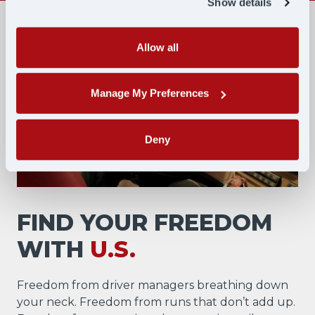
Show details
Allow all
Manage My Preferences
Deny
FIND YOUR FREEDOM
WITH
U.S.
Freedom from driver managers breathing down
your neck. Freedom from runs that don’t add up.