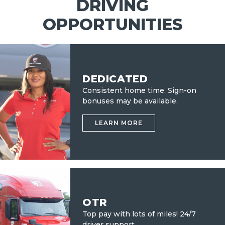
DRIVING
OPPORTUNITIES
DEDICATED
Consistent home time. Sign-on
bonuses may be available.
LEARN MORE
OTR
Top pay with lots of miles!
24/7
driver support