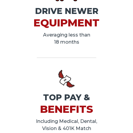
DRIVE NEWER
EQUIPMENT
Averaging less than
18 months
TOP PAY &
BENEFITS
Including Medical, Dental,
Vision & 401K Match