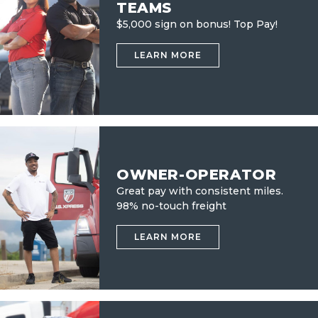
TEAMS
$5,000 sign on bonus! Top Pay!
LEARN MORE
OWNER-OPERATOR
Great pay with consistent miles.
98% no-touch freight
LEARN MORE