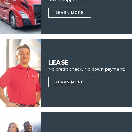
LEARN MORE
LEASE
No credit check.
No down payment.
LEARN MORE