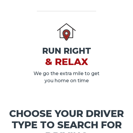
RUN RIGHT
& RELAX
We go the extra mile to get
you home on time
CHOOSE YOUR DRIVER
TYPE TO SEARCH FOR