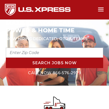
MAXIMIZE YOUR EARNING
POWER & HOME TIME
NOW HIRING DEDICATED, OTR & TEAMS
ENTER
ZIP
CODE
SEARCH JOBS NOW
CALL NOW
866-576-2979