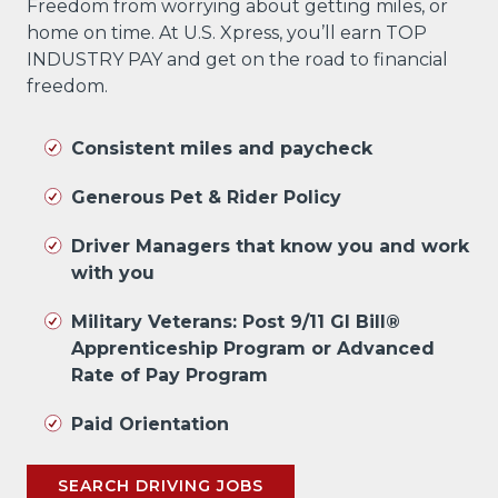
Freedom from worrying about getting miles, or
home on time. At U.S. Xpress, you’ll earn TOP
INDUSTRY PAY and get on the road to financial
freedom.
Consistent miles and paycheck
Generous Pet & Rider Policy
Driver Managers that know you and work
with you
Military Veterans: Post 9/11 GI Bill®
Apprenticeship Program or Advanced
Rate of Pay Program
Paid Orientation
SEARCH DRIVING JOBS