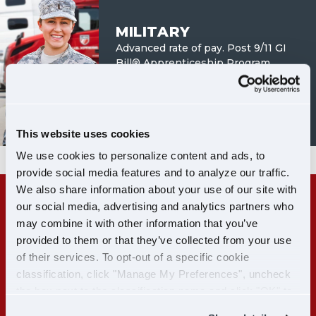
MILITARY
Advanced rate of pay. Post 9/11 GI
Bill® Apprenticeship Program.
LEARN MORE
This website uses cookies
We use cookies to personalize content and ads, to
provide social media features and to analyze our traffic.
We also share information about your use of our site with
our social media, advertising and analytics partners who
RECENT CDL-A GRADS:
may combine it with other information that you’ve
GET PAID WHILE YOU TRAIN
provided to them or that they’ve collected from your use
of their services. To opt-out of a specific cookie
classification, click "Manage My Preferences", uncheck
LEARN MORE
the box next to the classification name and click "OK" to
save your preferences.