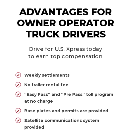
ADVANTAGES FOR
OWNER OPERATOR
TRUCK DRIVERS
Drive for U.S. Xpress today
to earn top compensation
Weekly settlements
No trailer rental fee
“Easy Pass” and “Pre Pass” toll program
at no charge
Base plates and permits are provided
Satellite communications system
provided