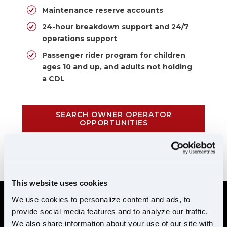
Maintenance reserve accounts
24-hour breakdown support and 24/7
operations support
Passenger rider program for children
ages 10 and up, and adults not holding
a CDL
SEARCH OWNER OPERATOR
OPPORTUNITIES
CALL 855-952-1876
This website uses cookies
We use cookies to personalize content and ads, to
provide social media features and to analyze our traffic.
REQUIREMENTS
We also share information about your use of our site with