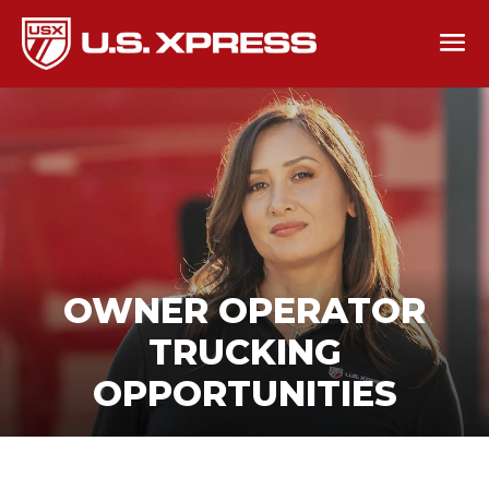
OWNER OPERATOR
TRUCKING
OPPORTUNITIES