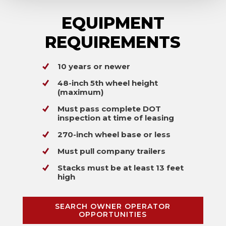
EQUIPMENT
REQUIREMENTS
10 years or newer
48-inch 5th wheel height
(maximum)
Must pass complete DOT
inspection at time of leasing
270-inch wheel base or less
Must pull company trailers
Stacks must be at least 13 feet
high
SEARCH OWNER OPERATOR
OPPORTUNITIES