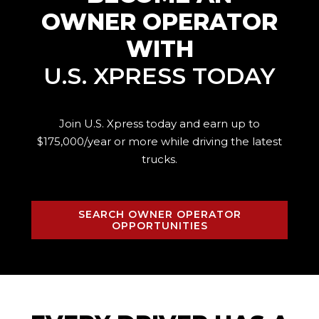
OWNER OPERATOR
WITH
U.S. XPRESS TODAY
Join U.S. Xpress today and earn up to
$175,000/year or more while driving the
latest
trucks.
SEARCH OWNER OPERATOR
OPPORTUNITIES