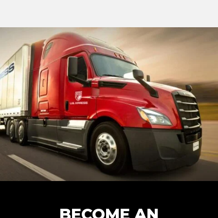
BECOME AN