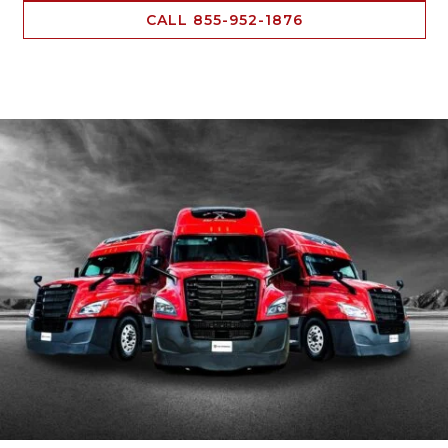
CALL 855-952-1876