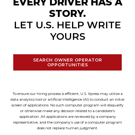
EVERY DRIVER HAS A
STORY.
LET U.S. HELP WRITE
YOURS
SEARCH OWNER OPERATOR
OPPORTUNITIES
To ensure our hiring process is efficient, U.S. Xpress may utilize a
data analytics tool or artificial intelligence (AI) to conduct an initial
screen of applications. No such computer program will disqualify
or otherwise make any decision related to a candidate’s
application. All applications are reviewed by a company
representative, and the company’s use of a computer program
does not replace human judgment.