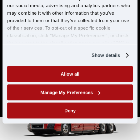
& ELIGIBILITY
our social media, advertising and analytics partners who
may combine it with other information that you’ve
provided to them or that they’ve collected from your use
Must have CDL A & 21 years or
of their services. To opt-out of a specific cookie
older
classification, click "Manage My Preferences", uncheck
Must have 6 months of verifiable
the box next to the classification name and click "OK" to
experience
save your preferences.
Show details
Allow all
Manage My Preferences
Deny