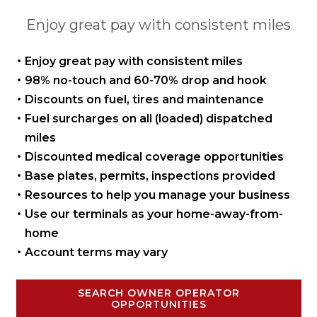
Enjoy great pay with consistent miles
Enjoy great pay with
consistent miles
98% no-touch and 60-70%
drop and hook
Discounts on fuel, tires
and maintenance
Fuel surcharges on all
(loaded) dispatched
miles
Discounted medical coverage opportunities
Base plates, permits,
inspections provided
Resources to help you manage
your business
Use our terminals as your
home-away-from-
home
Account terms may vary
SEARCH OWNER OPERATOR
OPPORTUNITIES