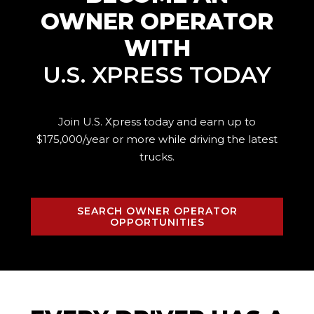
OWNER OPERATOR
WITH
U.S. XPRESS TODAY
Join U.S. Xpress today and earn up to
$175,000/year or more while driving the
latest
trucks.
SEARCH OWNER OPERATOR
OPPORTUNITIES