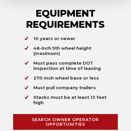
EQUIPMENT
REQUIREMENTS
10 years or newer
48-inch 5th wheel height
(maximum)
Must pass complete DOT
inspection at time of leasing
270-inch wheel base or less
Must pull company trailers
Stacks must be at least 13 feet
high
SEARCH OWNER OPERATOR
OPPORTUNITIES