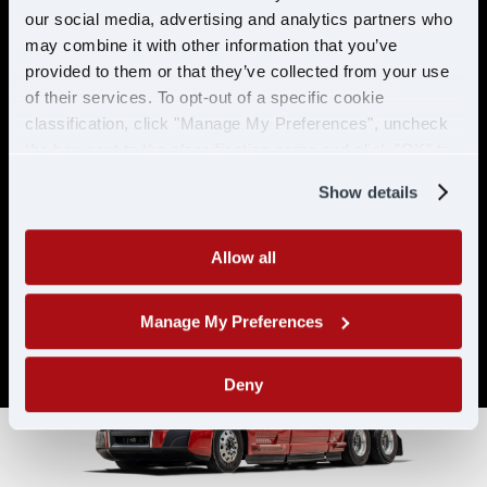
& ELIGIBILITY
our social media, advertising and analytics partners who
may combine it with other information that you’ve
provided to them or that they’ve collected from your use
Must have CDL A & 21 years or
of their services. To opt-out of a specific cookie
older
classification, click "Manage My Preferences", uncheck
Must have 6 months of verifiable
the box next to the classification name and click "OK" to
experience
save your preferences.
Show details
Allow all
Manage My Preferences
Deny