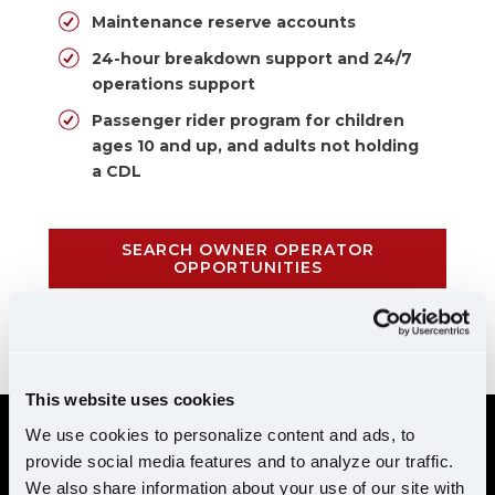
Maintenance reserve accounts
24-hour breakdown support and 24/7
operations support
Passenger rider program for children
ages 10 and up, and adults not holding
a CDL
SEARCH OWNER OPERATOR
OPPORTUNITIES
CALL 855-952-1876
This website uses cookies
We use cookies to personalize content and ads, to
provide social media features and to analyze our traffic.
REQUIREMENTS
We also share information about your use of our site with