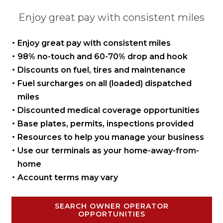
Enjoy great pay with consistent miles
Enjoy great pay with
consistent miles
98% no-touch and 60-70%
drop and hook
Discounts on fuel, tires
and maintenance
Fuel surcharges on all
(loaded) dispatched
miles
Discounted medical coverage opportunities
Base plates, permits,
inspections provided
Resources to help you manage
your business
Use our terminals as your
home-away-from-
home
Account terms may vary
SEARCH OWNER OPERATOR
OPPORTUNITIES