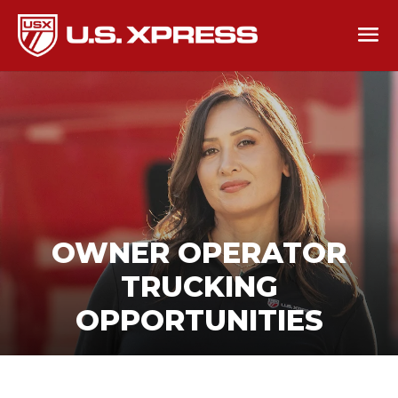
OWNER OPERATOR
TRUCKING
OPPORTUNITIES