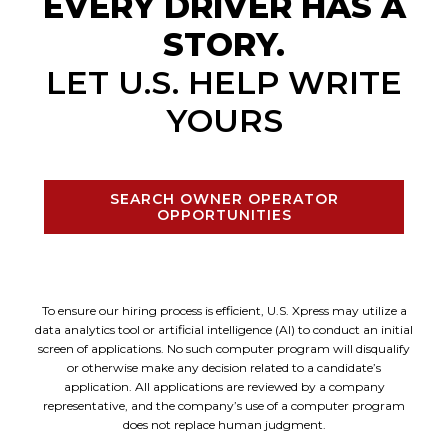
EVERY DRIVER HAS A
STORY.
LET U.S. HELP WRITE
YOURS
SEARCH OWNER OPERATOR
OPPORTUNITIES
To ensure our hiring process is efficient, U.S. Xpress may utilize a
data analytics tool or artificial intelligence (AI) to conduct an initial
screen of applications. No such computer program will disqualify
or otherwise make any decision related to a candidate’s
application. All applications are reviewed by a company
representative, and the company’s use of a computer program
does not replace human judgment.