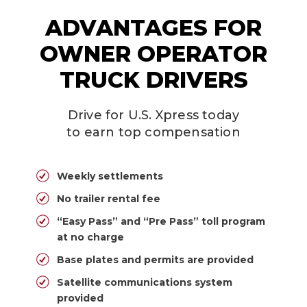
ADVANTAGES FOR
OWNER OPERATOR
TRUCK DRIVERS
Drive for U.S. Xpress today
to earn top compensation
Weekly settlements
No trailer rental fee
“Easy Pass” and “Pre Pass” toll program
at no charge
Base plates and permits are provided
Satellite communications system
provided