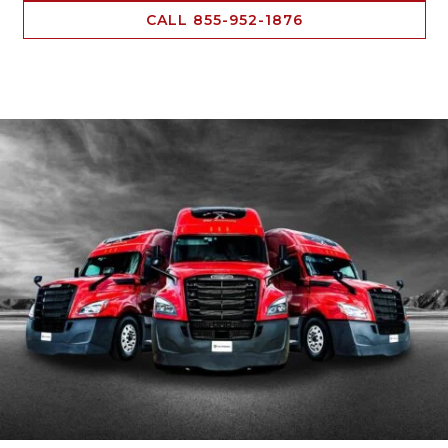
CALL 855-952-1876