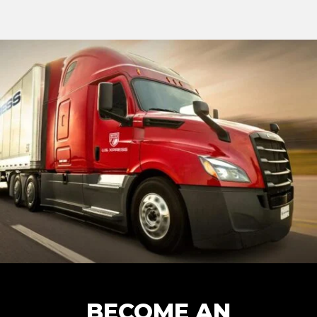
BECOME AN