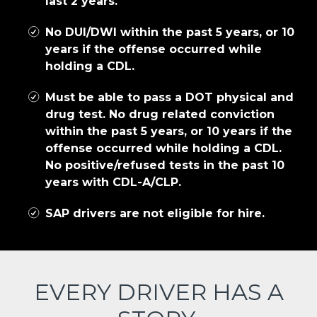
last 2 years.
No DUI/DWI within the past 5 years, or 10
years if the offense occurred while
holding a CDL.
Must be able to pass a DOT physical and
drug test. No drug related conviction
within the past 5 years, or 10 years if the
offense occurred while holding a CDL.
No positive/refused tests in the past 10
years with CDL-A/CLP.
SAP drivers are not eligible for hire.
EVERY DRIVER HAS A