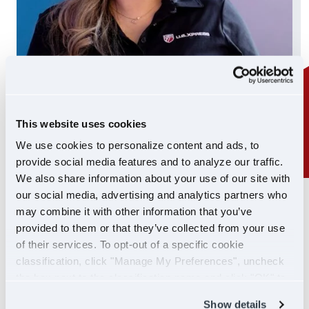
This website uses cookies
We use cookies to personalize content and ads, to
provide social media features and to analyze our traffic.
We also share information about your use of our site with
our social media, advertising and analytics partners who
24/7 SUPPORT
may combine it with other information that you’ve
SUPPORT YOU CAN
provided to them or that they’ve collected from your use
of their services. To opt-out of a specific cookie
COUNT ON
classification, click "Manage My Preferences", uncheck
the box next to the classification name and click "OK" to
If you ever need help, our Driver Support team is
save your preferences.
Show details