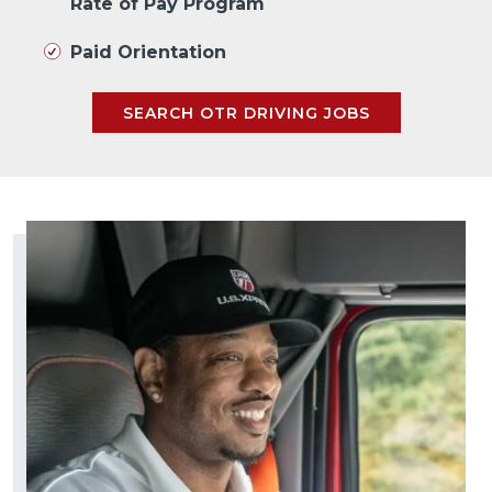
Rate of Pay Program
Paid Orientation
SEARCH OTR DRIVING JOBS