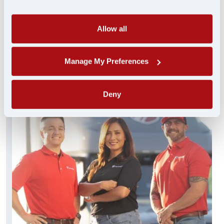
always standing by and ready to help. These
experienced pros truly get you…and get you
what you need FAST.
Allow all
FIND A JOB
Manage My Preferences
Deny