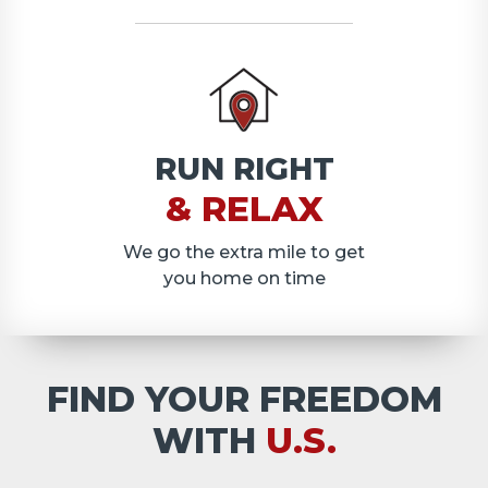
RUN RIGHT
& RELAX
We go the extra mile to get
you home on time
FIND YOUR FREEDOM
WITH
U.S.