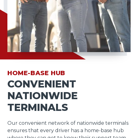
HOME-BASE HUB
CONVENIENT
NATIONWIDE
TERMINALS
Our convenient network of nationwide terminals
ensures that every driver has a home-base hub
where they can get to know their support team,