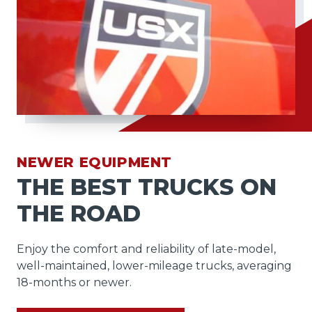
NEWER EQUIPMENT
THE BEST TRUCKS ON
THE ROAD
Enjoy the comfort and reliability of late-model,
well-maintained, lower-mileage trucks, averaging
18-months or newer.