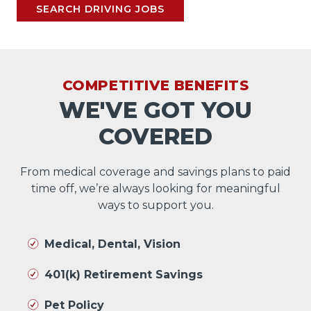
SEARCH DRIVING JOBS
COMPETITIVE BENEFITS
WE'VE GOT YOU
COVERED
From medical coverage and savings plans to paid
time off, we’re always looking for meaningful
ways to support you.
Medical, Dental, Vision
401(k) Retirement Savings
Pet Policy