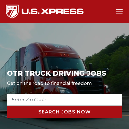
OTR TRUCK DRIVING JOBS
Get on the road to financial freedom
ENTER
ZIP
CODE
SEARCH JOBS NOW