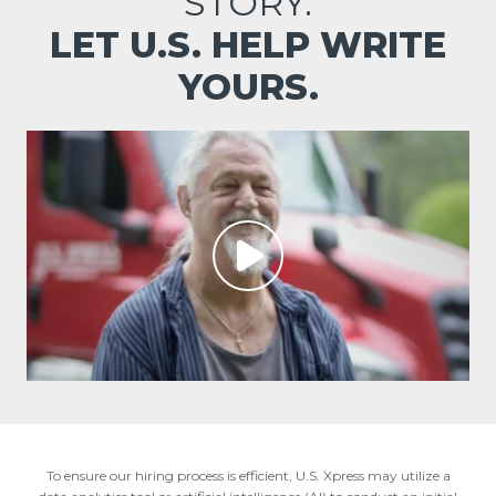
STORY.
LET U.S. HELP WRITE
YOURS.
To ensure our hiring process is efficient, U.S. Xpress may utilize a