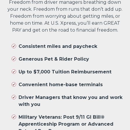
Freedom from driver managers breathing down
your neck. Freedom from runs that don’t add up.
Freedom from worrying about getting miles, or
home on time. At U.S. Xpress, you’ll earn GREAT
PAY and get on the road to financial freedom.
Consistent miles and paycheck
Generous Pet & Rider Policy
Up to $7,000 Tuition Reimbursement
Convenient home-base terminals
Driver Managers that know you and work
with you
Military Veterans: Post 9/11 GI Bill®
Apprenticeship Program or Advanced