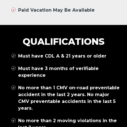
Paid Vacation May Be Available
QUALIFICATIONS
Must have CDL A & 21 years or older
Must have 3 months of verifiable
experience
No more than 1 CMV on-road preventable
accident in the last 2 years. No major
CMV preventable accidents in the last 5
years.
No more than 2 moving violations in the