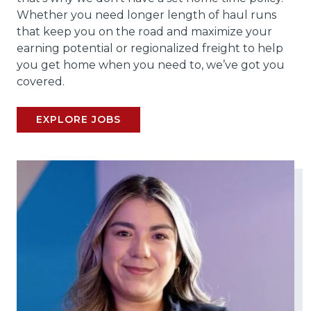
Whether you need longer length of haul runs
that keep you on the road and maximize your
earning potential or regionalized freight to help
you get home when you need to, we’ve got you
covered.
EXPLORE JOBS