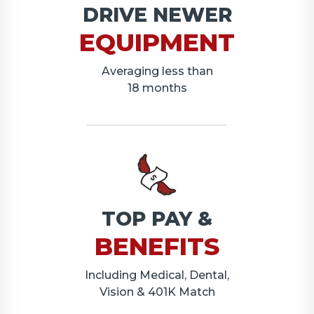
DRIVE NEWER
EQUIPMENT
Averaging less than
18 months
TOP PAY &
BENEFITS
Including Medical, Dental,
Vision & 401K Match