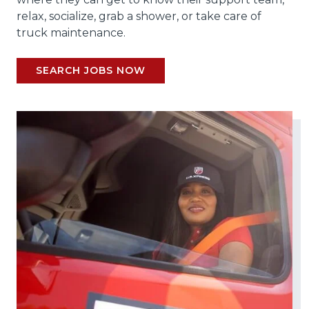
relax, socialize, grab a shower, or take care of
truck maintenance.
SEARCH JOBS NOW