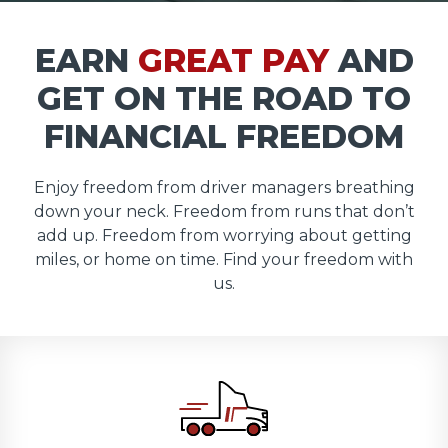
EARN
GREAT PAY
AND
GET ON THE ROAD TO
FINANCIAL FREEDOM
Enjoy freedom from driver managers breathing
down your neck. Freedom from runs that don’t
add up. Freedom from worrying about getting
miles, or home on time. Find your freedom with
us.