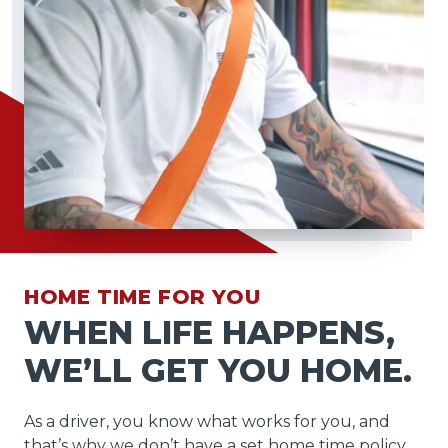
HOME TIME FOR YOU
WHEN LIFE HAPPENS,
WE’LL GET YOU HOME.
As a driver, you know what works for you, and
that’s why we don’t have a set home time policy.