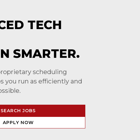
CED TECH
N SMARTER.
roprietary scheduling
 you run as efficiently and
ossible.
SEARCH JOBS
APPLY NOW