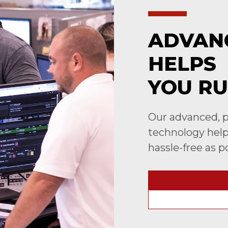
ADVAN
HELPS
YOU RU
Our advanced, p
technology helps
hassle-free as p