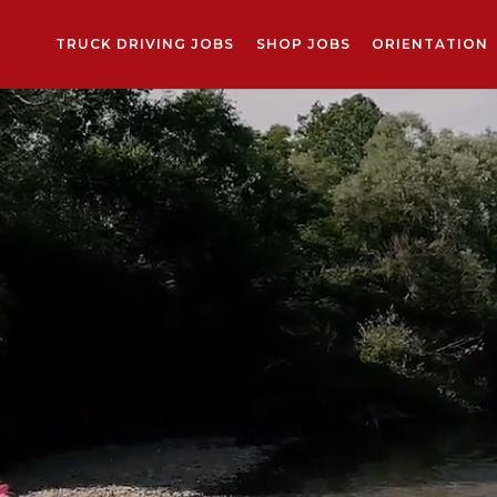
TRUCK DRIVING JOBS
SHOP JOBS
ORIENTATION