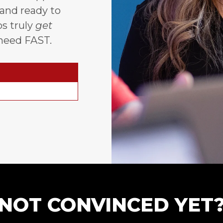
 and ready to
s truly
get
need FAST.
NOT CONVINCED YET