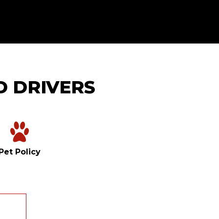
D DRIVERS
Pet Policy