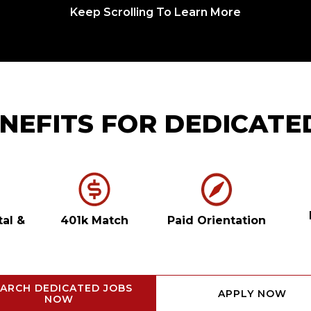
Keep Scrolling To Learn More
NEFITS FOR DEDICATE
tal
&
401k Match
Paid Orientation
ARCH DEDICATED JOBS
APPLY NOW
NOW