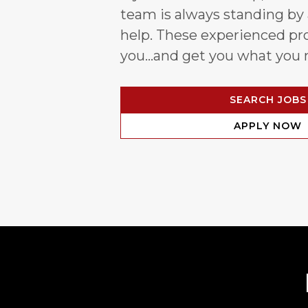
team is always standing by
help. These experienced pro
you…and get you what you 
SEARCH JOBS
APPLY NOW