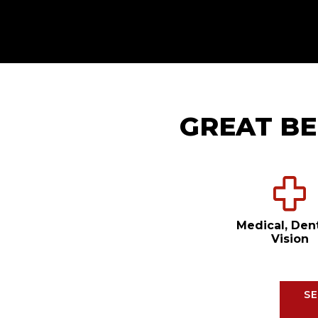
GREAT BE
Medical, Den
Vision
SE