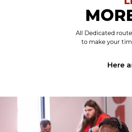
L
MORE
All Dedicated rout
to make your tim
Here a