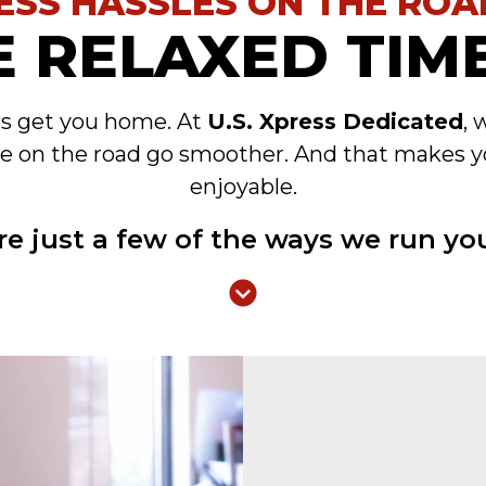
ESS HASSLES ON THE ROA
 RELAXED TIME
es get you home. At
U.S. Xpress Dedicated
, 
e on the road go smoother. And that makes y
enjoyable.
re just a few of the ways we run you