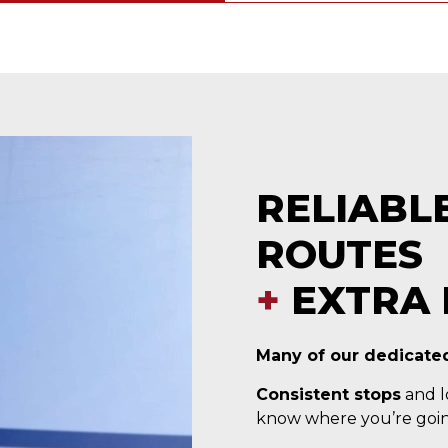
RELIABL
ROUTES
+
EXTRA 
Many of our dedicated
Consistent stops
and lo
know where you’re goin