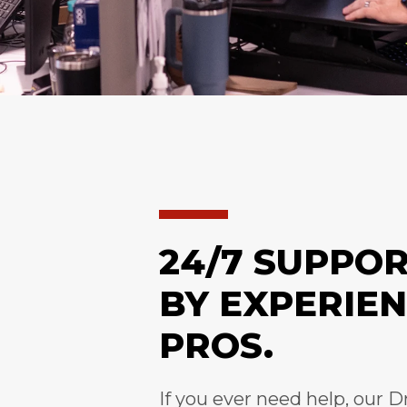
24/7 SUPPO
BY EXPERIE
PROS.
If you ever need help, our D