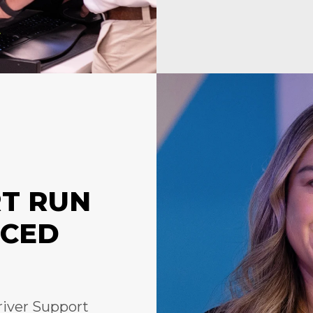
RT RUN
NCED
river Support