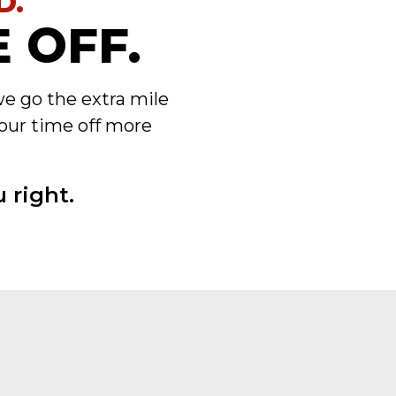
D.
 OFF.
we go the extra mile
our time off more
 right.