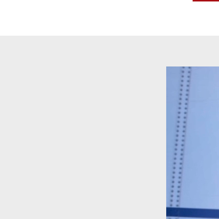
Video
Player