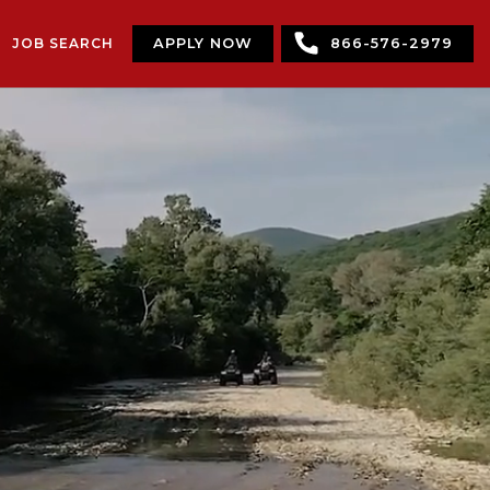
JOB SEARCH
APPLY NOW
866-576-2979