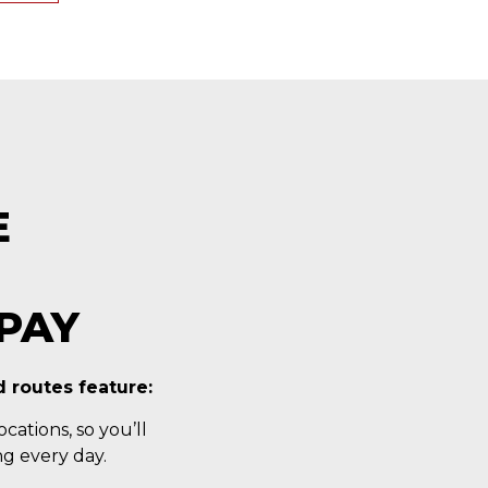
E
PAY
 routes feature:
cations, so you’ll
g every day.