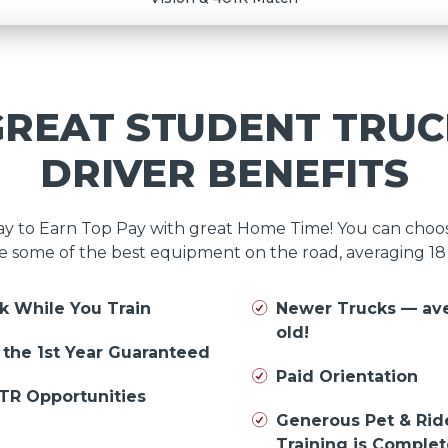
GREAT STUDENT TRUC
DRIVER BENEFITS
day to Earn Top Pay with great Home Time! You can cho
e some of the best equipment on the road, averaging 1
k While You Train
Newer Trucks — av
old!
n the 1st Year Guaranteed
Paid Orientation
TR Opportunities
Generous Pet & Rid
Training is Comple