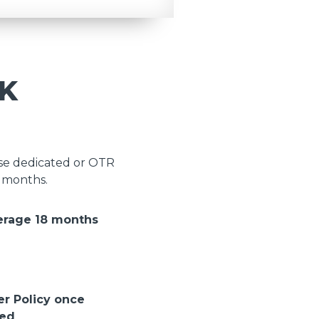
K
ose dedicated or OTR
8 months.
erage 18 months
er Policy once
ted