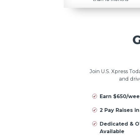
Join U.S. Xpress To
and driv
Earn $650/wee
2 Pay Raises i
Dedicated & O
Available