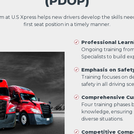
(PDOP)
am at U.S Xpress helps new drivers develop the skills ne
first seat position in a timely manner.
Professional Learn
Ongoing training fro
Specialists to build exp
Emphasis on Safet
Training focuses on dev
safety in all driving sc
Comprehensive Cur
Four training phases bu
knowledge, ensuring s
diverse situations.
Competitive Comp