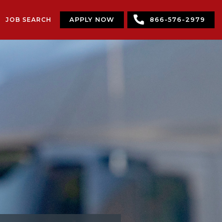
JOB SEARCH
APPLY NOW
866-576-2979