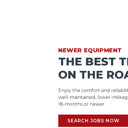
NEWER EQUIPMENT
THE BEST 
ON THE RO
Enjoy the comfort and reliabili
well-maintained, lower-mileag
18-months or newer.
SEARCH JOBS NOW