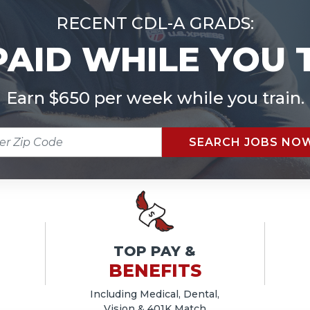
RECENT CDL-A GRADS:
PAID WHILE YOU 
Earn $650 per week while you train.
R
SEARCH JOBS NO
E
TOP PAY &
BENEFITS
Including Medical, Dental,
Vision & 401K Match