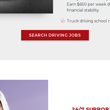
Earn $650 per week d
financial stability.
Truck driving school
SEARCH DRIVING JOBS
24/7 SUPPOR