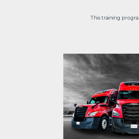
This training progr