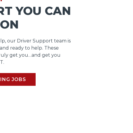
RT YOU CAN
 ON
lp, our Driver Support team is
 and ready to help. These
ruly get you…and get you
T.
ING JOBS