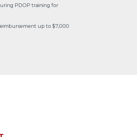
uring PDOP training for
 reimbursement up to $7,000
T