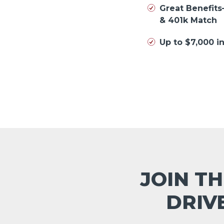
Great Benefits
& 401k Match
Up to $7,000 
JOIN TH
DRIV