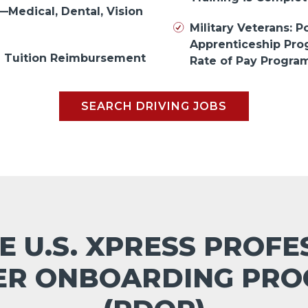
—Medical, Dental, Vision
Military Veterans: Po
Apprenticeship Pr
in Tuition Reimbursement
Rate of Pay Progra
SEARCH DRIVING JOBS
E U.S. XPRESS PROF
ER ONBOARDING PR