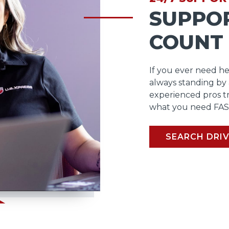
SUPPO
COUNT
If you ever need he
always standing by
experienced pros t
what you need FAS
SEARCH DRIV