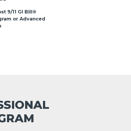
st 9/11 GI Bill®
ogram or Advanced
m
ESSIONAL
OGRAM