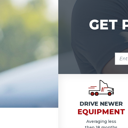
GET 
ENTE
ZIP
COD
DRIVE NEWER
EQUIPMENT
Averaging less
than 18 months