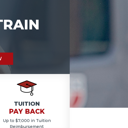
TRAIN
W
TUITION
PAY BACK
Up to $7,000 in Tuition
Reimbursement