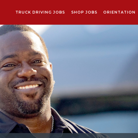
TRUCK DRIVING JOBS
SHOP JOBS
ORIENTATION