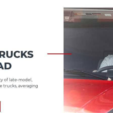
TRUCKS
AD
ty of late-model,
e trucks, averaging