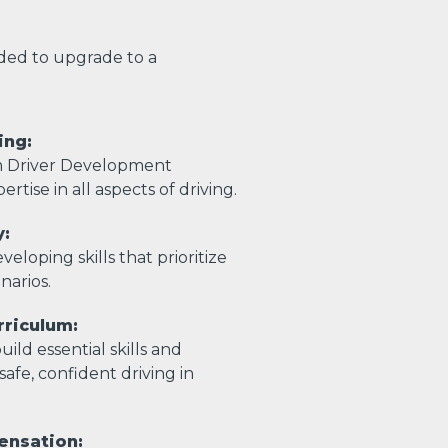
eded to upgrade to a
ing:
m Driver Development
ertise in all aspects of driving.
y:
eloping skills that prioritize
enarios.
riculum:
ild essential skills and
afe, confident driving in
ensation: