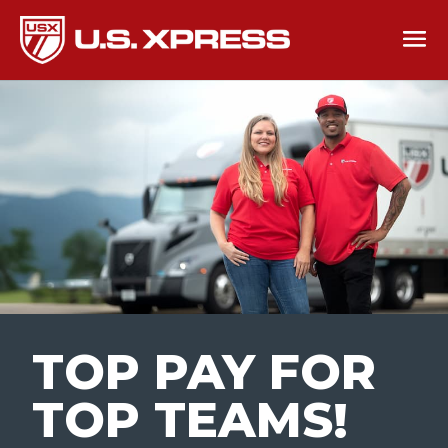
TOP PAY FOR
TOP TEAMS
!