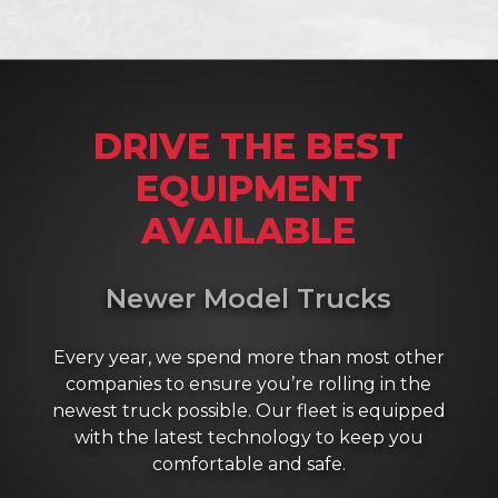
DRIVE THE BEST
EQUIPMENT
AVAILABLE
Newer Model Trucks
Every year, we spend more than most other
companies to ensure you’re rolling in the
newest truck possible. Our fleet is equipped
with the latest technology to keep you
comfortable and safe.