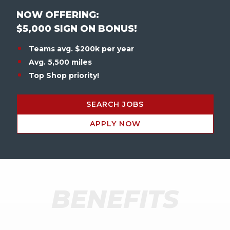
NOW OFFERING:
$5,000 SIGN ON BONUS!
Teams avg. $200k per year
Avg. 5,500 miles
Top Shop priority!
SEARCH JOBS
APPLY NOW
BENEFITS