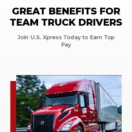
GREAT BENEFITS FOR
TEAM TRUCK DRIVERS
Join U.S. Xpress Today to Earn Top
Pay