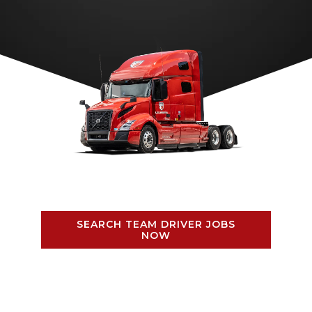
SEARCH TEAM DRIVER JOBS
NOW