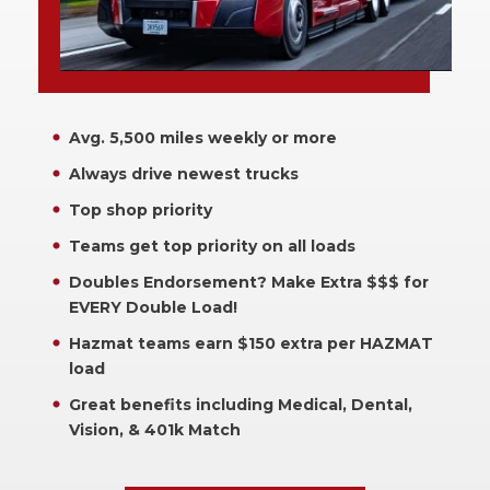
Avg. 5,500 miles weekly or more
Always drive newest trucks
Top shop priority
Teams get top priority on all loads
Doubles Endorsement? Make Extra $$$ for
EVERY Double Load!
Hazmat teams earn $150 extra per HAZMAT
load
Great benefits including Medical, Dental,
Vision, & 401k Match