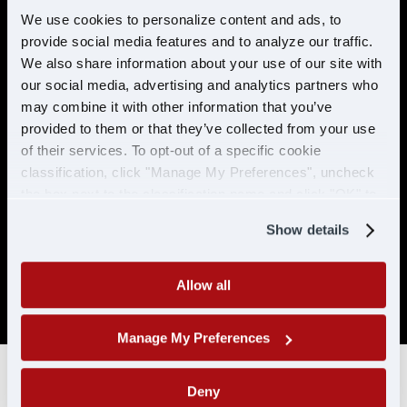
preventable accidents in the last 5 years.
We use cookies to personalize content and ads, to
provide social media features and to analyze our traffic.
No more than 2 moving violations in the
last 2 years.
We also share information about your use of our site with
our social media, advertising and analytics partners who
No DUI/DWI within the past 5 years, or 10
may combine it with other information that you’ve
years if the offense occurred while
provided to them or that they’ve collected from your use
holding a CDL.
of their services. To opt-out of a specific cookie
Must be able to pass a DOT physical and
classification, click "Manage My Preferences", uncheck
drug test. No drug related conviction
the box next to the classification name and click "OK" to
within the past 5 years, or 10 years if the
save your preferences.
offense occurred while holding a CDL. No
Show details
positive/refused tests in the past 10 years
with CDL-A/CLP.
Allow all
SAP drivers are not eligible for hire.
Manage My Preferences
Deny