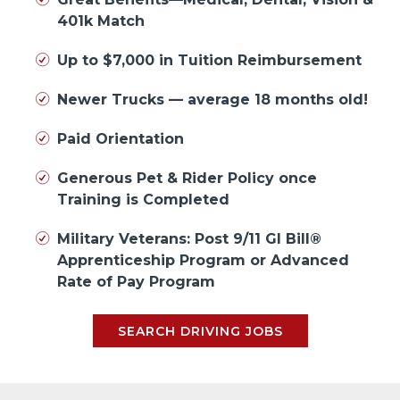
401k Match
Up to $7,000 in Tuition Reimbursement
Newer Trucks — average 18 months old!
Paid Orientation
Generous Pet & Rider Policy once
Training is Completed
Military Veterans: Post 9/11 GI Bill®
Apprenticeship Program or Advanced
Rate of Pay Program
SEARCH DRIVING JOBS