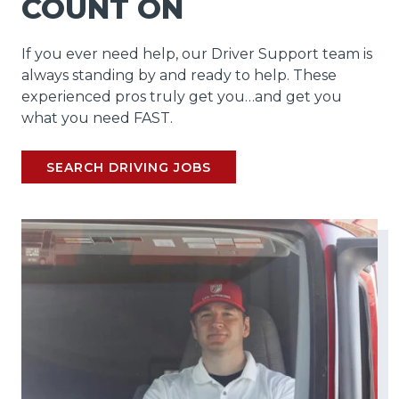
COUNT ON
If you ever need help, our Driver Support team is
always standing by and ready to help. These
experienced pros truly get you…and get you
what you need FAST.
SEARCH DRIVING JOBS