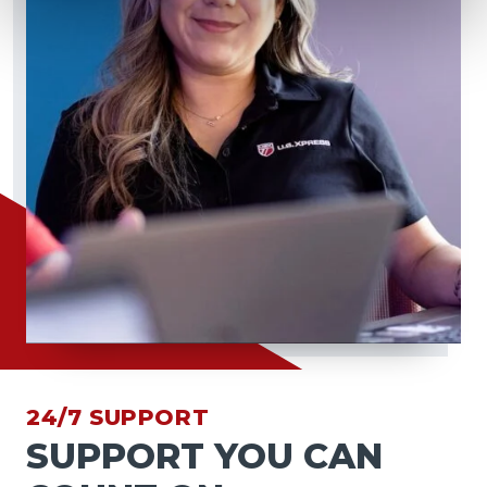
24/7 SUPPORT
SUPPORT YOU CAN