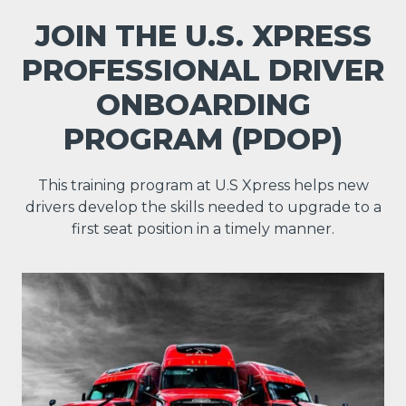
JOIN THE U.S. XPRESS
PROFESSIONAL DRIVER
ONBOARDING
PROGRAM (PDOP)
This training program at U.S Xpress helps new
drivers develop the skills needed to upgrade to a
first seat position in a timely manner.