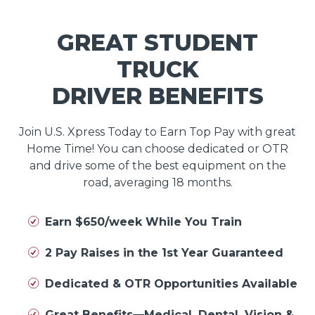
GREAT STUDENT
TRUCK
DRIVER BENEFITS
Join U.S. Xpress Today to Earn Top Pay with great
Home Time! You can choose dedicated or OTR
and drive some of the best equipment on the
road, averaging 18 months.
Earn $650/week While You Train
2 Pay Raises in the 1st Year Guaranteed
Dedicated & OTR Opportunities Available
Great Benefits—Medical, Dental, Vision &