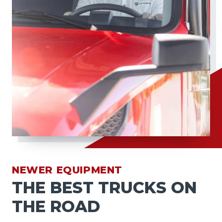
NEWER EQUIPMENT
THE BEST TRUCKS ON
THE ROAD