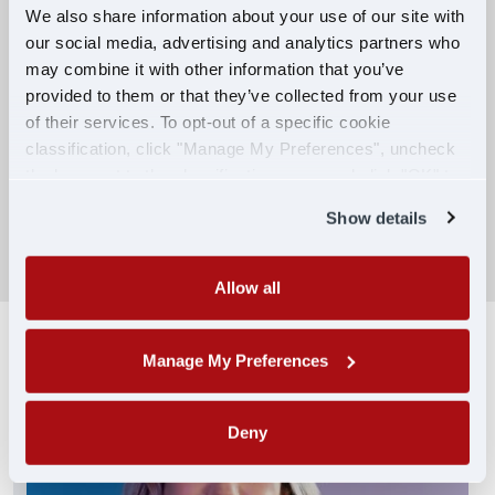
We also share information about your use of our site with
our social media, advertising and analytics partners who
Competitive Compensation:
may combine it with other information that you’ve
Earn $650 per week during PDOP training
provided to them or that they’ve collected from your use
for financial stability.
of their services. To opt-out of a specific cookie
classification, click "Manage My Preferences", uncheck
Truck driving school reimbursement up to
the box next to the classification name and click "OK" to
$7,000
save your preferences.
Show details
SEARCH DRIVING JOBS
Allow all
Manage My Preferences
Deny