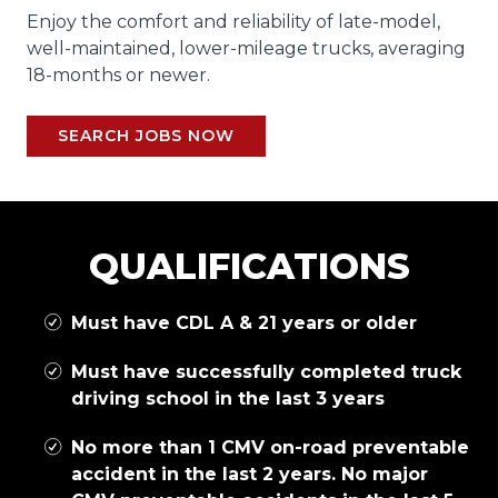
Enjoy the comfort and reliability of late-model,
well-maintained, lower-mileage trucks, averaging
18-months or newer.
SEARCH JOBS NOW
QUALIFICATIONS
Must have CDL A & 21 years or older
Must have successfully completed truck
driving school in the last 3 years
No more than 1 CMV on-road preventable
accident in the last 2 years. No major