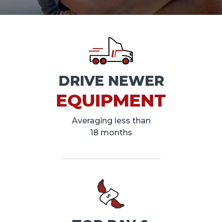
DRIVE NEWER
EQUIPMENT
Averaging less than
18 months