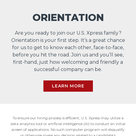
ORIENTATION
Are you ready to join our U.S. Xpress family?
Orientation is your first step. It’s a great chance
for us to get to know each other, face-to-face,
before you hit the road. Join us and you’ll see,
first-hand, just how welcoming and friendly a
successful company can be.
LEARN MORE
To ensure our hiring process is efficient, U.S. Xpress may utilize a
data analytics tool or artificial intelligence (AI) to conduct an initial
screen of applications. No such computer program will disqualify
or otherwise make any decision related to a candidate’s