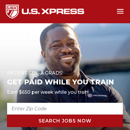
RECENT CDL-A GRADS:
GET PAID WHILE YOU TRAIN
Earn $650 per week while you train.
ENTER
ZIP
CODE
SEARCH JOBS NOW