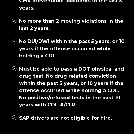
CMV preventable accidents in the last 5
years.
No more than 2 moving violations in the
last 2 years.
No DUI/DWI within the past 5 years, or 10
years if the offense occurred while
holding a CDL.
Must be able to pass a DOT physical and
drug test. No drug related conviction
within the past 5 years, or 10 years if the
offense occurred while holding a CDL.
No positive/refused tests in the past 10
years with CDL-A/CLP.
SAP drivers are not eligible for hire.