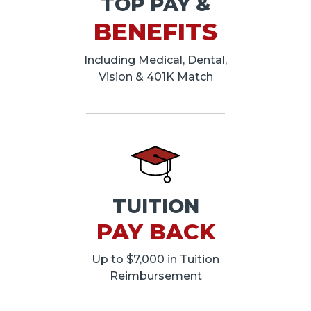
TOP PAY &
BENEFITS
Including Medical, Dental,
Vision & 401K Match
TUITION
PAY BACK
Up to $7,000 in Tuition
Reimbursement