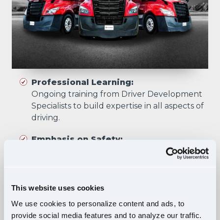
Professional Learning:
Ongoing training from Driver Development
Specialists to build expertise in all aspects of
driving.
Emphasis on Safety:
Training focuses on developing skills that
prioritize safety in all driving scenarios.
Comprehensive Curriculum:
This website uses cookies
Four training phases build essential skills and
We use cookies to personalize content and ads, to
knowledge, ensuring safe, confident driving
provide social media features and to analyze our traffic.
in diverse situations.