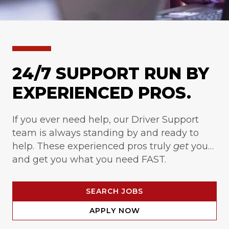
24/7 SUPPORT RUN BY
EXPERIENCED PROS.
If you ever need help, our Driver Support
team is always standing by and ready to
help. These experienced pros truly
get
you…
and get you what you need FAST.
SEARCH JOBS
APPLY NOW