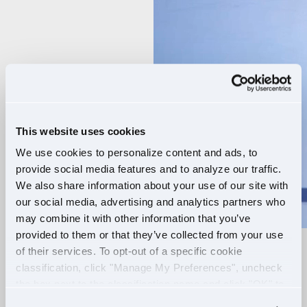
Player
This website uses cookies
We use cookies to personalize content and ads, to
provide social media features and to analyze our traffic.
We also share information about your use of our site with
our social media, advertising and analytics partners who
may combine it with other information that you’ve
provided to them or that they’ve collected from your use
of their services. To opt-out of a specific cookie
RELIABLE ROUTES
classification, click "Manage My Preferences", uncheck
the box next to the classification name and click "OK" to
+
EXTRA PAY
save your preferences.