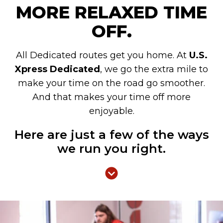
MORE RELAXED TIME
OFF.
All Dedicated routes get you home. At
U.S.
Xpress Dedicated
, we go the extra mile to
make your time on the road go smoother.
And that makes your time off more
enjoyable.
Here are just a few of the ways
we run you right.