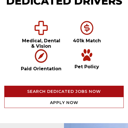
DEDICATED DRIVERS
Medical, Dental
401k Match
& Vision
Pet Policy
Paid Orientation
SEARCH DEDICATED JOBS NOW
APPLY NOW
Video