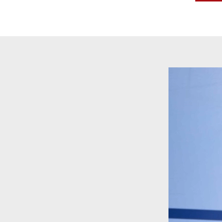
Video
Player