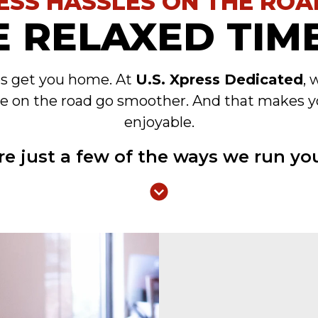
ESS HASSLES ON THE ROA
 RELAXED TIME
es get you home. At
U.S. Xpress Dedicated
, 
e on the road go smoother. And that makes y
enjoyable.
re just a few of the ways we run you