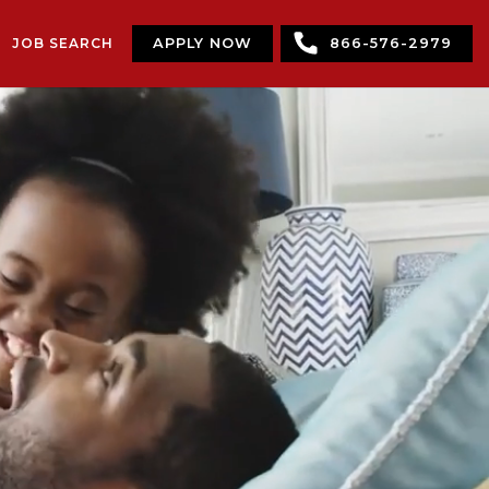
JOB SEARCH
APPLY NOW
866-576-2979