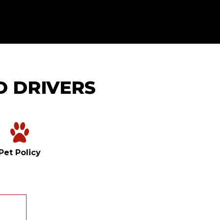
D DRIVERS
Pet Policy