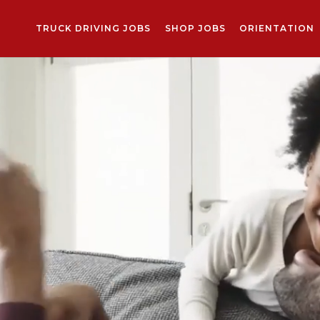
TRUCK DRIVING JOBS
SHOP JOBS
ORIENTATION