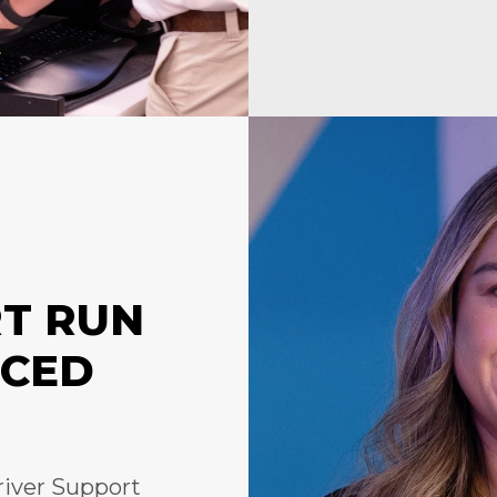
RT RUN
NCED
river Support