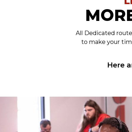
L
MORE
All Dedicated rout
to make your tim
Here a