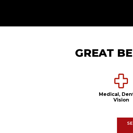
GREAT BE
Medical, Den
Vision
SE