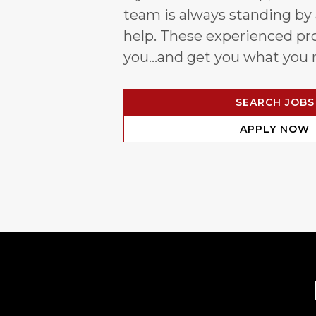
team is always standing by
help. These experienced pro
you…and get you what you 
SEARCH JOBS
APPLY NOW