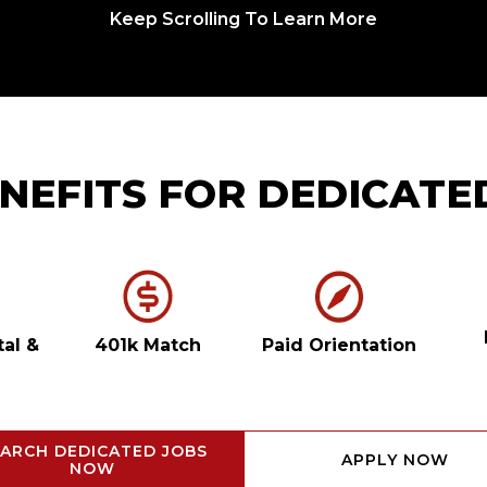
Keep Scrolling To Learn More
NEFITS FOR DEDICATE
tal
&
401k Match
Paid Orientation
ARCH DEDICATED JOBS
APPLY NOW
NOW