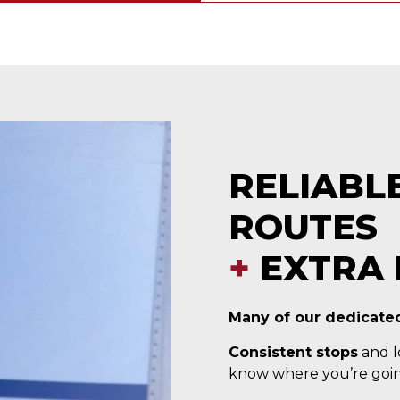
RELIABL
ROUTES
+
EXTRA 
Many of our dedicated
Consistent stops
and lo
know where you’re goin