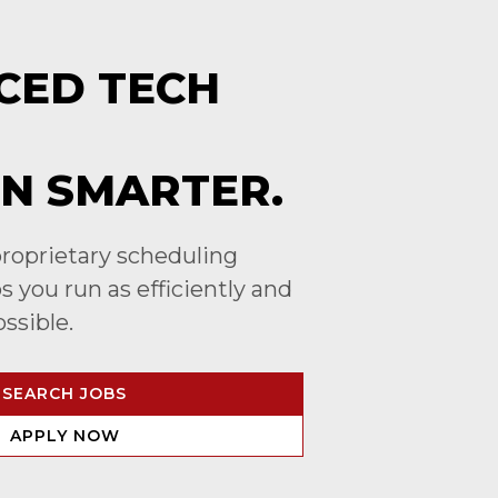
CED TECH
N SMARTER.
roprietary scheduling
 you run as efficiently and
ossible.
SEARCH JOBS
APPLY NOW