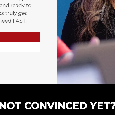
 and ready to
s truly
get
need FAST.
NOT CONVINCED YET