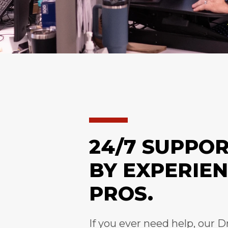
24/7 SUPPO
BY EXPERIE
PROS.
If you ever need help, our D