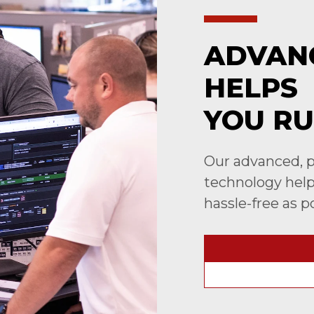
ADVAN
HELPS
YOU RU
Our advanced, p
technology helps
hassle-free as p