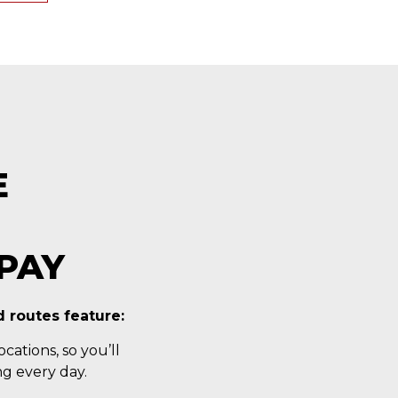
E
PAY
 routes feature:
cations, so you’ll
g every day.