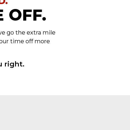
D.
 OFF.
we go the extra mile
our time off more
 right.