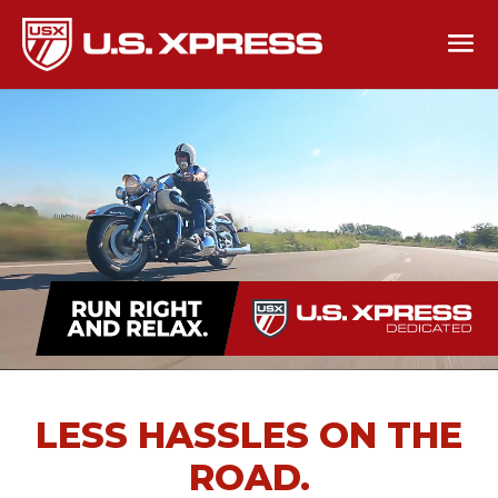
LESS HASSLES ON THE
ROAD.