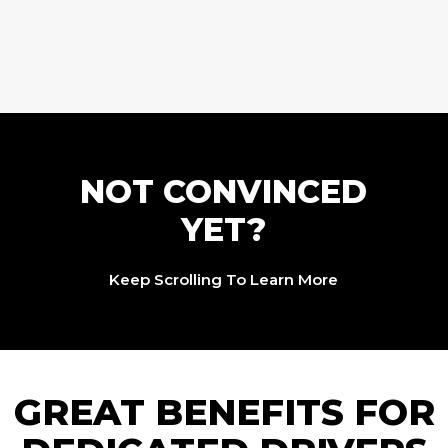
NOT CONVINCED
YET?
Keep Scrolling To Learn More
GREAT BENEFITS FOR