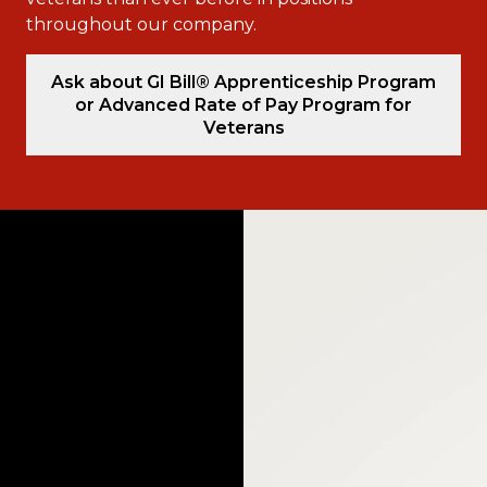
throughout our company.
Ask about GI Bill® Apprenticeship Program
or Advanced Rate of Pay Program for
Veterans
Video
Player