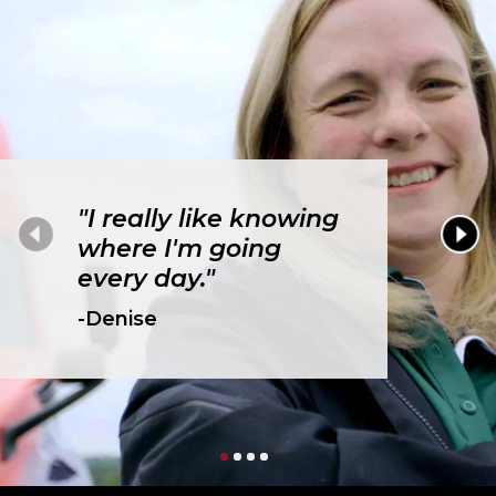
"I really like knowing
where I'm going
every day."
-Denise