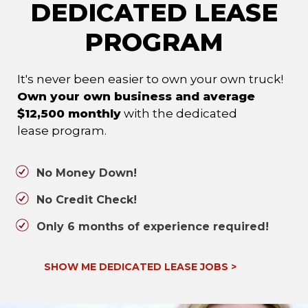
DEDICATED LEASE
PROGRAM
It's never been easier to own your own truck!
Own your own business and average
$12,500 monthly
with the dedicated
lease program.
No Money Down!
No Credit Check!
Only 6 months of experience required!
SHOW ME DEDICATED LEASE JOBS
>