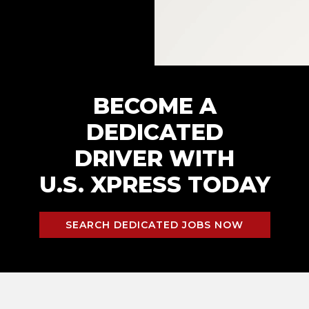
BECOME A
DEDICATED
DRIVER WITH
U.S. XPRESS TODAY
SEARCH DEDICATED JOBS NOW