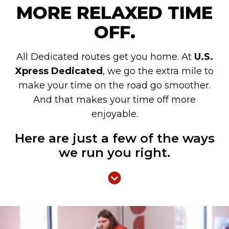
MORE RELAXED TIME
OFF.
All Dedicated routes get you home. At
U.S.
Xpress Dedicated
, we go the extra mile to
make your time on the road go smoother.
And that makes your time off more
enjoyable.
Here are just a few of the ways
we run you right.