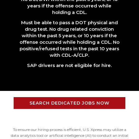
years if the offense occurred while
holding a CDL.
Must be able to pass a DOT physical and
drug test. No drug related conviction
within the past 5 years, or 10 years if the
offense occurred while holding a CDL. No
positive/refused tests in the past 10 years
with CDL-A/CLP.
SAP drivers are not eligible for hire.
SEARCH DEDICATED JOBS NOW
To ensure our hiring process is efficient, U.S. Xpress may utilize a
data analytics tool or artificial intelligence (AI) to conduct an initial