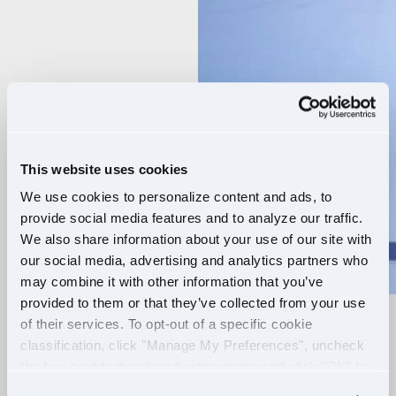
Player
This website uses cookies
We use cookies to personalize content and ads, to
provide social media features and to analyze our traffic.
We also share information about your use of our site with
our social media, advertising and analytics partners who
may combine it with other information that you’ve
provided to them or that they’ve collected from your use
of their services. To opt-out of a specific cookie
RELIABLE ROUTES
classification, click "Manage My Preferences", uncheck
the box next to the classification name and click "OK" to
+
EXTRA PAY
save your preferences.