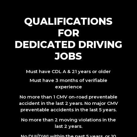
QUALIFICATIONS
FOR
DEDICATED DRIVING
JOBS
Must have CDL A & 21 years or older
Must have 3 months of verifiable
experience
No more than 1 CMV on-road preventable
accident in the last 2 years. No major CMV
preventable accidents in the last 5 years.
No more than 2 moving violations in the
last 2 years.
No DUI/DWI within the past 5 years, or 10