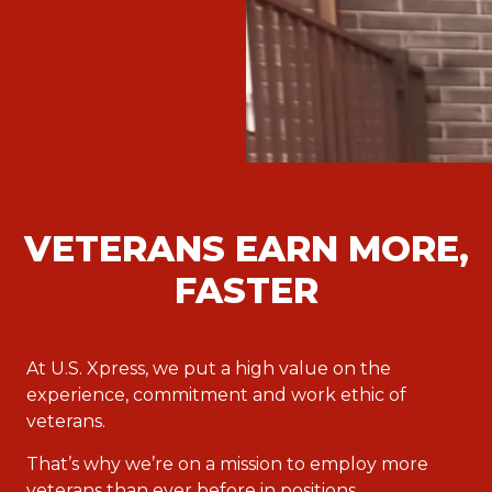
VETERANS EARN MORE,
FASTER
At U.S. Xpress, we put a high value on the
experience, commitment and work ethic of
veterans.
That’s why we’re on a mission to employ more
veterans than ever before in positions