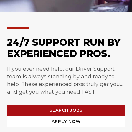
24/7 SUPPORT RUN BY
EXPERIENCED PROS.
If you ever need help, our Driver Support
team is always standing by and ready to
help. These experienced pros truly
get
you…
and get you what you need FAST.
SEARCH JOBS
APPLY NOW