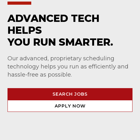
ADVANCED TECH
HELPS
YOU RUN SMARTER.
Our advanced, proprietary scheduling
technology helps you run as efficiently and
hassle-free as possible.
SEARCH JOBS
APPLY NOW