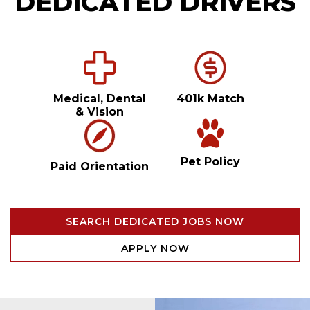
DEDICATED DRIVERS
Medical, Dental
401k Match
& Vision
Pet Policy
Paid Orientation
SEARCH DEDICATED JOBS NOW
APPLY NOW
Video