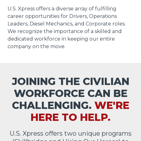
U.S. Xpress offers a diverse array of fulfilling
career opportunities for Drivers, Operations
Leaders, Diesel Mechanics, and Corporate roles.
We recognize the importance of a skilled and
dedicated workforce in keeping our entire
company on the move.
JOINING THE CIVILIAN
WORKFORCE CAN BE
CHALLENGING.
WE'RE
HERE TO HELP.
U.S. Xpress offers two unique programs