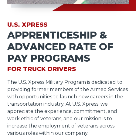
U.S. XPRESS
APPRENTICESHIP &
ADVANCED RATE OF
PAY PROGRAMS
FOR TRUCK DRIVERS
The U.S. Xpress Military Program is dedicated to
providing former members of the Armed Services
with opportunities to launch new careers in the
transportation industry. At U.S. Xpress, we
appreciate the experience, commitment, and
work ethic of veterans, and our mission is to
increase the employment of veterans across
various roles within our company.