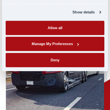
the box next to the classification name and click "OK" to
save your preferences.
Show details
Allow all
Manage My Preferences
Deny