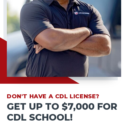
DON'T HAVE A CDL LICENSE?
GET UP TO $7,000 FOR
CDL SCHOOL!