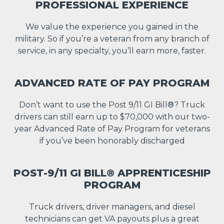
PROFESSIONAL EXPERIENCE
We value the experience you gained in the
military. So if you’re a veteran from any branch of
service, in any specialty, you’ll earn more, faster.
ADVANCED RATE OF PAY PROGRAM
Don’t want to use the Post 9/11 GI Bill®? Truck
drivers can still earn up to $70,000 with our two-
year Advanced Rate of Pay Program for veterans
if you’ve been honorably discharged
POST-9/11 GI BILL® APPRENTICESHIP
PROGRAM
Truck drivers, driver managers, and diesel
technicians can get VA payouts plus a great