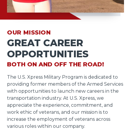
OUR MISSION
GREAT CAREER
OPPORTUNITIES
BOTH ON AND OFF THE ROAD!
The U.S. Xpress Military Program is dedicated to
providing former members of the Armed Services
with opportunities to launch new careers in the
transportation industry. At U.S. Xpress, we
appreciate the experience, commitment, and
work ethic of veterans, and our mission is to
increase the employment of veterans across
various roles within our company.