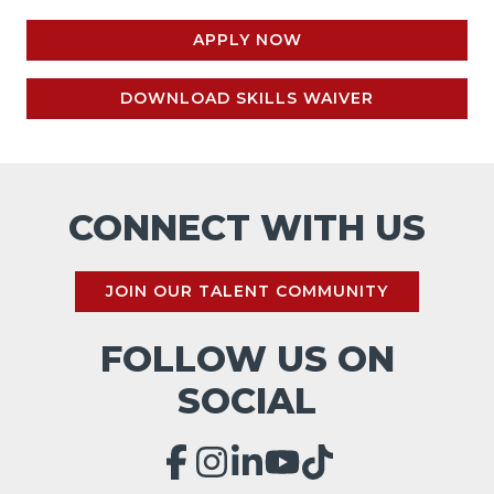
APPLY NOW
DOWNLOAD SKILLS WAIVER
CONNECT WITH US
JOIN OUR TALENT COMMUNITY
FOLLOW US ON
SOCIAL