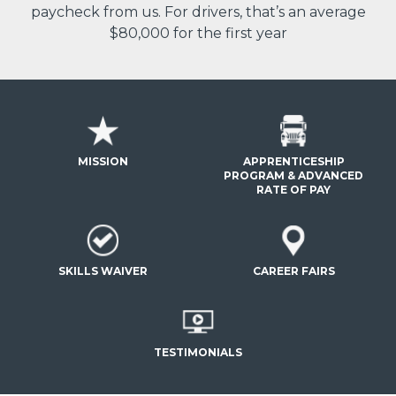
paycheck from us. For drivers, that’s an average
$80,000 for the first year
MISSION
APPRENTICESHIP
PROGRAM & ADVANCED
RATE OF PAY
SKILLS WAIVER
CAREER FAIRS
TESTIMONIALS