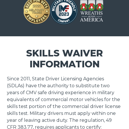
SKILLS WAIVER
INFORMATION
Since 2011, State Driver Licensing Agencies
(SDLAs) have the authority to substitute two
years of CMV safe driving experience in military
equivalents of commercial motor vehicles for the
skills test portion of the commercial driver license
skills test. Military drivers must apply within one
year of leaving active duty. The regulation, 49
CFR 383.77, requires applicants to certify: