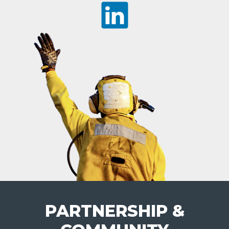
PARTNERSHIP &