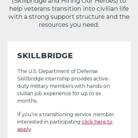
(Skillbridge and Hiring Our Heroes) to
help veterans transition into civilian life
with a strong support structure and the
resources you need.
SKILLBRIDGE
The U.S. Department of Defense
Skillbridge internship provides active-
duty military members with hands-on
civilian job experience for up to six
months.
If you’re a transitioning service member
interested in participating
click here to
apply
.