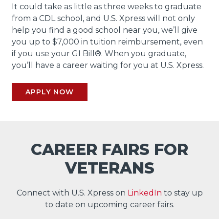
It could take as little as three weeks to graduate
from a CDL school, and U.S. Xpress will not only
help you find a good school near you, we’ll give
you up to $7,000 in tuition reimbursement, even
if you use your GI Bill®. When you graduate,
you’ll have a career waiting for you at U.S. Xpress.
APPLY NOW
CAREER FAIRS FOR
VETERANS
Connect with U.S. Xpress on
LinkedIn
to stay up
to date on upcoming career fairs.