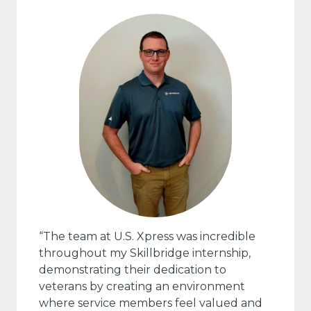
“The team at U.S. Xpress was incredible
throughout my Skillbridge internship,
demonstrating their dedication to
veterans by creating an environment
where service members feel valued and