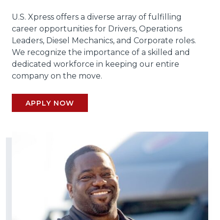
U.S. Xpress offers a diverse array of fulfilling
career opportunities for Drivers, Operations
Leaders, Diesel Mechanics, and Corporate roles.
We recognize the importance of a skilled and
dedicated workforce in keeping our entire
company on the move.
APPLY NOW