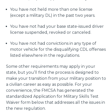
You have not held more than one license
(except a military DL) in the past two years.
You have not had your base state-issued driver
license suspended, revoked or canceled.
You have not had convictions in any type of
motor vehicle for the disqualifying CDL offenses
listed elsewhere in the regulations.
Some other requirements may apply in your
state, but you’ll find the process is designed to
make your transition from your military position to
a civilian career as easy as possible. For your
convenience, the FMCSA has generated the
standardized Application for Military Skills Test
Waiver form below that addresses all the issues in
the new regulation.