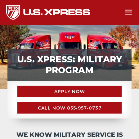
U.S. XPRESS: MILITARY
PROGRAM
APPLY NOW
CALL NOW 855‑957‑0737
WE KNOW MILITARY SERVICE IS