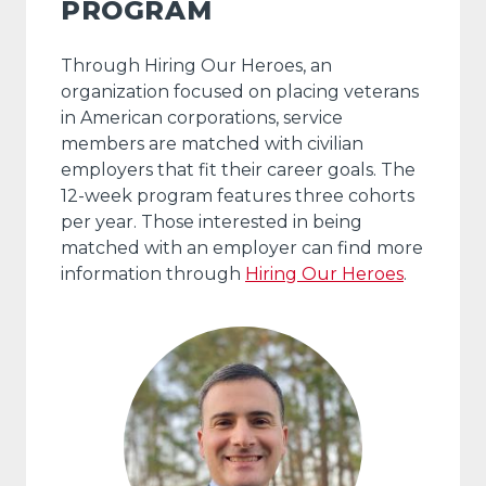
PROGRAM
Through Hiring Our Heroes, an
organization focused on placing veterans
in American corporations, service
members are matched with civilian
employers that fit their career goals. The
12-week program features three cohorts
per year. Those interested in being
matched with an employer can find more
information through
Hiring Our Heroes
.