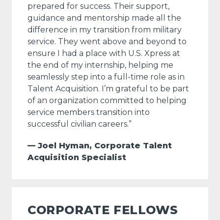
prepared for success. Their support,
guidance and mentorship made all the
difference in my transition from military
service. They went above and beyond to
ensure I had a place with U.S. Xpress at
the end of my internship, helping me
seamlessly step into a full-time role as in
Talent Acquisition. I’m grateful to be part
of an organization committed to helping
service members transition into
successful civilian careers.”
— Joel Hyman, Corporate Talent
Acquisition Specialist
CORPORATE FELLOWS