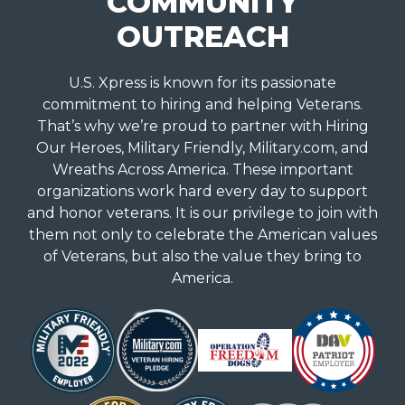
COMMUNITY
OUTREACH
U.S. Xpress is known for its passionate
commitment to hiring and helping Veterans.
That’s why we’re proud to partner with Hiring
Our Heroes, Military Friendly, Military.com, and
Wreaths Across America. These important
organizations work hard every day to support
and honor veterans. It is our privilege to join with
them not only to celebrate the American values
of Veterans, but also the value they bring to
America.