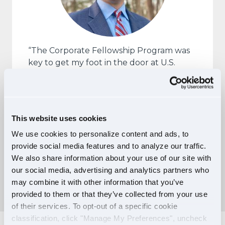
“The Corporate Fellowship Program was
key to get my foot in the door at U.S.
Xpress as I transitioned out of the military.
It helped to mitigate much of my
apprehension after over 22 years as a
Marine and served to make the company
This website uses cookies
more accessible.”
We use cookies to personalize content and ads, to
— John Giannella, Manager,
provide social media features and to analyze our traffic.
Corporate Training, and U.S. Xpress
We also share information about your use of our site with
Corporate Fellow
our social media, advertising and analytics partners who
may combine it with other information that you’ve
provided to them or that they’ve collected from your use
of their services. To opt-out of a specific cookie
classification, click "Manage My Preferences", uncheck