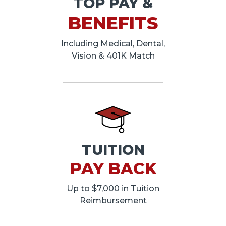
TOP PAY &
BENEFITS
Including Medical, Dental,
Vision & 401K Match
TUITION
PAY BACK
Up to $7,000 in Tuition
Reimbursement