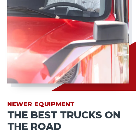
NEWER EQUIPMENT
THE BEST TRUCKS ON
THE ROAD