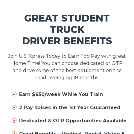
GREAT STUDENT
TRUCK
DRIVER BENEFITS
Join U.S. Xpress Today to Earn Top Pay with great
Home Time! You can choose dedicated or OTR
and drive some of the best equipment on the
road, averaging 18 months.
Earn $650/week While You Train
2 Pay Raises in the 1st Year Guaranteed
Dedicated & OTR Opportunities Available
Great Benefits—Medical, Dental, Vision &