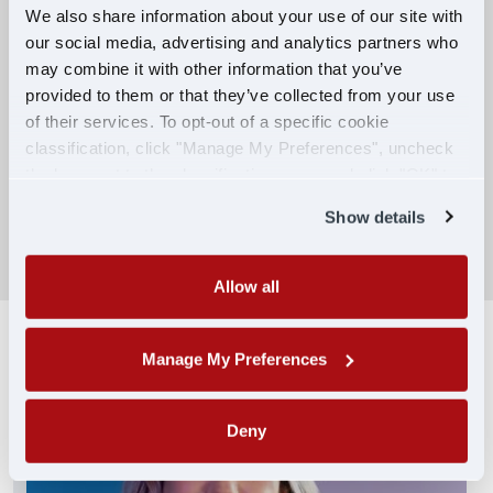
We also share information about your use of our site with
our social media, advertising and analytics partners who
Competitive Compensation:
may combine it with other information that you’ve
Earn $650 per week during PDOP training
provided to them or that they’ve collected from your use
for financial stability.
of their services. To opt-out of a specific cookie
classification, click "Manage My Preferences", uncheck
Truck driving school reimbursement up to
the box next to the classification name and click "OK" to
$7,000
save your preferences.
Show details
SEARCH DRIVING JOBS
Allow all
Manage My Preferences
Deny