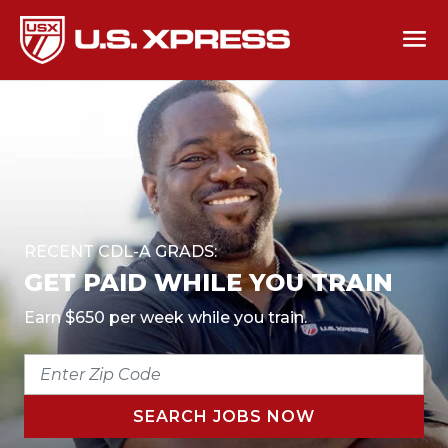
RECENT CDL-A GRADS:
GET PAID WHILE YOU TRAIN
Earn $650 per week while you train.
ENTER
ZIP
CODE
SEARCH JOBS NOW