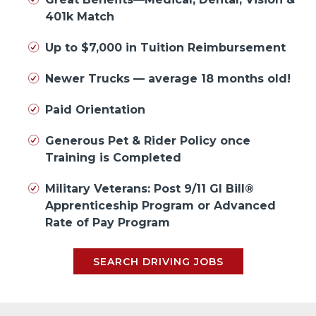
401k Match
Up to $7,000 in Tuition Reimbursement
Newer Trucks — average 18 months old!
Paid Orientation
Generous Pet & Rider Policy once
Training is Completed
Military Veterans: Post 9/11 GI Bill®
Apprenticeship Program or Advanced
Rate of Pay Program
SEARCH DRIVING JOBS