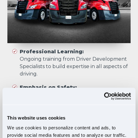
Professional Learning:
Ongoing training from Driver Development
Specialists to build expertise in all aspects of
driving.
Emphasis on Safety:
Training focuses on developing skills that
prioritize safety in all driving scenarios.
Comprehensive Curriculum:
This website uses cookies
Four training phases build essential skills and
We use cookies to personalize content and ads, to
knowledge, ensuring safe, confident driving
provide social media features and to analyze our traffic.
in diverse situations.