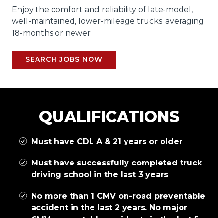
Enjoy the comfort and reliability of late-model,
well-maintained, lower-mileage trucks, averaging
18-months or newer.
SEARCH JOBS NOW
QUALIFICATIONS
Must have CDL A & 21 years or older
Must have successfully completed truck
driving school in the last 3 years
No more than 1 CMV on-road preventable
accident in the last 2 years. No major