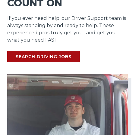
COUNT ON
If you ever need help, our Driver Support team is
always standing by and ready to help. These
experienced pros truly get you…and get you
what you need FAST.
SEARCH DRIVING JOBS