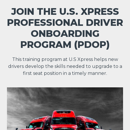
JOIN THE U.S. XPRESS
PROFESSIONAL DRIVER
ONBOARDING
PROGRAM (PDOP)
This training program at U.S Xpress helps new
drivers develop the skills needed to upgrade to a
first seat position in a timely manner.