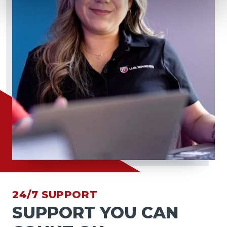
24/7 SUPPORT
SUPPORT YOU CAN