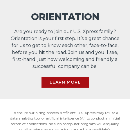
ORIENTATION
Are you ready to join our U.S. Xpress family?
Orientation is your first step. It’s a great chance
for us to get to know each other, face-to-face,
before you hit the road. Join us and you’ll see,
first-hand, just how welcoming and friendly a
successful company can be.
LEARN MORE
To ensure our hiring process is efficient, U.S. Xpress may utilize a
data analytics tool or artificial intelligence (AI) to conduct an initial
screen of applications. No such computer program will disqualify
or otherwise make any decision related to a candidate’s