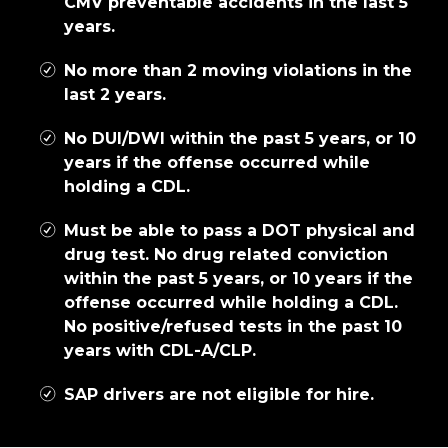
CMV preventable accidents in the last 5
years.
No more than 2 moving violations in the
last 2 years.
No DUI/DWI within the past 5 years, or 10
years if the offense occurred while
holding a CDL.
Must be able to pass a DOT physical and
drug test. No drug related conviction
within the past 5 years, or 10 years if the
offense occurred while holding a CDL.
No positive/refused tests in the past 10
years with CDL-A/CLP.
SAP drivers are not eligible for hire.