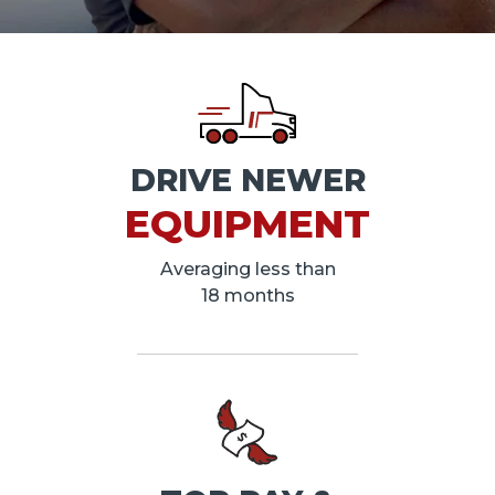
DRIVE NEWER
EQUIPMENT
Averaging less than
18 months