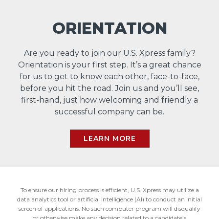
ORIENTATION
Are you ready to join our U.S. Xpress family?
Orientation is your first step. It’s a great chance
for us to get to know each other, face-to-face,
before you hit the road. Join us and you’ll see,
first-hand, just how welcoming and friendly a
successful company can be.
LEARN MORE
To ensure our hiring process is efficient, U.S. Xpress may utilize a
data analytics tool or artificial intelligence (AI) to conduct an initial
screen of applications. No such computer program will disqualify
or otherwise make any decision related to a candidate’s