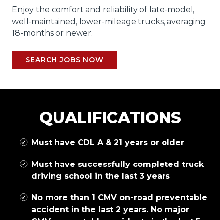
Enjoy the comfort and reliability of late-model,
well-maintained, lower-mileage trucks, averaging
18-months or newer.
SEARCH JOBS NOW
QUALIFICATIONS
Must have CDL A & 21 years or older
Must have successfully completed truck
driving school in the last 3 years
No more than 1 CMV on-road preventable
accident in the last 2 years. No major