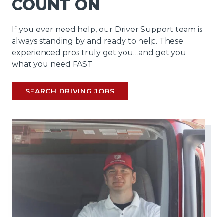
COUNT ON
If you ever need help, our Driver Support team is
always standing by and ready to help. These
experienced pros truly get you…and get you
what you need FAST.
SEARCH DRIVING JOBS