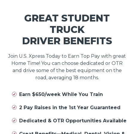
GREAT STUDENT
TRUCK
DRIVER BENEFITS
Join U.S. Xpress Today to Earn Top Pay with great
Home Time! You can choose dedicated or OTR
and drive some of the best equipment on the
road, averaging 18 months.
Earn $650/week While You Train
2 Pay Raises in the 1st Year Guaranteed
Dedicated & OTR Opportunities Available
Great Benefits—Medical, Dental, Vision &