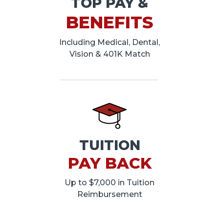
TOP PAY &
BENEFITS
Including Medical, Dental,
Vision & 401K Match
TUITION
PAY BACK
Up to $7,000 in Tuition
Reimbursement