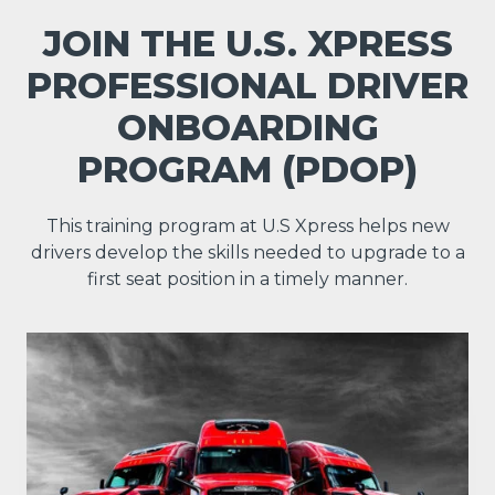
JOIN THE U.S. XPRESS
PROFESSIONAL DRIVER
ONBOARDING
PROGRAM (PDOP)
This training program at U.S Xpress helps new
drivers develop the skills needed to upgrade to a
first seat position in a timely manner.