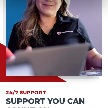
24/7 SUPPORT
SUPPORT YOU CAN