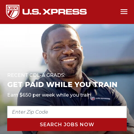
RECENT CDL-A GRADS:
GET PAID WHILE YOU TRAIN
Earn $650 per week while you train.
ENTER
ZIP
CODE
SEARCH JOBS NOW