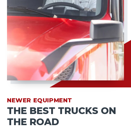
NEWER EQUIPMENT
THE BEST TRUCKS ON
THE ROAD