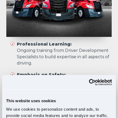
Professional Learning:
Ongoing training from Driver Development
Specialists to build expertise in all aspects of
driving.
Emphasis on Safety:
Training focuses on developing skills that
prioritize safety in all driving scenarios.
Comprehensive Curriculum:
This website uses cookies
Four training phases build essential skills and
We use cookies to personalize content and ads, to
knowledge, ensuring safe, confident driving
provide social media features and to analyze our traffic.
in diverse situations.