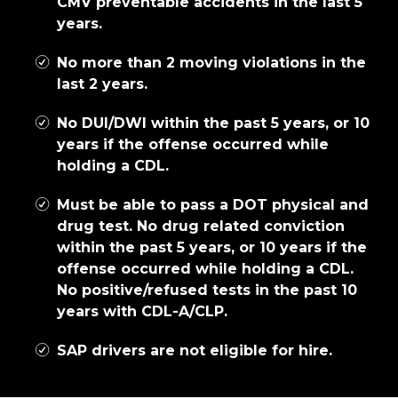
CMV preventable accidents in the last 5
years.
No more than 2 moving violations in the
last 2 years.
No DUI/DWI within the past 5 years, or 10
years if the offense occurred while
holding a CDL.
Must be able to pass a DOT physical and
drug test. No drug related conviction
within the past 5 years, or 10 years if the
offense occurred while holding a CDL.
No positive/refused tests in the past 10
years with CDL-A/CLP.
SAP drivers are not eligible for hire.