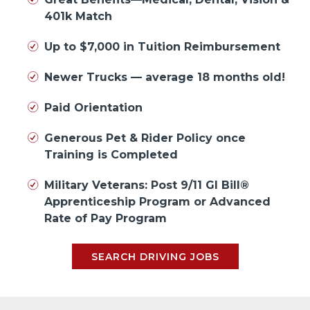
401k Match
Up to $7,000 in Tuition Reimbursement
Newer Trucks — average 18 months old!
Paid Orientation
Generous Pet & Rider Policy once
Training is Completed
Military Veterans: Post 9/11 GI Bill®
Apprenticeship Program or Advanced
Rate of Pay Program
SEARCH DRIVING JOBS