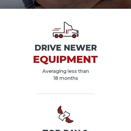
DRIVE NEWER
EQUIPMENT
Averaging less than
18 months