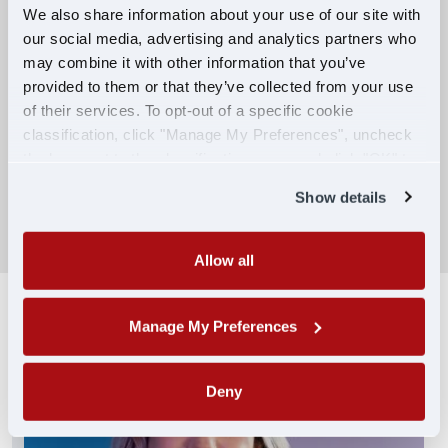
We also share information about your use of our site with
our social media, advertising and analytics partners who
Competitive Compensation:
may combine it with other information that you’ve
Earn $650 per week during PDOP training
provided to them or that they’ve collected from your use
for financial stability.
of their services. To opt-out of a specific cookie
classification, click "Manage My Preferences", uncheck
Truck driving school reimbursement up to
the box next to the classification name and click "OK" to
$7,000
save your preferences.
Show details
SEARCH DRIVING JOBS
Allow all
Manage My Preferences
Deny