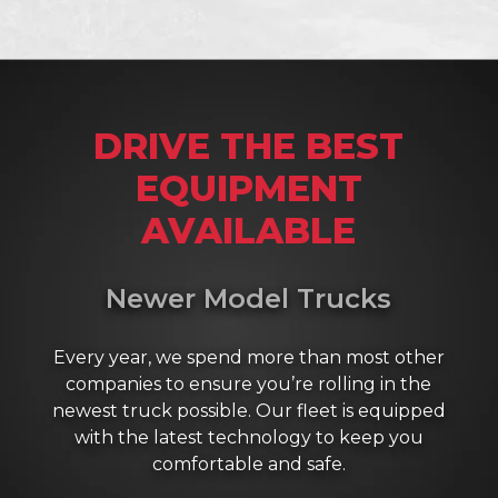
DRIVE THE BEST
EQUIPMENT
AVAILABLE
Newer Model Trucks
Every year, we spend more than most other
companies to ensure you’re rolling in the
newest truck possible. Our fleet is equipped
with the latest technology to keep you
comfortable and safe.