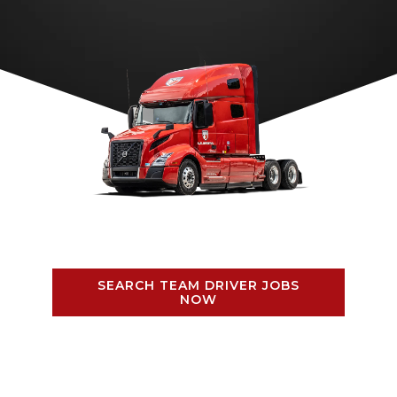
SEARCH TEAM DRIVER JOBS
NOW