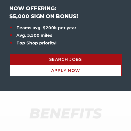
NOW OFFERING:
$5,000 SIGN ON BONUS!
Teams avg. $200k per year
Avg. 5,500 miles
Top Shop priority!
SEARCH JOBS
APPLY NOW
BENEFITS