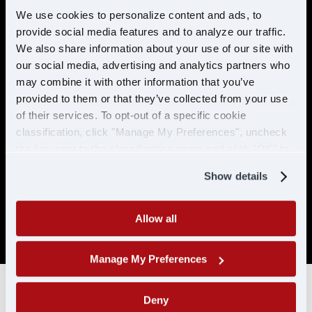
preventable accidents in the last 5 years.
We use cookies to personalize content and ads, to
provide social media features and to analyze our traffic.
No more than 2 moving violations in the
last 2 years.
We also share information about your use of our site with
our social media, advertising and analytics partners who
No DUI/DWI within the past 5 years, or 10
may combine it with other information that you’ve
years if the offense occurred while
provided to them or that they’ve collected from your use
holding a CDL.
of their services. To opt-out of a specific cookie
Must be able to pass a DOT physical and
classification, click "Manage My Preferences", uncheck
drug test. No drug related conviction
the box next to the classification name and click "OK" to
within the past 5 years, or 10 years if the
save your preferences.
offense occurred while holding a CDL. No
Show details
positive/refused tests in the past 10 years
with CDL-A/CLP.
Allow all
SAP drivers are not eligible for hire.
Manage My Preferences
Deny