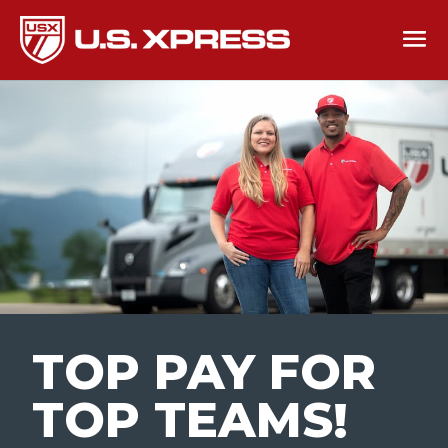
TOP PAY FOR
TOP TEAMS
!