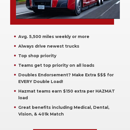
Avg. 5,500 miles weekly or more
Always drive newest trucks
Top shop priority
Teams get top priority on all loads
Doubles Endorsement? Make Extra $$$ for
EVERY Double Load!
Hazmat teams earn $150 extra per HAZMAT
load
Great benefits including Medical, Dental,
Vision, & 401k Match