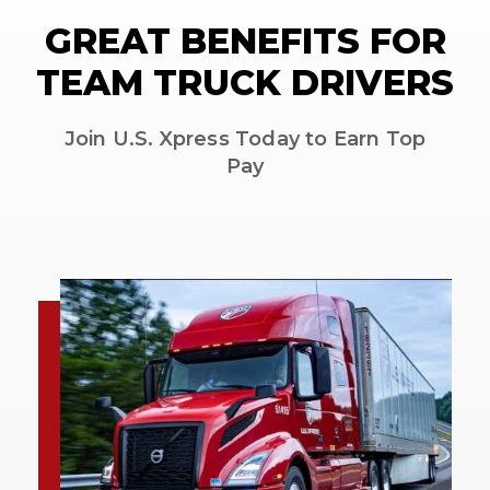
GREAT BENEFITS FOR
TEAM TRUCK DRIVERS
Join U.S. Xpress Today to Earn Top
Pay