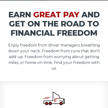
EARN
GREAT PAY
AND
GET ON THE ROAD TO
FINANCIAL FREEDOM
Enjoy freedom from driver managers breathing
down your neck. Freedom from runs that don’t
add up. Freedom from worrying about getting
miles, or home on time. Find your freedom with
us.