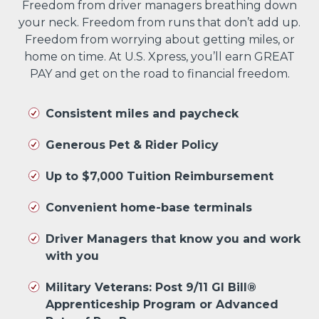
Freedom from driver managers breathing down
your neck. Freedom from runs that don’t add up.
Freedom from worrying about getting miles, or
home on time. At U.S. Xpress, you’ll earn GREAT
PAY and get on the road to financial freedom.
Consistent miles and paycheck
Generous Pet & Rider Policy
Up to $7,000 Tuition Reimbursement
Convenient home-base terminals
Driver Managers that know you and work
with you
Military Veterans: Post 9/11 GI Bill®
Apprenticeship Program or Advanced