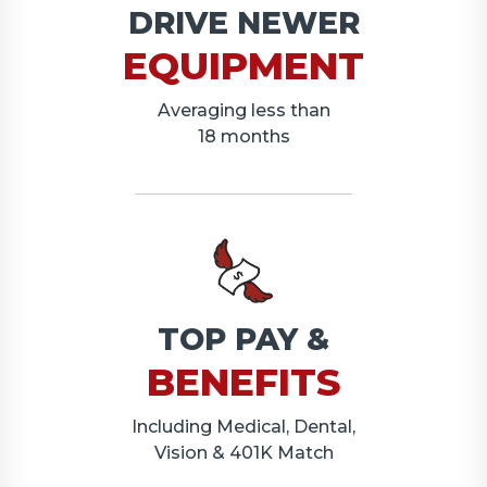
DRIVE NEWER
EQUIPMENT
Averaging less than
18 months
TOP PAY &
BENEFITS
Including Medical, Dental,
Vision & 401K Match