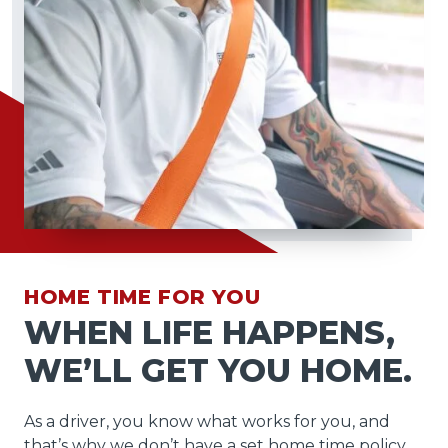
HOME TIME FOR YOU
WHEN LIFE HAPPENS,
WE’LL GET YOU HOME.
As a driver, you know what works for you, and
that’s why we don’t have a set home time policy.