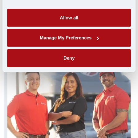
always standing by and ready to help. These
experienced pros truly get you…and get you
what you need FAST.
Allow all
FIND A JOB
Manage My Preferences
Deny