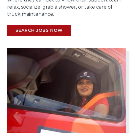
relax, socialize, grab a shower, or take care of
truck maintenance.
SEARCH JOBS NOW