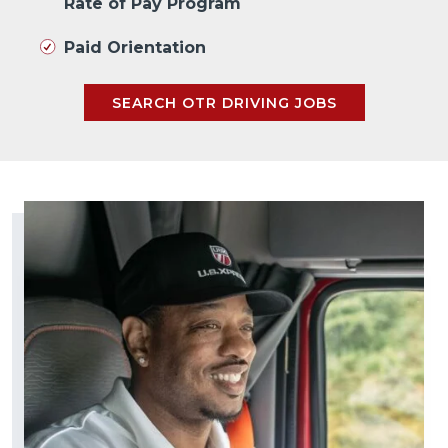
Rate of Pay Program
Paid Orientation
SEARCH OTR DRIVING JOBS