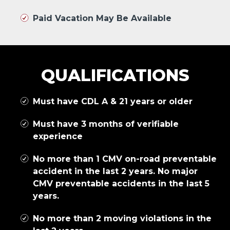
Paid Vacation May Be Available
QUALIFICATIONS
Must have CDL A & 21 years or older
Must have 3 months of verifiable
experience
No more than 1 CMV on-road preventable
accident in the last 2 years. No major
CMV preventable accidents in the last 5
years.
No more than 2 moving violations in the