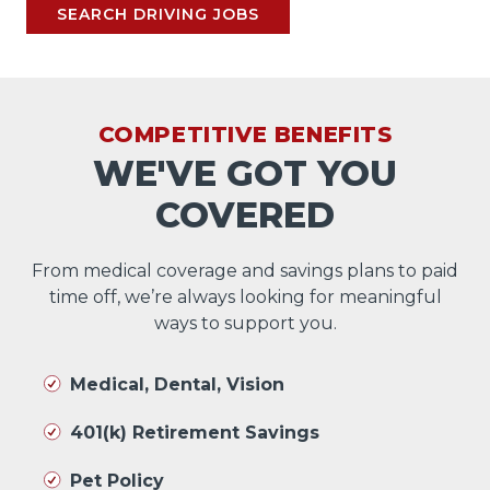
SEARCH DRIVING JOBS
COMPETITIVE BENEFITS
WE'VE GOT YOU
COVERED
From medical coverage and savings plans to paid
time off, we’re always looking for meaningful
ways to support you.
Medical, Dental, Vision
401(k) Retirement Savings
Pet Policy