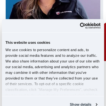
This website uses cookies
We use cookies to personalize content and ads, to
provide social media features and to analyze our traffic.
We also share information about your use of our site with
our social media, advertising and analytics partners who
24/7 SUPPORT
may combine it with other information that you’ve
SUPPORT YOU CAN
provided to them or that they’ve collected from your use
of their services. To opt-out of a specific cookie
COUNT ON
classification, click "Manage My Preferences", uncheck
the box next to the classification name and click "OK" to
If you ever need help, our Driver Support team is
save your preferences.
Show details