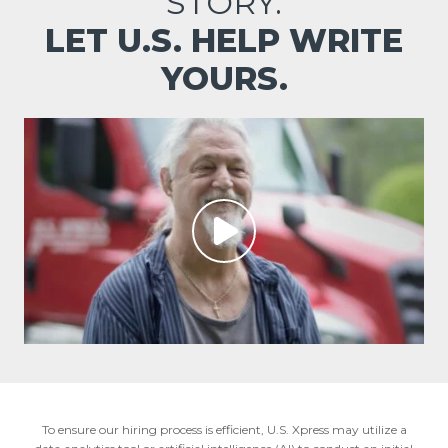
STORY.
LET U.S. HELP WRITE
YOURS.
To ensure our hiring process is efficient, U.S. Xpress may utilize a