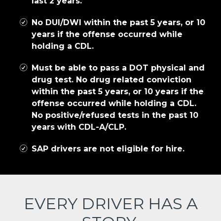
last 2 years.
No DUI/DWI within the past 5 years, or 10
years if the offense occurred while
holding a CDL.
Must be able to pass a DOT physical and
drug test. No drug related conviction
within the past 5 years, or 10 years if the
offense occurred while holding a CDL.
No positive/refused tests in the past 10
years with CDL-A/CLP.
SAP drivers are not eligible for hire.
EVERY DRIVER HAS A