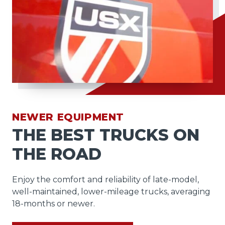
NEWER EQUIPMENT
THE BEST TRUCKS ON
THE ROAD
Enjoy the comfort and reliability of late-model,
well-maintained, lower-mileage trucks, averaging
18-months or newer.