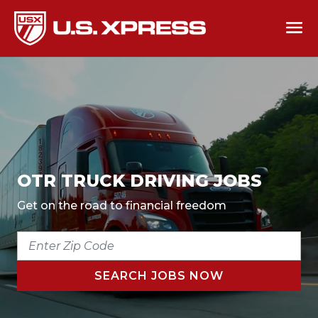
OTR TRUCK DRIVING JOBS
Get on the road to financial freedom
ENTER
ZIP
CODE
SEARCH JOBS NOW