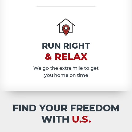
RUN RIGHT
& RELAX
We go the extra mile to get
you home on time
FIND YOUR FREEDOM
WITH
U.S.