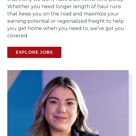
Whether you need longer length of haul runs
that keep you on the road and maximize your
earning potential or regionalized freight to help
you get home when you need to, we’ve got you
covered.
EXPLORE JOBS