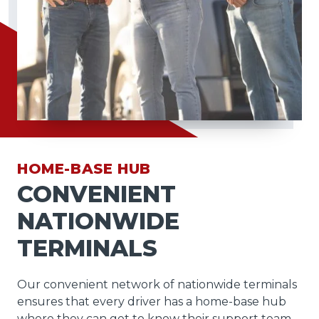
HOME-BASE HUB
CONVENIENT
NATIONWIDE
TERMINALS
Our convenient network of nationwide terminals
ensures that every driver has a home-base hub
where they can get to know their support team,