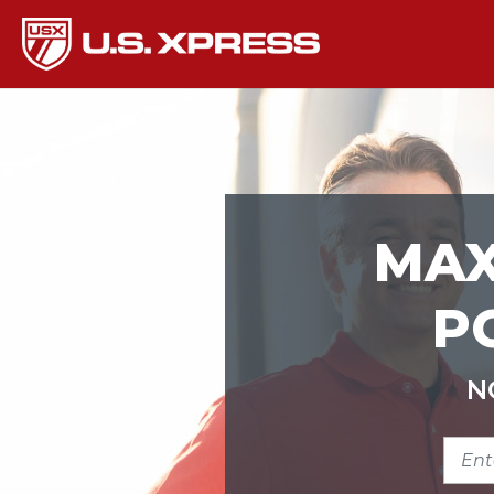
MAX
P
N
ENTE
ZIP