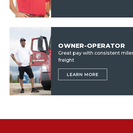
OWNER-OPERATOR
Great pay with consistent mile
freight
LEARN MORE