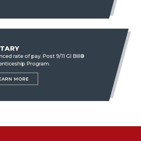
ITARY
ced rate of pay. Post 9/11 GI Bill®
enticeship Program.
EARN MORE