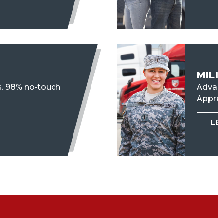
MIL
s. 98% no-touch
Advan
Appr
L