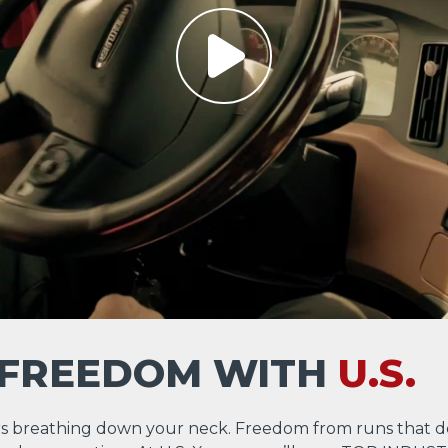
 FREEDOM WITH
U.S.
s breathing down your neck. Freedom from runs that d