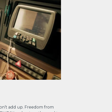
on’t add up. Freedom from