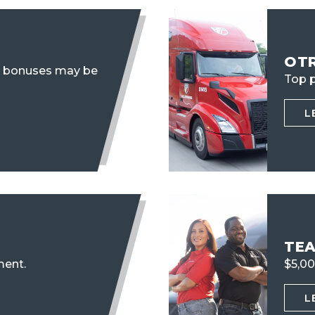
OT
n bonuses may be
Top p
L
TE
ent.
$5,00
L