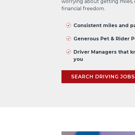
worrying about getting miles,
financial freedom.
Consistent miles and 
Generous Pet & Rider P
Driver Managers that 
you
SEARCH DRIVING JOBS