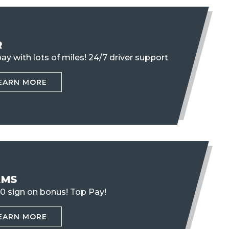
R
ay with lots of miles!
24/7 driver support
EARN MORE
AMS
0 sign on bonus! Top Pay!
EARN MORE