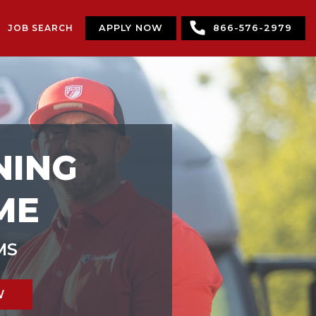
JOB SEARCH
APPLY NOW
866-576-2979
NING
ME
MS
W