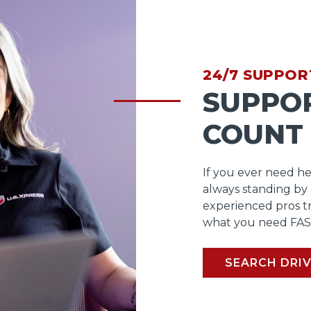
24/7 SUPPOR
SUPPO
COUNT
If you ever need he
always standing by
experienced pros t
what you need FAS
SEARCH DRIV