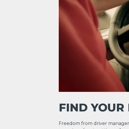
FIND YOUR
Freedom from driver manager