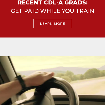
RECENT CDL-A GRADS:
GET PAID WHILE YOU TRAIN
LEARN MORE