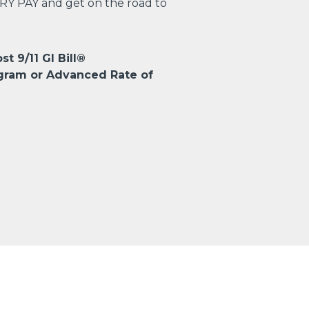
TRY PAY and get on the road to
st 9/11 GI Bill®
gram or Advanced Rate of