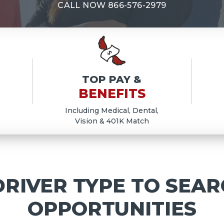
E
CALL NOW
866-576-2979
TOP PAY &
BENEFITS
Including Medical, Dental,
Vision & 401K Match
RIVER TYPE TO SEAR
OPPORTUNITIES