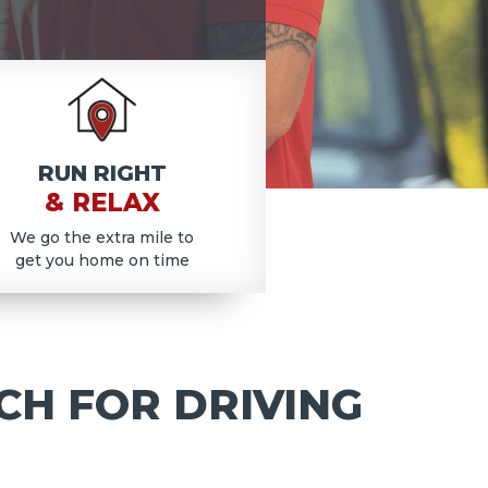
RUN RIGHT
& RELAX
We go the extra mile to
get you home on time
CH FOR DRIVING