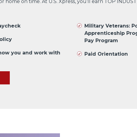
 or home on time. At U.S. Xpress, you’ll earn TOP INDUS
paycheck
Military Veterans: Po
Apprenticeship Pro
olicy
Pay Program
know you and work with
Paid Orientation