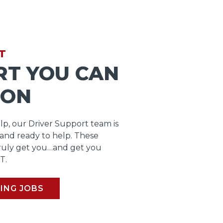
T
RT YOU CAN
 ON
lp, our Driver Support team is
 and ready to help. These
ruly get you…and get you
T.
ING JOBS