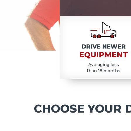
COD
DRIVE NEWER
EQUIPMENT
Averaging less
than 18 months
CHOOSE YOUR D