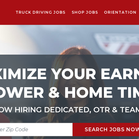
TRUCK DRIVING JOBS
SHOP JOBS
ORIENTATION
IMIZE YOUR EAR
OWER & HOME TI
OW HIRING DEDICATED, OTR & TEA
R
SEARCH JOBS NO