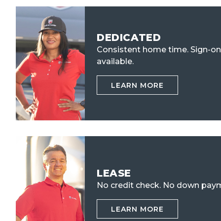
DEDICATED
Consistent home time. Sign-o
available.
LEARN MORE
LEASE
No credit check.
No down paym
LEARN MORE