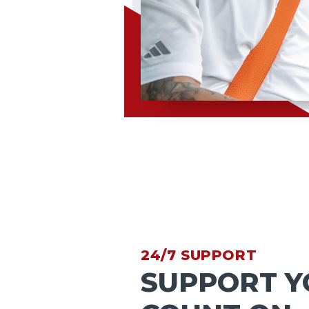
24/7 SUPPORT
SUPPORT Y