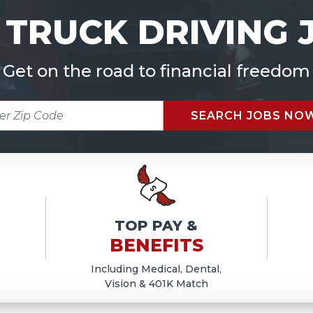
 TRUCK DRIVING 
Get on the road to financial freedom
R
SEARCH JOBS NO
E
TOP PAY &
BENEFITS
Including Medical, Dental,
Vision & 401K Match