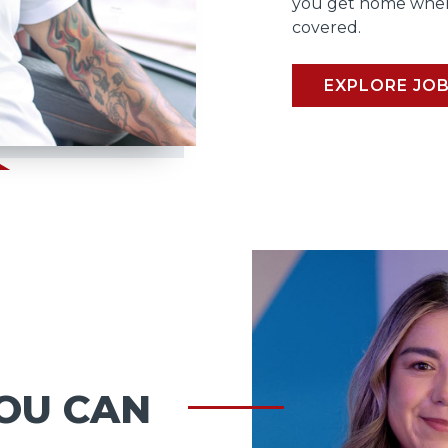
you get home when
covered.
EXPLORE JO
OU CAN