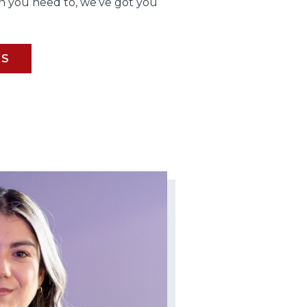
 you need to, we’ve got you
BS