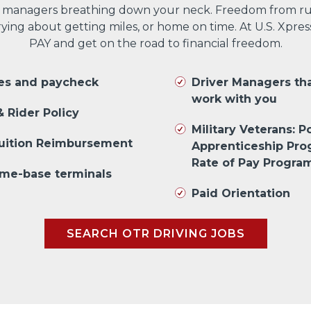
 managers breathing down your neck. Freedom from run
ng about getting miles, or home on time. At U.S. Xpres
PAY and get on the road to financial freedom.
les and paycheck
Driver Managers th
work with you
 Rider Policy
Military Veterans: Po
Tuition Reimbursement
Apprenticeship Pr
Rate of Pay Progra
me-base terminals
Paid Orientation
SEARCH OTR DRIVING JOBS