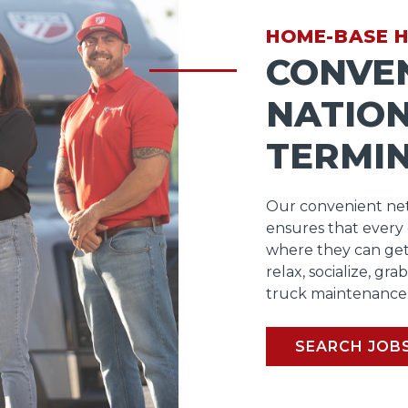
HOME-BASE 
CONVE
NATIO
TERMI
Our convenient net
ensures that every
where they can get
relax, socialize, gra
truck maintenance
SEARCH JOB