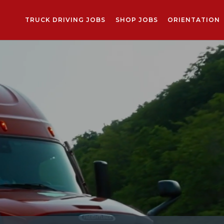
TRUCK DRIVING JOBS
SHOP JOBS
ORIENTATION