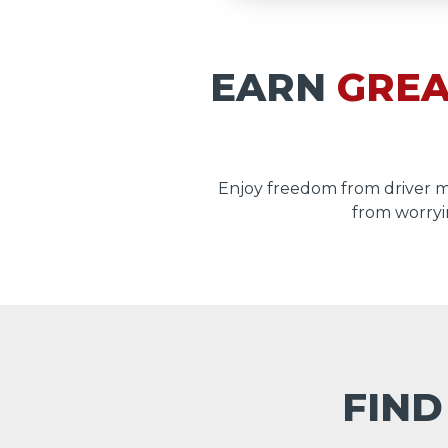
EARN
GREA
Enjoy freedom from driver 
from worryi
FIND