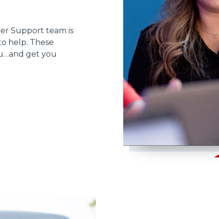
ver Support team is
to help. These
ou…and get you