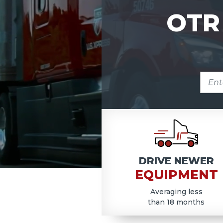
OTR
ENTE
ZIP
COD
DRIVE NEWER
EQUIPMENT
Averaging less
than 18 months