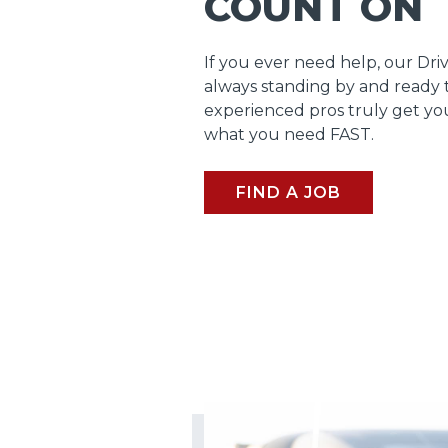
COUNT ON
If you ever need help, our Dri
always standing by and ready 
experienced pros truly get y
what you need FAST.
FIND A JOB