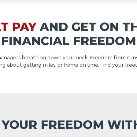
T PAY
AND GET ON T
FINANCIAL FREEDOM
managers breathing down your neck. Freedom from runs
ng about getting miles, or home on time. Find your free
 YOUR FREEDOM WI