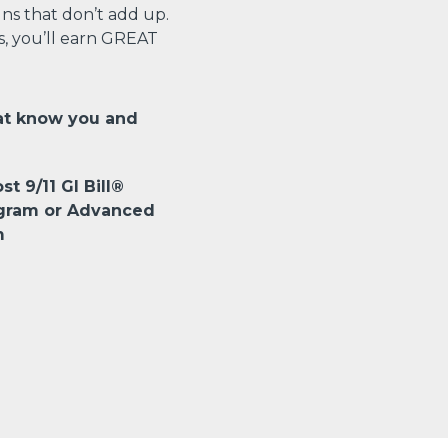
s that don’t add up.
s, you’ll earn GREAT
at know you and
st 9/11 GI Bill®
ogram or Advanced
m