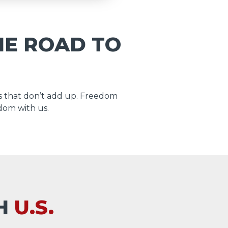
HE ROAD TO
 that don’t add up. Freedom
dom with us.
TH
U.S.