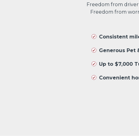
Freedom from driver
Freedom from worryi
Consistent mi
Generous Pet &
Up to $7,000 
Convenient ho