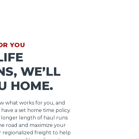
OR YOU
IFE
S, WE’LL
U HOME.
ow what works for you, and
 have a set home time policy.
longer length of haul runs
he road and maximize your
r regionalized freight to help