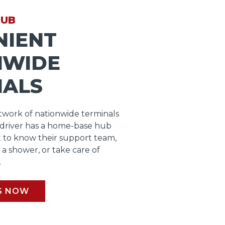
HUB
NIENT
NWIDE
NALS
work of nationwide terminals
 driver has a home-base hub
 to know their support team,
b a shower, or take care of
.
S NOW