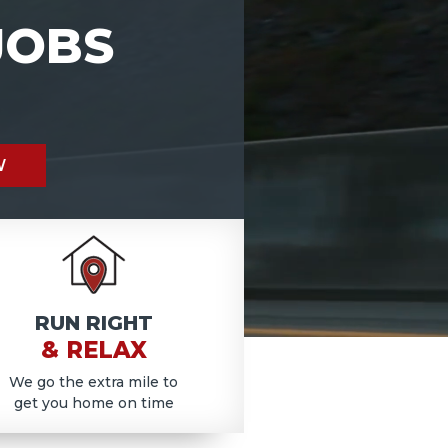
JOBS
W
RUN RIGHT
& RELAX
We go the extra mile to
get you home on time