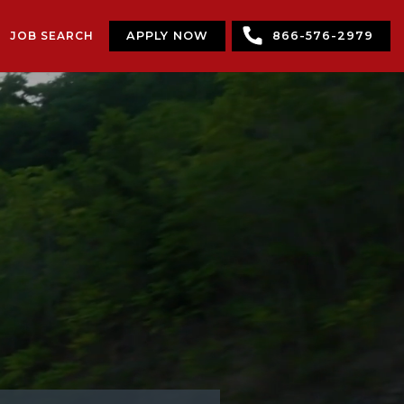
JOB SEARCH
APPLY NOW
866-576-2979