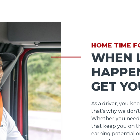
HOME TIME F
WHEN L
HAPPEN
GET YO
As a driver, you kn
that’s why we don’t
Whether you need 
that keep you on t
earning potential o