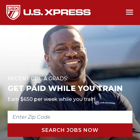
RECENT CDL-A GRADS:
GET PAID WHILE YOU TRAIN
Earn $650 per week while you train.
ENTER
ZIP
CODE
SEARCH JOBS NOW