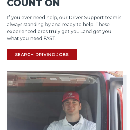
COUNT ON
If you ever need help, our Driver Support team is
always standing by and ready to help. These
experienced pros truly get you…and get you
what you need FAST.
SEARCH DRIVING JOBS