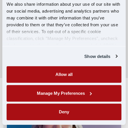
We also share information about your use of our site with
our social media, advertising and analytics partners who
Competitive Compensation:
may combine it with other information that you’ve
Earn $650 per week during PDOP training
provided to them or that they’ve collected from your use
for financial stability.
of their services. To opt-out of a specific cookie
classification, click "Manage My Preferences", uncheck
Truck driving school reimbursement up to
the box next to the classification name and click "OK" to
$7,000
save your preferences.
Show details
SEARCH DRIVING JOBS
Allow all
Manage My Preferences
Deny