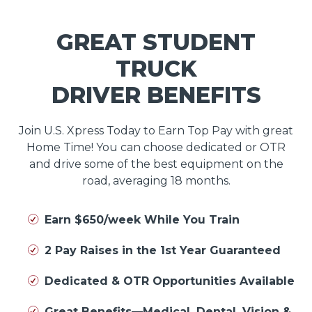
GREAT STUDENT
TRUCK
DRIVER BENEFITS
Join U.S. Xpress Today to Earn Top Pay with great
Home Time! You can choose dedicated or OTR
and drive some of the best equipment on the
road, averaging 18 months.
Earn $650/week While You Train
2 Pay Raises in the 1st Year Guaranteed
Dedicated & OTR Opportunities Available
Great Benefits—Medical, Dental, Vision &