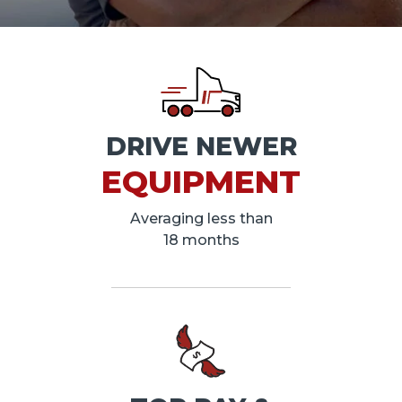
DRIVE NEWER
EQUIPMENT
Averaging less than
18 months