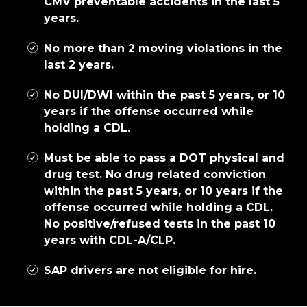
CMV preventable accidents in the last 5
years.
No more than 2 moving violations in the
last 2 years.
No DUI/DWI within the past 5 years, or 10
years if the offense occurred while
holding a CDL.
Must be able to pass a DOT physical and
drug test. No drug related conviction
within the past 5 years, or 10 years if the
offense occurred while holding a CDL.
No positive/refused tests in the past 10
years with CDL-A/CLP.
SAP drivers are not eligible for hire.