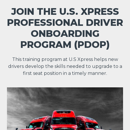
JOIN THE U.S. XPRESS
PROFESSIONAL DRIVER
ONBOARDING
PROGRAM (PDOP)
This training program at U.S Xpress helps new
drivers develop the skills needed to upgrade to a
first seat position in a timely manner.