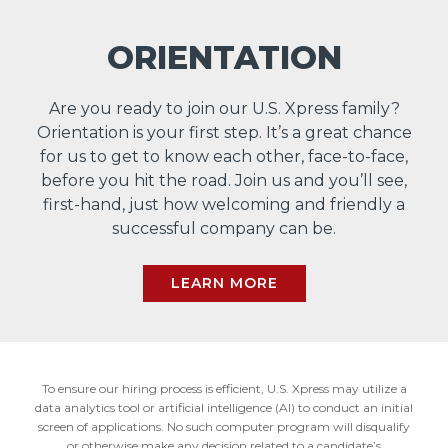
ORIENTATION
Are you ready to join our U.S. Xpress family?
Orientation is your first step. It’s a great chance
for us to get to know each other, face-to-face,
before you hit the road. Join us and you’ll see,
first-hand, just how welcoming and friendly a
successful company can be.
LEARN MORE
To ensure our hiring process is efficient, U.S. Xpress may utilize a
data analytics tool or artificial intelligence (AI) to conduct an initial
screen of applications. No such computer program will disqualify
or otherwise make any decision related to a candidate’s