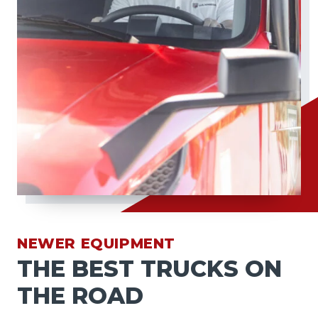
NEWER EQUIPMENT
THE BEST TRUCKS ON
THE ROAD