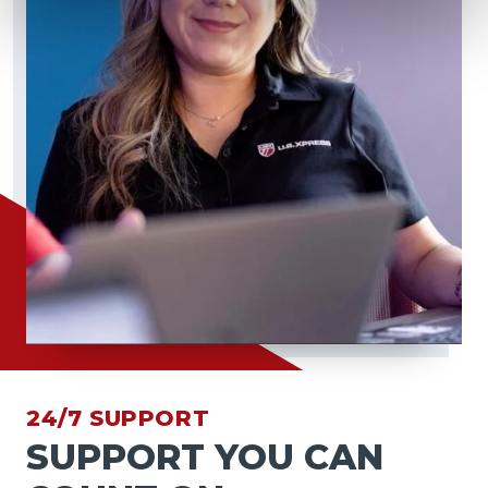
24/7 SUPPORT
SUPPORT YOU CAN