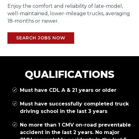
Enjoy the comfort and reliability of late-model,
well-maintained, lower-mileage trucks, averaging
18-months or newer.
SEARCH JOBS NOW
QUALIFICATIONS
Must have CDL A & 21 years or older
Must have successfully completed truck
driving school in the last 3 years
No more than 1 CMV on-road preventable
accident in the last 2 years. No major