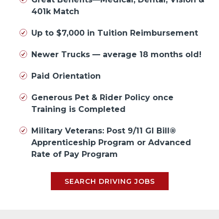
401k Match
Up to $7,000 in Tuition Reimbursement
Newer Trucks — average 18 months old!
Paid Orientation
Generous Pet & Rider Policy once
Training is Completed
Military Veterans: Post 9/11 GI Bill®
Apprenticeship Program or Advanced
Rate of Pay Program
SEARCH DRIVING JOBS