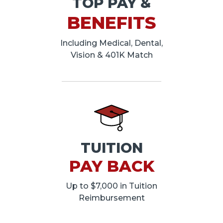
TOP PAY &
BENEFITS
Including Medical, Dental,
Vision & 401K Match
TUITION
PAY BACK
Up to $7,000 in Tuition
Reimbursement