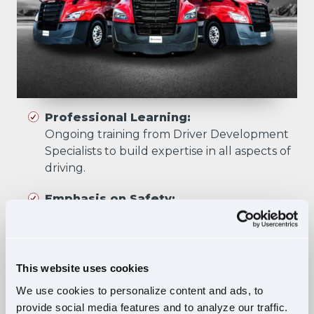
Professional Learning:
Ongoing training from Driver Development
Specialists to build expertise in all aspects of
driving.
Emphasis on Safety:
Training focuses on developing skills that
prioritize safety in all driving scenarios.
Comprehensive Curriculum:
This website uses cookies
Four training phases build essential skills and
We use cookies to personalize content and ads, to
knowledge, ensuring safe, confident driving
provide social media features and to analyze our traffic.
in diverse situations.