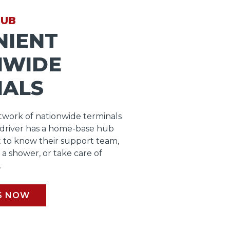
HUB
NIENT
NWIDE
NALS
work of nationwide terminals
 driver has a home-base hub
 to know their support team,
b a shower, or take care of
.
S NOW