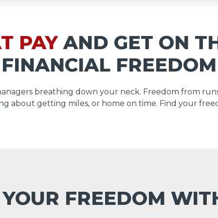
T PAY
AND GET ON T
FINANCIAL FREEDOM
managers breathing down your neck. Freedom from runs
ng about getting miles, or home on time. Find your free
 YOUR FREEDOM WI