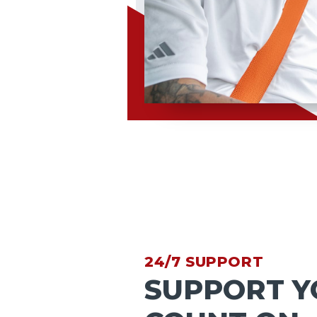
24/7 SUPPORT
SUPPORT Y