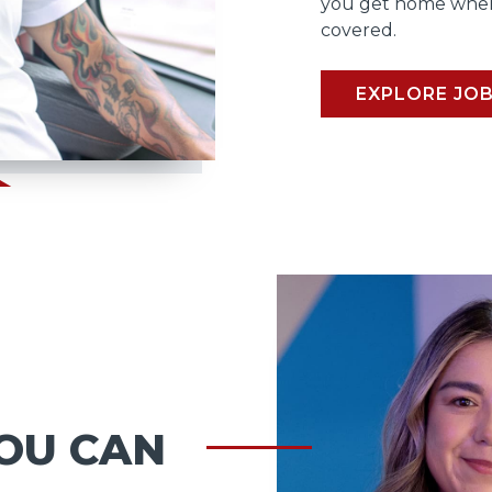
you get home when
covered.
EXPLORE JO
OU CAN