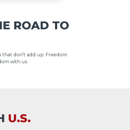
HE ROAD TO
 that don’t add up. Freedom
dom with us.
TH
U.S.