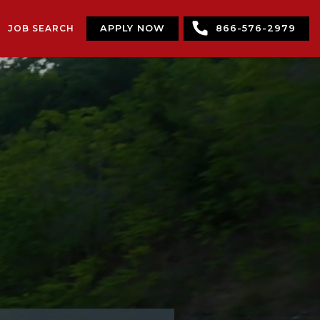
JOB SEARCH
APPLY NOW
866-576-2979