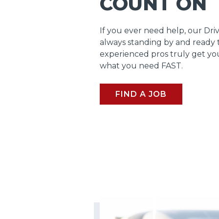
COUNT ON
If you ever need help, our Dri
always standing by and ready 
experienced pros truly get y
what you need FAST.
FIND A JOB