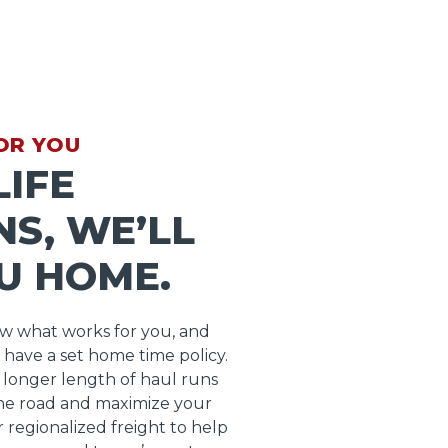
OR YOU
IFE
S, WE’LL
U HOME.
ow what works for you, and
 have a set home time policy.
longer length of haul runs
he road and maximize your
r regionalized freight to help