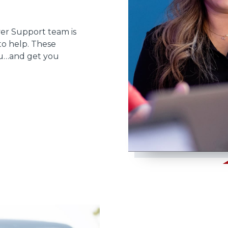
ver Support team is
to help. These
ou…and get you