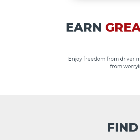
EARN
GREA
Enjoy freedom from driver 
from worryi
FIND