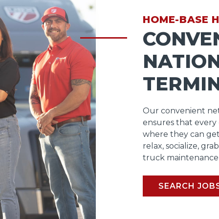
HOME-BASE 
CONVE
NATIO
TERMI
Our convenient net
ensures that every
where they can get
relax, socialize, gra
truck maintenance
SEARCH JOB