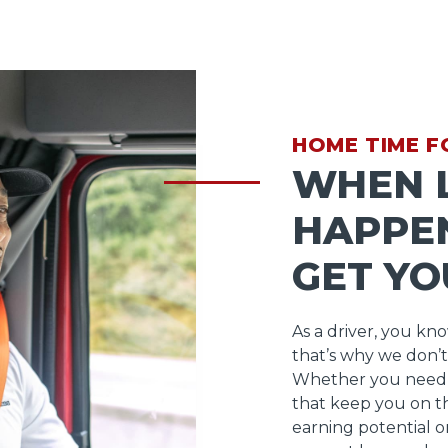
HOME TIME F
WHEN L
HAPPEN
GET YO
As a driver, you kn
that’s why we don’t
Whether you need 
that keep you on t
earning potential o