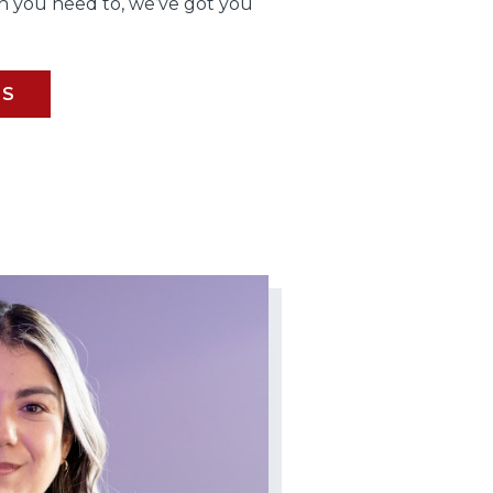
 you need to, we’ve got you
BS