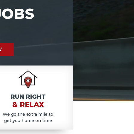
JOBS
W
RUN RIGHT
& RELAX
We go the extra mile to
get you home on time