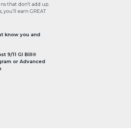
s that don’t add up.
s, you’ll earn GREAT
at know you and
st 9/11 GI Bill®
ogram or Advanced
m