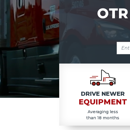
OTR
ENTE
ZIP
COD
DRIVE NEWER
EQUIPMENT
Averaging less
than 18 months