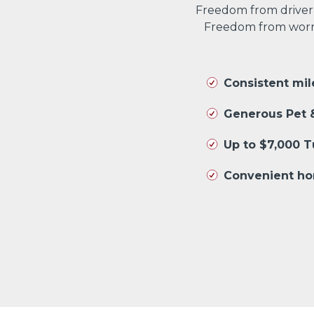
Freedom from driver
Freedom from worryi
Consistent mi
Generous Pet &
Up to $7,000 
Convenient ho