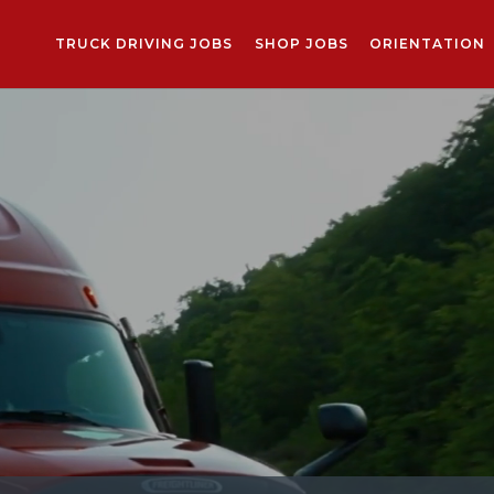
TRUCK DRIVING JOBS
SHOP JOBS
ORIENTATION