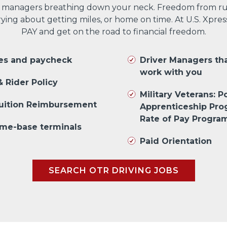
 managers breathing down your neck. Freedom from run
ng about getting miles, or home on time. At U.S. Xpres
PAY and get on the road to financial freedom.
les and paycheck
Driver Managers th
work with you
 Rider Policy
Military Veterans: Po
Tuition Reimbursement
Apprenticeship Pr
Rate of Pay Progra
me-base terminals
Paid Orientation
SEARCH OTR DRIVING JOBS