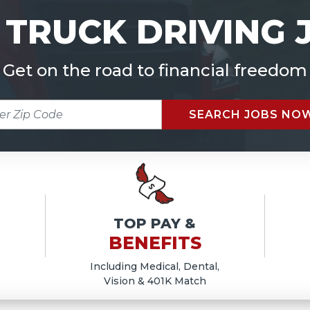
 TRUCK DRIVING 
Get on the road to financial freedom
R
SEARCH JOBS NO
E
TOP PAY &
BENEFITS
Including Medical, Dental,
Vision & 401K Match