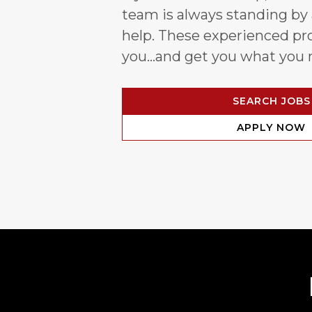
team is always standing by
help. These experienced pro
you…and get you what you 
SEARCH JOBS
APPLY NOW