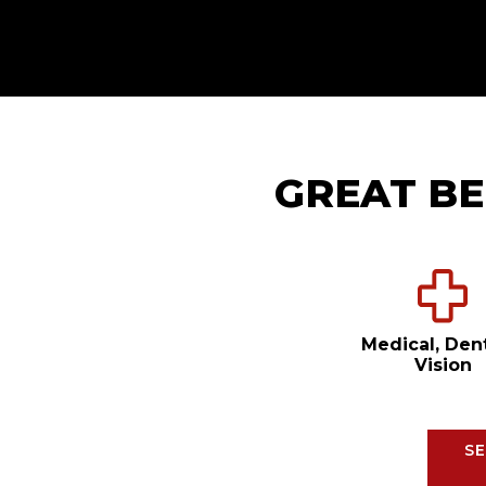
GREAT BE
Medical, Den
Vision
SE