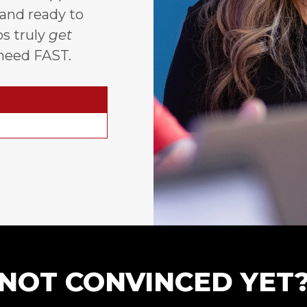
 and ready to
s truly
get
need FAST.
NOT CONVINCED YET