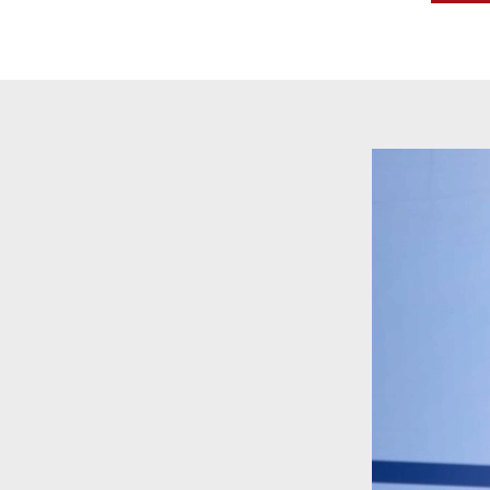
Video
Player