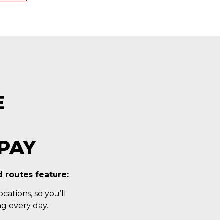
E
PAY
 routes feature:
cations, so you’ll
g every day.