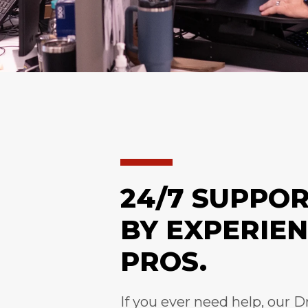
24/7 SUPPO
BY EXPERIE
PROS.
If you ever need help, our D