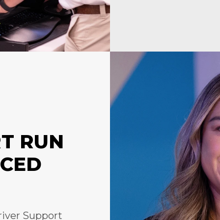
RT RUN
NCED
river Support