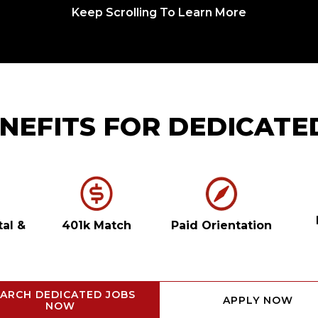
Keep Scrolling To Learn More
NEFITS FOR DEDICATE
tal
&
401k Match
Paid Orientation
ARCH DEDICATED JOBS
APPLY NOW
NOW