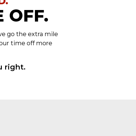
D.
 OFF.
we go the extra mile
our time off more
 right.