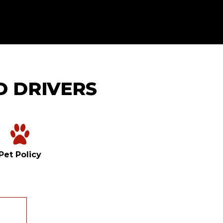
D DRIVERS
Pet Policy