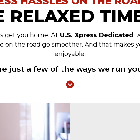
ESS HASSLES ON THE ROA
 RELAXED TIME
es get you home. At
U.S. Xpress Dedicated
, 
e on the road go smoother. And that makes y
enjoyable.
re just a few of the ways we run you