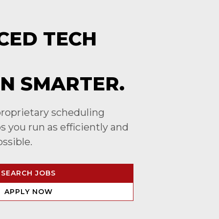
CED TECH
N SMARTER.
roprietary scheduling
 you run as efficiently and
ossible.
SEARCH JOBS
APPLY NOW