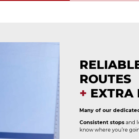
RELIABL
ROUTES
+
EXTRA 
Many of our dedicated
Consistent stops
and lo
know where you’re goin