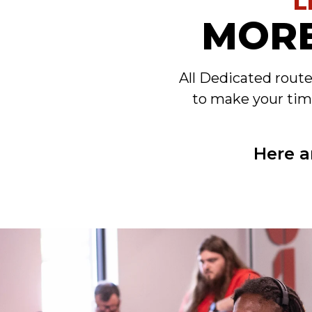
L
MORE
All Dedicated rout
to make your tim
Here a