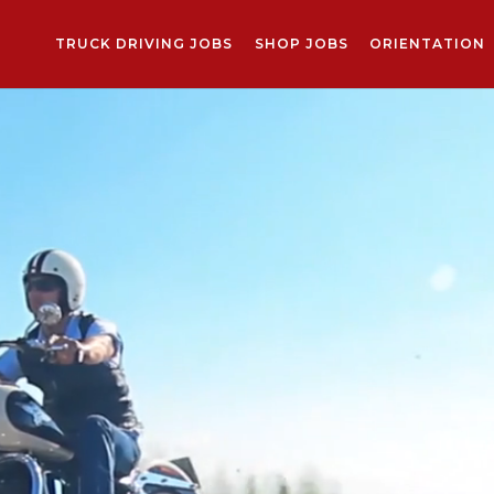
TRUCK DRIVING JOBS
SHOP JOBS
ORIENTATION