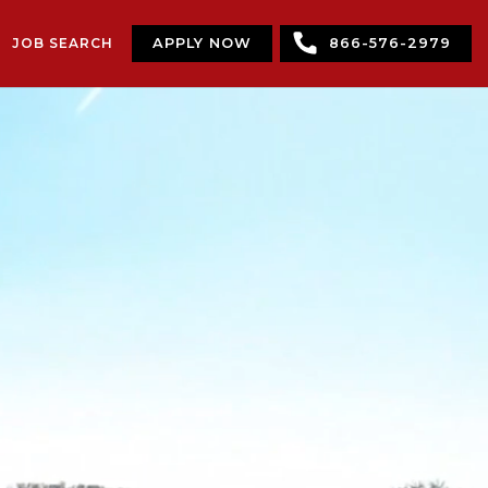
JOB SEARCH
APPLY NOW
866-576-2979