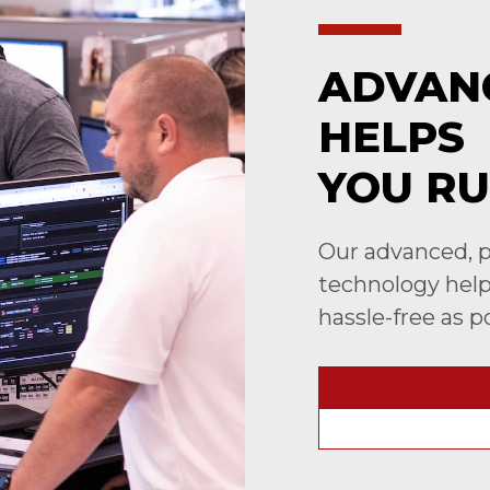
ADVAN
HELPS
YOU RU
Our advanced, p
technology helps
hassle-free as p