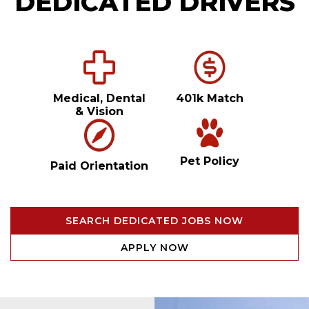
DEDICATED DRIVERS
Medical, Dental
401k Match
& Vision
Pet Policy
Paid Orientation
SEARCH DEDICATED JOBS NOW
APPLY NOW
Video