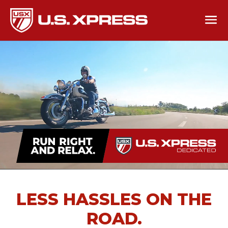
LESS HASSLES ON THE
ROAD.