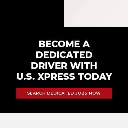
BECOME A
DEDICATED
DRIVER WITH
U.S. XPRESS TODAY
SEARCH DEDICATED JOBS NOW