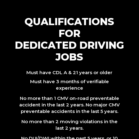
QUALIFICATIONS
FOR
DEDICATED DRIVING
JOBS
Must have CDL A & 21 years or older
Must have 3 months of verifiable
experience
No more than 1 CMV on-road preventable
accident in the last 2 years. No major CMV
preventable accidents in the last 5 years.
No more than 2 moving violations in the
last 2 years.
No DUI/DWI within the past 5 years, or 10