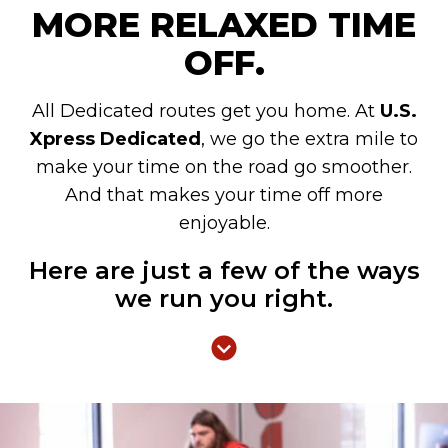
MORE RELAXED TIME
OFF.
All Dedicated routes get you home. At
U.S.
Xpress Dedicated
, we go the extra mile to
make your time on the road go smoother.
And that makes your time off more
enjoyable.
Here are just a few of the ways
we run you right.