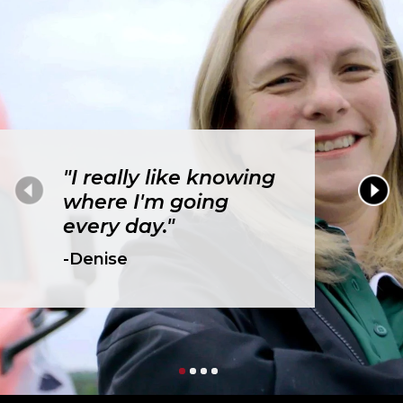
"I really like knowing
where I'm going
every day."
-Denise