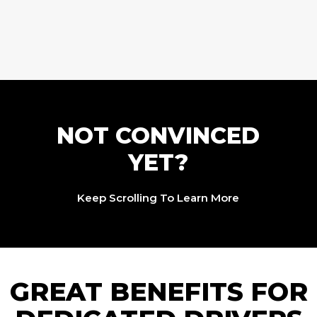
NOT CONVINCED
YET?
Keep Scrolling To Learn More
GREAT BENEFITS FOR