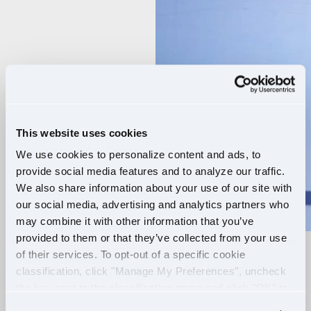
Player
This website uses cookies
We use cookies to personalize content and ads, to
provide social media features and to analyze our traffic.
We also share information about your use of our site with
our social media, advertising and analytics partners who
may combine it with other information that you’ve
provided to them or that they’ve collected from your use
of their services. To opt-out of a specific cookie
RELIABLE ROUTES
classification, click "Manage My Preferences", uncheck
the box next to the classification name and click "OK" to
+
EXTRA PAY
save your preferences.