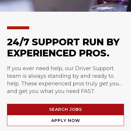
24/7 SUPPORT RUN BY
EXPERIENCED PROS.
If you ever need help, our Driver Support
team is always standing by and ready to
help. These experienced pros truly
get
you…
and get you what you need FAST.
SEARCH JOBS
APPLY NOW