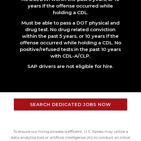
years if the offense occurred while
holding a CDL.
Must be able to pass a DOT physical and
drug test. No drug related conviction
within the past 5 years, or 10 years if the
offense occurred while holding a CDL. No
positive/refused tests in the past 10 years
with CDL-A/CLP.
SAP drivers are not eligible for hire.
SEARCH DEDICATED JOBS NOW
To ensure our hiring process is efficient, U.S. Xpress may utilize a
data analytics tool or artificial intelligence (AI) to conduct an initial