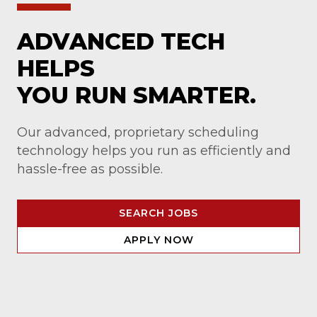
ADVANCED TECH
HELPS
YOU RUN SMARTER.
Our advanced, proprietary scheduling
technology helps you run as efficiently and
hassle-free as possible.
SEARCH JOBS
APPLY NOW