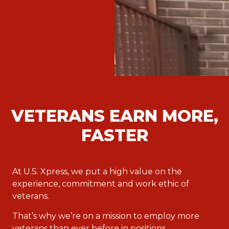
VETERANS EARN MORE,
FASTER
At U.S. Xpress, we put a high value on the
experience, commitment and work ethic of
veterans.
That’s why we’re on a mission to employ more
veterans than ever before in positions