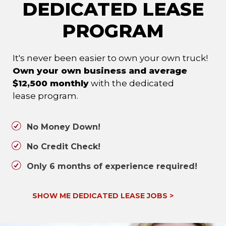
DEDICATED LEASE
PROGRAM
It's never been easier to own your own truck!
Own your own business and average
$12,500 monthly
with the dedicated
lease program.
No Money Down!
No Credit Check!
Only 6 months of experience required!
SHOW ME DEDICATED LEASE JOBS
>