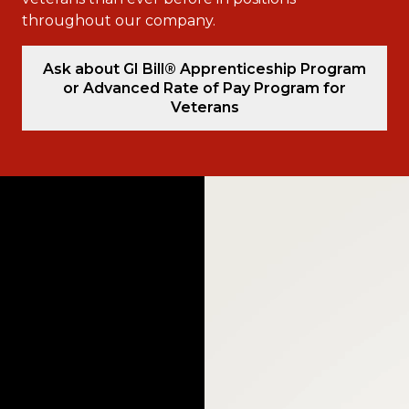
throughout our company.
Ask about GI Bill® Apprenticeship Program
or Advanced Rate of Pay Program for
Veterans
Video
Player